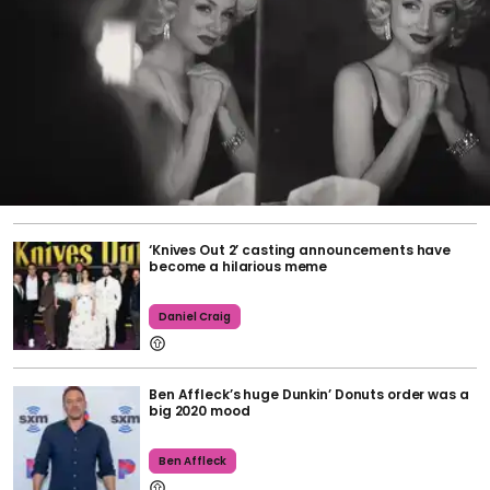
‘Knives Out 2’ casting announcements have
become a hilarious meme
Daniel Craig
Ben Affleck’s huge Dunkin’ Donuts order was a
big 2020 mood
Ben Affleck