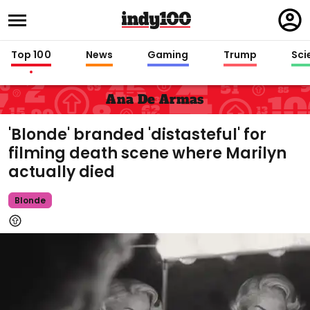
Regi
in
Top 100
News
Gaming
Trump
Sci
Ana De Armas
'Blonde' branded 'distasteful' for
filming death scene where Marilyn
actually died
Blonde