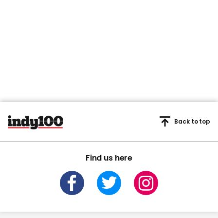
Back to top
Find us here