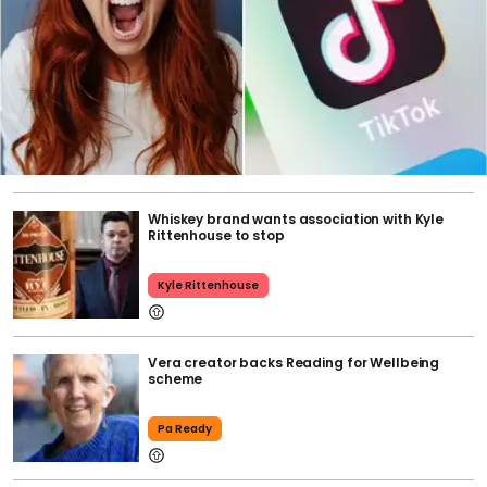
Whiskey brand wants association with Kyle
Rittenhouse to stop
Kyle Rittenhouse
Vera creator backs Reading for Wellbeing
scheme
Pa Ready