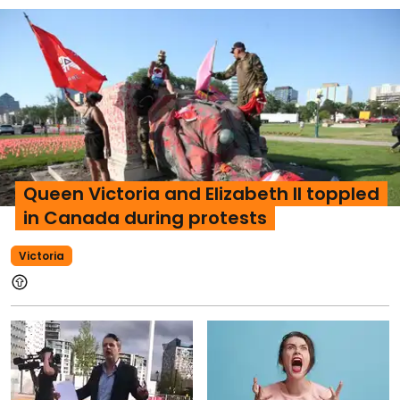
Queen Victoria and Elizabeth II toppled
in Canada during protests
Victoria