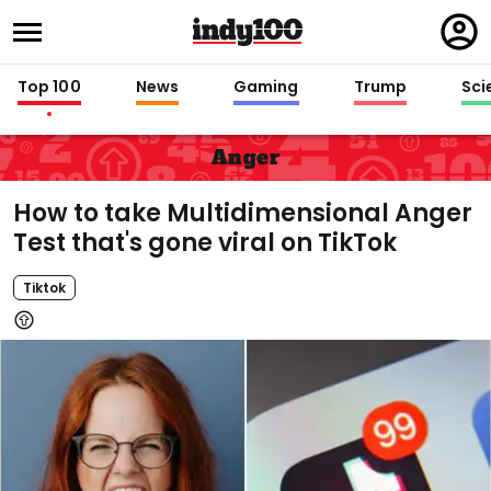
Regi
in
Top 100
News
Gaming
Trump
Sci
Anger
How to take Multidimensional Anger
Test that's gone viral on TikTok
Tiktok