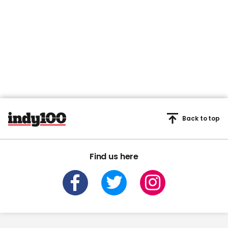
Back to top
Find us here