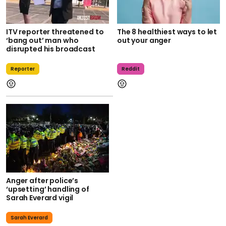
ITV reporter threatened to
The 8 healthiest ways to let
‘bang out’ man who
out your anger
disrupted his broadcast
Reporter
Reddit
Anger after police’s
‘upsetting’ handling of
Sarah Everard vigil
Sarah Everard