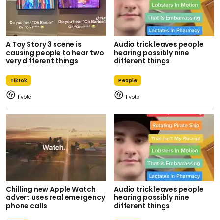
A Toy Story 3 scene is
Audio trick leaves people
causing people to hear two
hearing possibly nine
very different things
different things
Tiktok
People
1
1
Chilling new Apple Watch
Audio trick leaves people
advert uses real emergency
hearing possibly nine
phone calls
different things