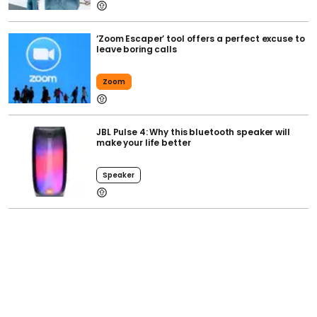
‘Zoom Escaper’ tool offers a perfect excuse to
leave boring calls
Zoom
JBL Pulse 4: Why this bluetooth speaker will
make your life better
Speaker