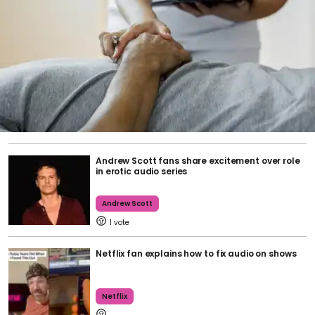
Andrew Scott fans share excitement over role
in erotic audio series
Andrew Scott
1
Netflix fan explains how to fix audio on shows
Netflix