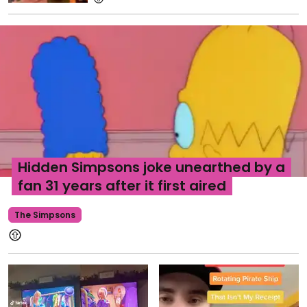
Hidden Simpsons joke unearthed by a
fan 31 years after it first aired
The Simpsons