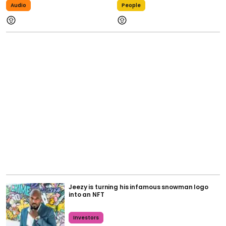
Audio
People
Jeezy is turning his infamous snowman logo
into an NFT
Investors