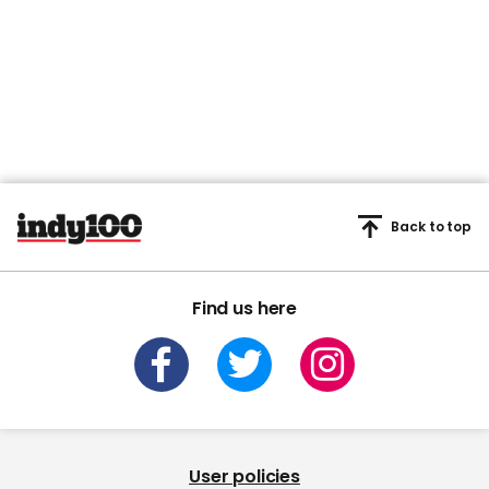
Back to top
Find us here
User policies