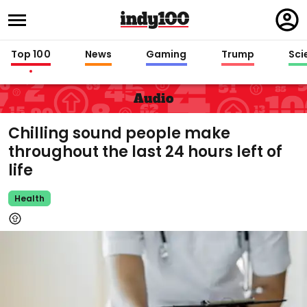
Regi
in
Top 100
News
Gaming
Trump
Sci
Audio
Chilling sound people make
throughout the last 24 hours left of
life
Health