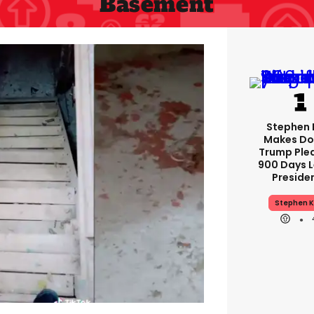
Basement
Stephen 
Makes Do
Trump Ple
900 Days L
Preside
Stephen K