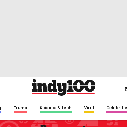
g
Trump
Science & Tech
Viral
Celebriti