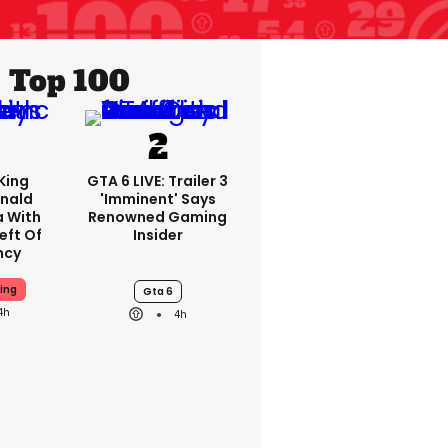
Top 100
King
GTA 6 LIVE: Trailer 3
nald
'imminent' Says
a With
Renowned Gaming
eft Of
Insider
ncy
ing
Gta 6
4h
4h