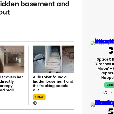
 hidden basement and
 out
SpaceX 
'crashes I
Moon' - 
Report
scovers her
A TikToker found a
Happe
 directly
hidden basement and
Spac
‘creepy’
it’s freaking people
ed mall
out
Tiktok