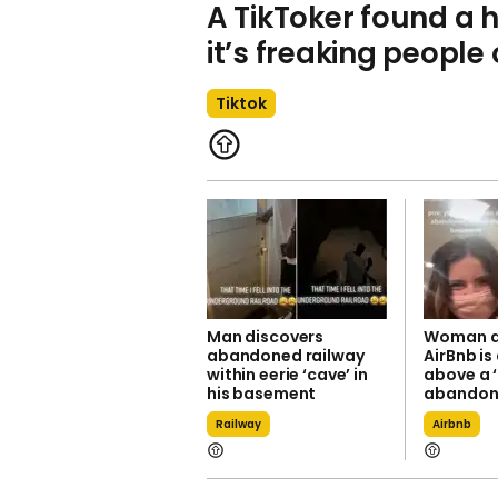
A TikToker found a
it’s freaking people
Tiktok
Man discovers
Woman di
abandoned railway
AirBnb is
within eerie ‘cave’ in
above a 
his basement
abandon
Railway
Airbnb