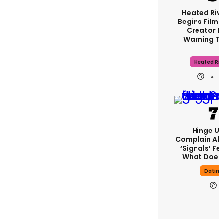
Heated Riv
Begins Film
Creator 
Warning 
Heated Ri
Hinge U
Complain A
‘signals’ F
What Does
Dati