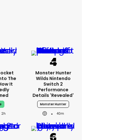
Rocket
Monster Hunter
nto The
Wilds Nintendo
How It
Switch 2
edly
Performance
ned
Details 'revealed'
e
Monster Hunter
2h
40m