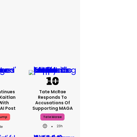
tinues
Tate McRae
Kaitlan
Responds To
With
Accusations Of
AI Post
Supporting MAGA
rump
Tate Mcrae
23h