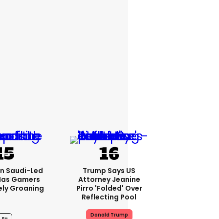
bn Saudi-Led
Trump Says US
Has Gamers
Attorney Jeanine
ely Groaning
Pirro 'folded' Over
Reflecting Pool
Donald Trump
Ea