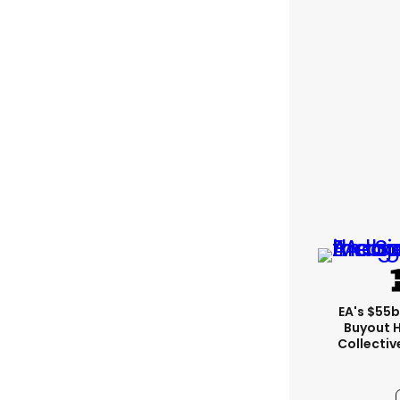
EA's $55
Buyout 
Collectiv