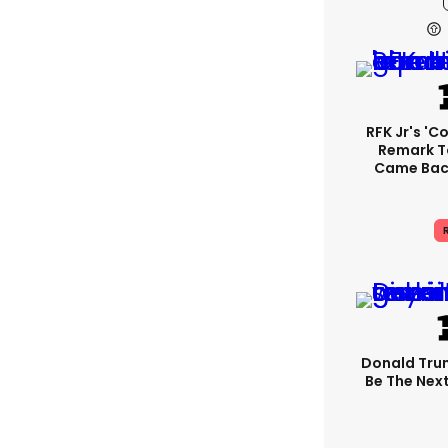
RFK Jr's '
Remark T
Came Back
R
Donald Trum
Be The Next