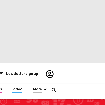
Register/Sign
Newsletter sign up
in
es
Video
More