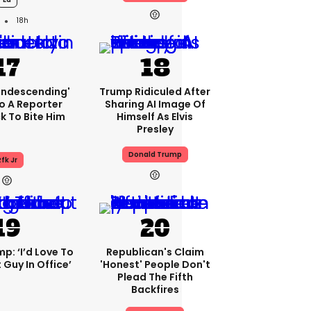
18h
condescending'
Trump Ridiculed After
o A Reporter
Sharing AI Image Of
 To Bite Him
Himself As Elvis
Presley
Donald Trump
fk Jr
p: ‘I’d Love To
Republican's Claim
 Guy In Office’
'honest' People Don't
Plead The Fifth
Backfires