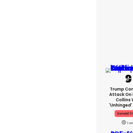
Trump Con
Attack On 
Collins 
'unhinged' 
Donald T
1