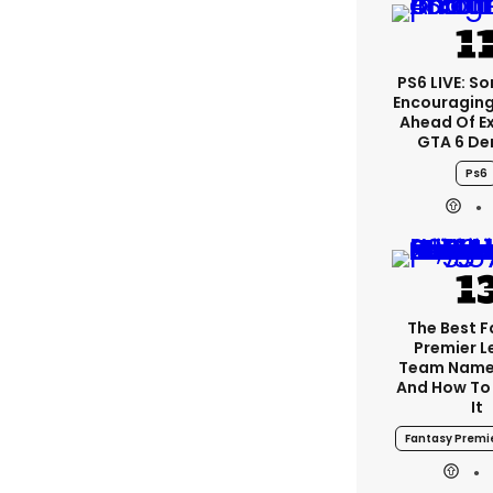
PS6 LIVE: So
Encouragin
Ahead Of E
GTA 6 D
Ps6
The Best 
Premier 
Team Name
And How To
It
Fantasy Premi