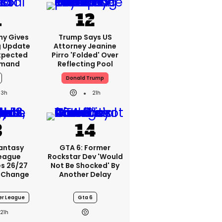
ny Gives
Trump Says US
g Update
Attorney Jeanine
xpected
Pirro 'folded' Over
emand
Reflecting Pool
Donald Trump
3h
21h
Fantasy
GTA 6: Former
League
Rockstar Dev 'would
s 26/27
Not Be Shocked' By
 Change
Another Delay
er League
Gta 6
21h