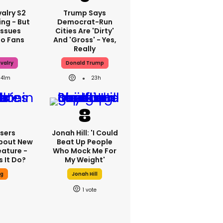
alry S2
Trump Says
ing - But
Democrat-Run
Issues
Cities Are 'dirty'
To Fans
And 'gross' - Yes,
Really
valry
Donald Trump
41m
23h
sers
Jonah Hill: 'I Could
bout New
Beat Up People
eature -
Who Mock Me For
 It Do?
My Weight'
ng
Jonah Hill
1