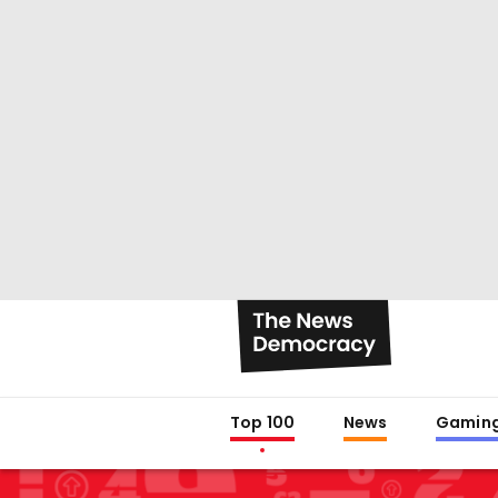
Top 100
News
Gamin