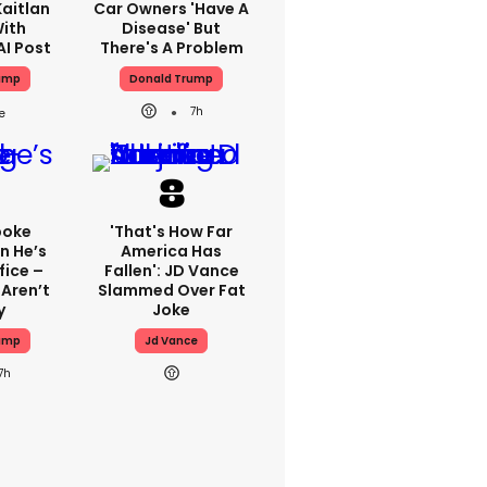
aitlan
Car Owners 'have A
With
Disease' But
AI Post
There's A Problem
ump
Donald Trump
7h
poke
'That's How Far
n He’s
America Has
fice –
Fallen': JD Vance
Aren’t
Slammed Over Fat
y
Joke
ump
Jd Vance
7h