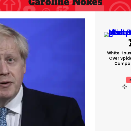
Caroline Nokes
White Hou
Over Spid
Campai
I