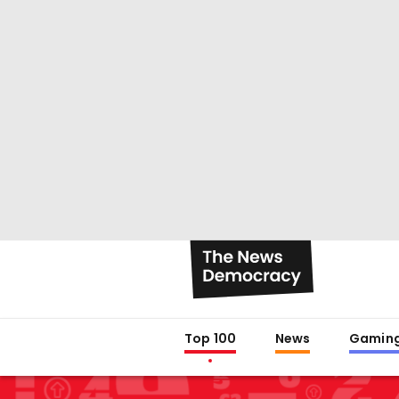
Top 100
News
Gamin