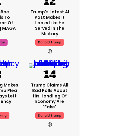
cRae
Trump's Latest AI
s To
Post Makes It
ons Of
Looks Like He
g MAGA
Served In The
Military
rae
Donald Trump
ng Makes
Trump Claims All
mp Plea
Bad Polls About
ays Left
His Handling Of
dency
Economy Are
'fake'
King
Donald Trump