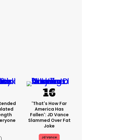
xtended
'That's How Far
ulated
America Has
ength
Fallen': JD Vance
veryone
Slammed Over Fat
Joke
Jd Vance