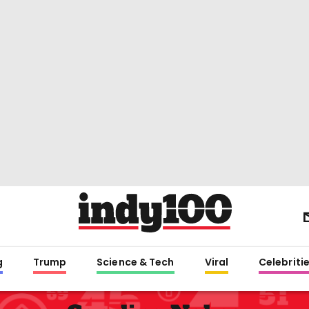
g
Trump
Science & Tech
Viral
Celebriti