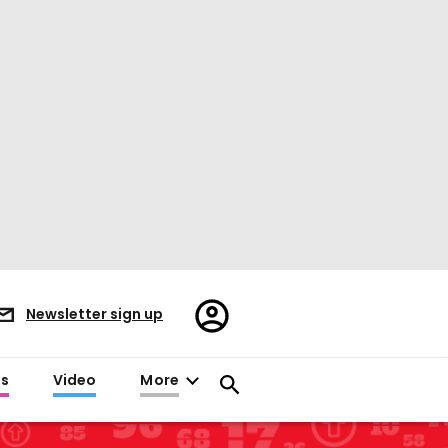
Register/Sign
Newsletter sign up
in
es
Video
More