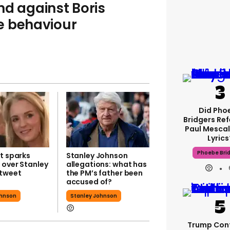
nd against Boris
e behaviour
Did Pho
Bridgers Ref
Paul Mescal
Lyrics
Phoebe Bri
t sparks
Stanley Johnson
 over Stanley
allegations: what has
tweet
the PM’s father been
accused of?
ohnson
Stanley Johnson
Trump Con