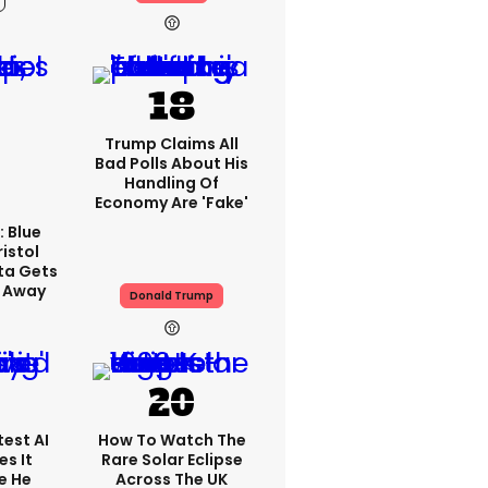
Trump Claims All
Bad Polls About His
Handling Of
Economy Are 'fake'
: Blue
ristol
ta Gets
d Away
Donald Trump
est AI
How To Watch The
s It
Rare Solar Eclipse
e He
Across The UK