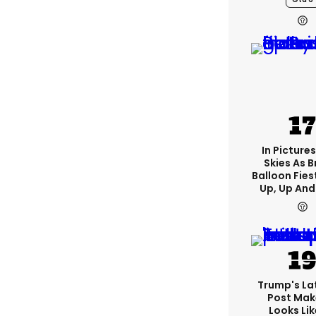
In Pictures
Skies As B
Balloon Fies
Up, Up An
Trump's Lat
Post Make
Looks Lik