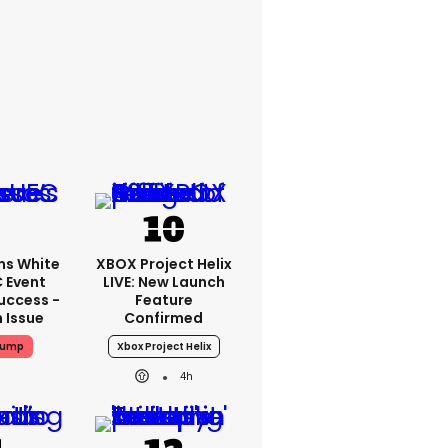
ms White
XBOX Project Helix
 Event
LIVE: New Launch
uccess -
Feature
n Issue
Confirmed
rump
Xbox Project Helix
4h