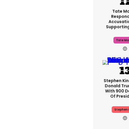
Tate M
Respond
Accusati
Supportin
Tate Mc
Stephen Ki
Donald Tru
With 900 D
Of Presi
Stephen 