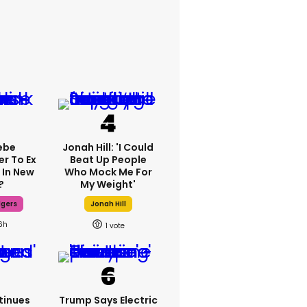
ebe
Jonah Hill: 'I Could
er To Ex
Beat Up People
 In New
Who Mock Me For
?
My Weight'
dgers
Jonah Hill
6h
1
tinues
Trump Says Electric