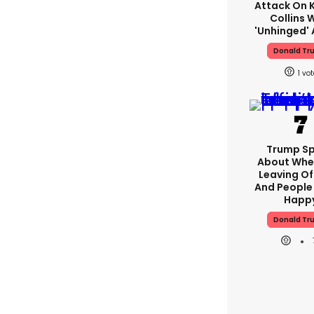
Attack On K
Collins 
'unhinged' 
Donald Tr
1
Trump S
About Whe
Leaving Of
And People 
Happ
Donald Tr