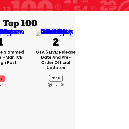
Top 100
se Slammed
GTA 6 LIVE: Release
er-Man ICE
Date And Pre-
gn Post
Order Official
Updates
Gta 6
ce
7h
6h