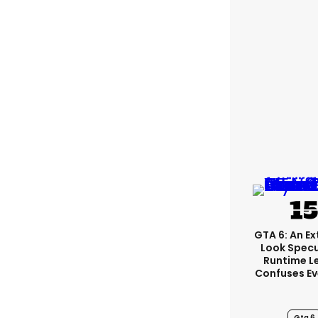
GTA 6: An E
Look Spec
Runtime L
Confuses E
Gta 6