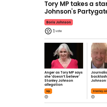
Tory MP takes a sta
Johnson's Partygat
Boris Johnson
1
Anger as Tory MP says
Journalis
she ‘doesn’t believe’
backlash
Stanley Johnson
Johnson 
allegation
Mp
Stanley J