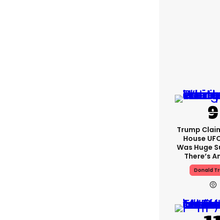
Trump Clai
House UFC
Was Huge S
There’s A
Donald T