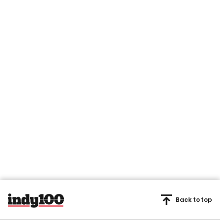
Back to top