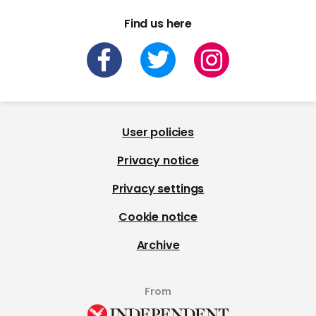
Find us here
User policies
Privacy notice
Privacy settings
Cookie notice
Archive
From