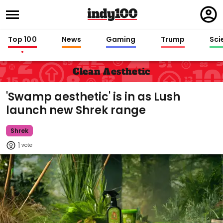
Regi
in
Top 100
News
Gaming
Trump
Sci
Clean Aesthetic
'Swamp aesthetic' is in as Lush
launch new Shrek range
Shrek
1