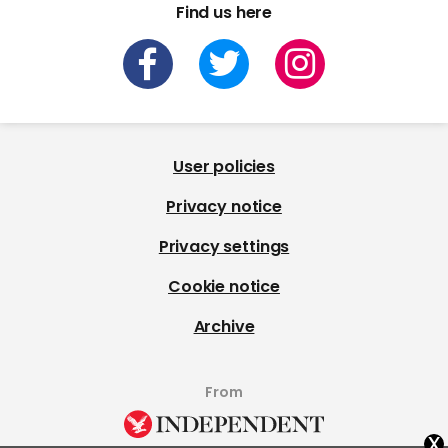
Find us here
User policies
Privacy notice
Privacy settings
Cookie notice
Archive
From
x