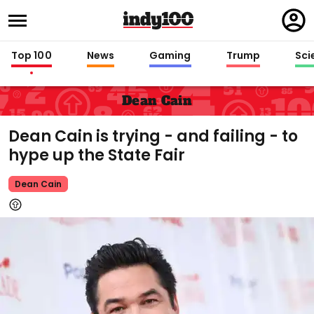
Regi
in
Top 100
News
Gaming
Trump
Sci
Dean Cain
Dean Cain is trying - and failing - to
hype up the State Fair
Dean Cain