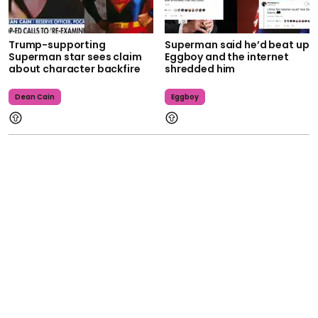
Trump-supporting
Superman said he’d beat up
Superman star sees claim
Eggboy and the internet
about character backfire
shredded him
Dean Cain
Eggboy