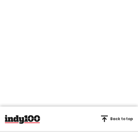
Back to top