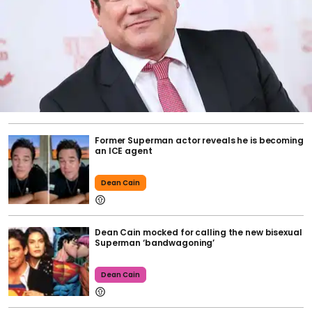
Former Superman actor reveals he is becoming
an ICE agent
Dean Cain
Dean Cain mocked for calling the new bisexual
Superman ‘bandwagoning’
Dean Cain