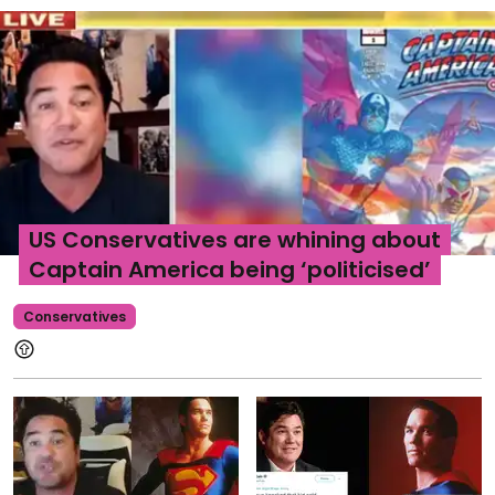
US Conservatives are whining about
Captain America being ‘politicised’
Conservatives