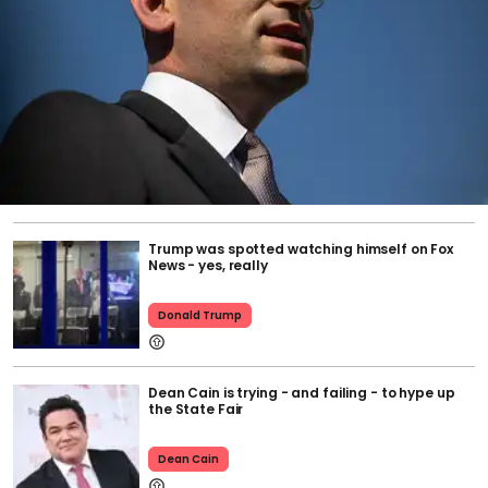
Trump was spotted watching himself on Fox
News - yes, really
Donald Trump
Dean Cain is trying - and failing - to hype up
the State Fair
Dean Cain