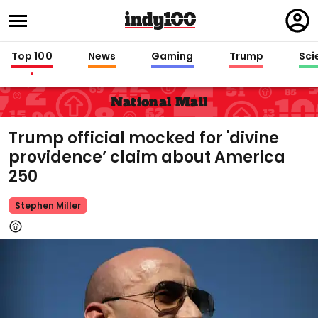
Regi
in
Top 100
News
Gaming
Trump
Sci
National Mall
Trump official mocked for 'divine
providence’ claim about America
250
Stephen Miller