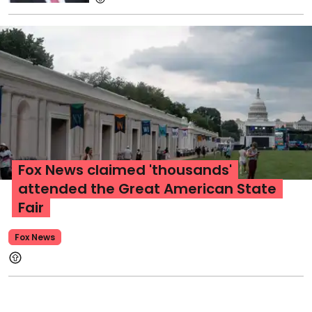
Fox News claimed 'thousands'
attended the Great American State
Fair
Fox News