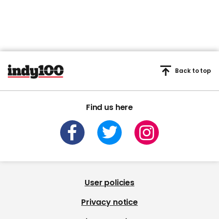
Back to top
Find us here
User policies
Privacy notice