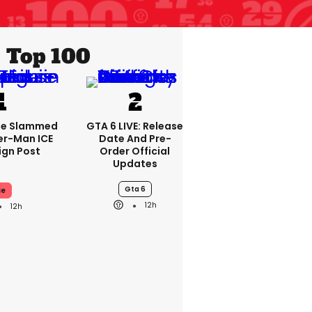
Top 100
se Slammed
GTA 6 LIVE: Release
er-Man ICE
Date And Pre-
gn Post
Order Official
Updates
Gta 6
ce
12h
12h