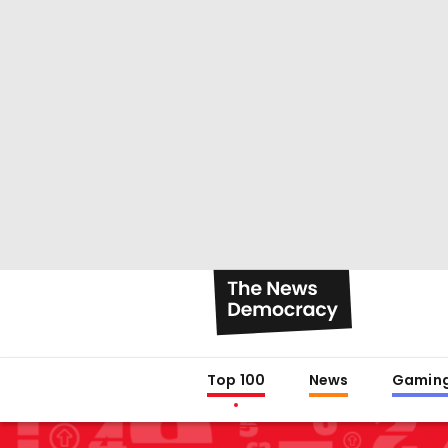
Top 100
News
Gamin