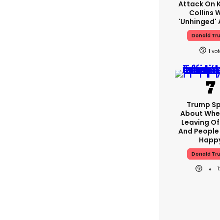
Attack On K
Collins 
'unhinged' 
Donald Tr
1
Trump S
About Whe
Leaving Of
And People 
Happ
Donald Tr