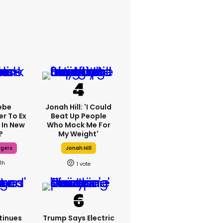
ebe
Jonah Hill: 'I Could
er To Ex
Beat Up People
 In New
Who Mock Me For
?
My Weight'
dgers
Jonah Hill
11h
1
tinues
Trump Says Electric