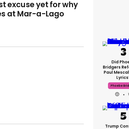
st excuse yet for why
les at Mar-a-Lago
Did Pho
Bridgers Ref
Paul Mescal
Lyrics
Phoebe Bri
Trump Con