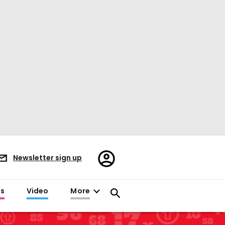
Register/Sign
Newsletter sign up
in
es
Video
More