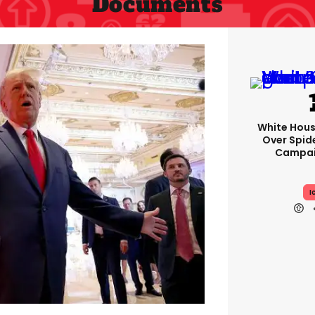
Documents
White Hou
Over Spid
Campai
I