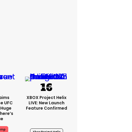
aims
XBOX Project Helix
se UFC
LIVE: New Launch
 Huge
Feature Confirmed
here’s
ue
ump
Xbox Project Helix