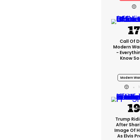
Call Of D
Modern War
- Everythi
Know So
Modern War
Trump Rid
After Shar
Image Of H
As Elvis P