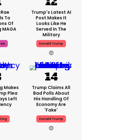
cRae
Trump's Latest AI
s To
Post Makes It
ons Of
Looks Like He
g MAGA
Served In The
Military
rae
Donald Trump
ng Makes
Trump Claims All
mp Plea
Bad Polls About
ays Left
His Handling Of
dency
Economy Are
'fake'
King
Donald Trump