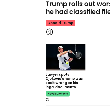
Trump rolls out wor
he had classified fi
Donald Trump
Lawyer spots
Djokovic’s name was
spelt wrong on his
legal documents
Novak Djokovic