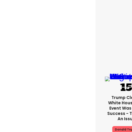
Trump Cl
White Hou
Event Was
Success - T
An Iss
Donald Tr