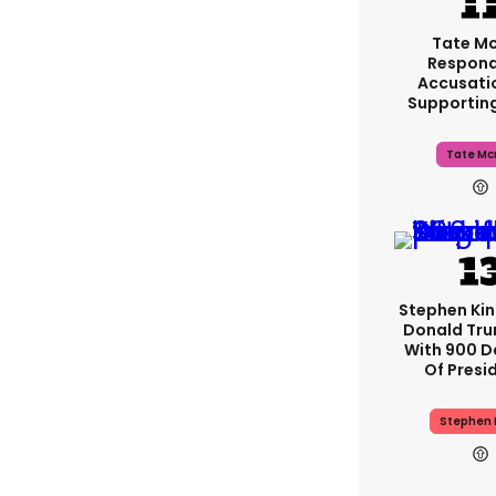
Tate M
Respond
Accusati
Supportin
Tate Mc
Stephen Ki
Donald Tru
With 900 D
Of Presi
Stephen 