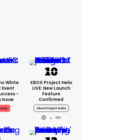
ms White
XBOX Project Helix
 Event
LIVE: New Launch
uccess -
Feature
n Issue
Confirmed
rump
Xbox Project Helix
10h