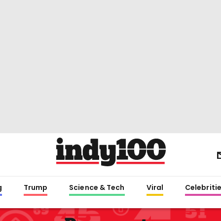
g
Trump
Science & Tech
Viral
Celebriti