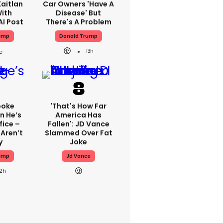
aitlan
Car Owners 'have A
With
Disease' But
AI Post
There's A Problem
ump
Donald Trump
13h
poke
'That's How Far
n He’s
America Has
fice –
Fallen': JD Vance
Aren’t
Slammed Over Fat
y
Joke
ump
Jd Vance
12h