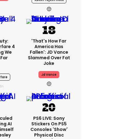
uty:
'That's How Far
fare 4
America Has
ng We
Fallen': JD Vance
 Far
Slammed Over Fat
Joke
Jd Vance
fare
18h
iculed
PS6 LIVE: Sony
ing AI
Stickers On PS5
imself
Consoles 'show'
resley
Physical Disc