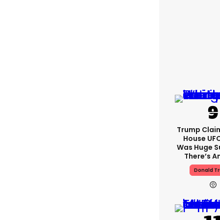
Trump Clai
House UFC
Was Huge S
There’s A
Donald T