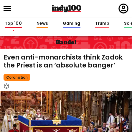
Regi
in
Top 100
News
Gaming
Trump
Sci
Handel
Even anti-monarchists think Zadok
the Priest is an ‘absolute banger’
Coronation