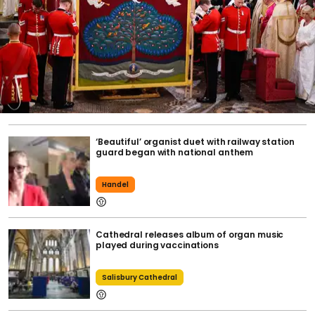
‘Beautiful’ organist duet with railway station
guard began with national anthem
Handel
Cathedral releases album of organ music
played during vaccinations
Salisbury Cathedral