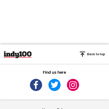
Back to top
Find us here