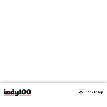
Back to top