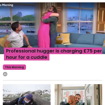
Professional hugger is charging £75 per
hour for a cuddle
This Morning