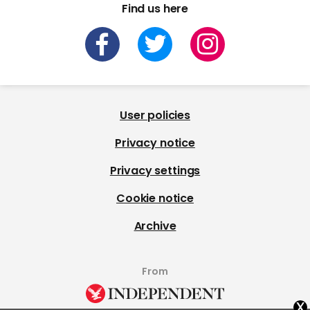
Find us here
User policies
Privacy notice
Privacy settings
Cookie notice
Archive
From
x