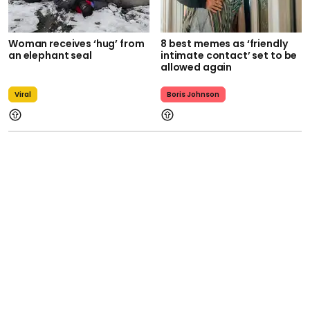
Woman receives ‘hug’ from
8 best memes as ‘friendly
an elephant seal
intimate contact’ set to be
allowed again
Viral
Boris Johnson