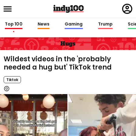
Regi
in
Top 100
News
Gaming
Trump
Sci
Hugs
Wildest videos in the 'probably
needed a hug but' TikTok trend
Tiktok