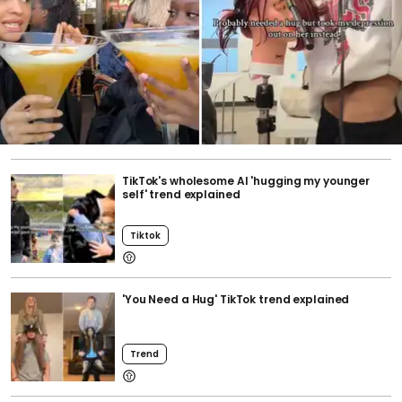
TikTok's wholesome AI 'hugging my younger
self' trend explained
Tiktok
'You Need a Hug' TikTok trend explained
Trend