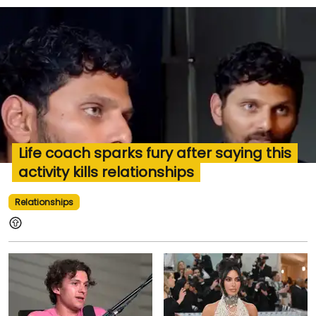
Life coach sparks fury after saying this
activity kills relationships
Relationships