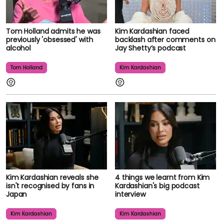
Tom Holland admits he was
Kim Kardashian faced
previously 'obsessed' with
backlash after comments on
alcohol
Jay Shetty’s podcast
Tom Holland
Kim Kardashian
Kim Kardashian reveals she
4 things we learnt from Kim
isn't recognised by fans in
Kardashian's big podcast
Japan
interview
Kim Kardashian
Kim Kardashian