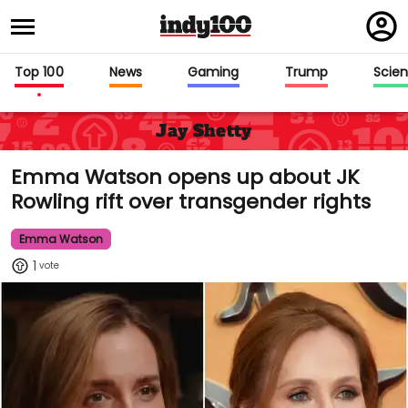
Regi
in
Top 100
News
Gaming
Trump
Scie
Jay Shetty
Emma Watson opens up about JK
Rowling rift over transgender rights
Emma Watson
1