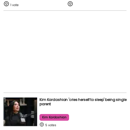
1
Kim Kardashian 'cries herself to sleep' being single
parent
Kim Kardashian
5