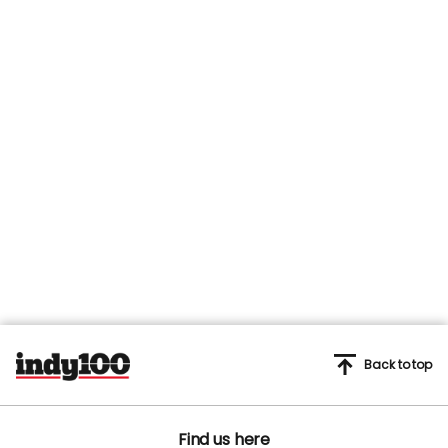
Back to top
Find us here