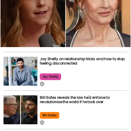
Jay Shetty on relationship tricks and how to stop
feeling disconnected
Jay Shetty
Bill Gates reveals the law he'd enforce to
revolutionise the world if he took over
Bill Gates