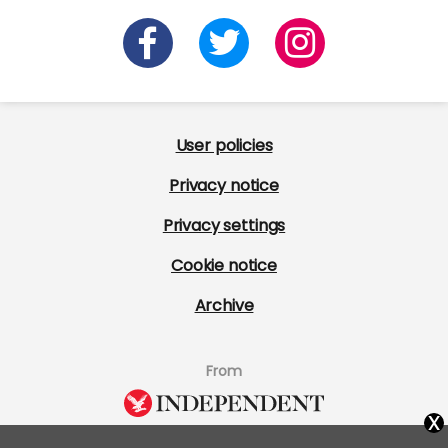
User policies
Privacy notice
Privacy settings
Cookie notice
Archive
From
x