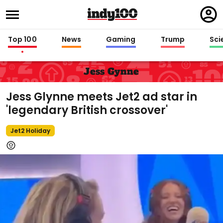
Regi
in
Top 100
News
Gaming
Trump
Sci
Jess Gynne
Jess Glynne meets Jet2 ad star in
'legendary British crossover'
Jet2 Holiday