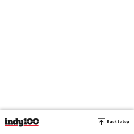
Back to top