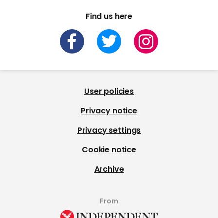
Find us here
User policies
Privacy notice
Privacy settings
Cookie notice
Archive
From