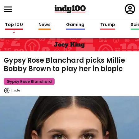
Regi
in
Top 100
News
Gaming
Trump
Sci
Joey King
Gypsy Rose Blanchard picks Millie
Bobby Brown to play her in biopic
Gypsy Rose Blanchard
1