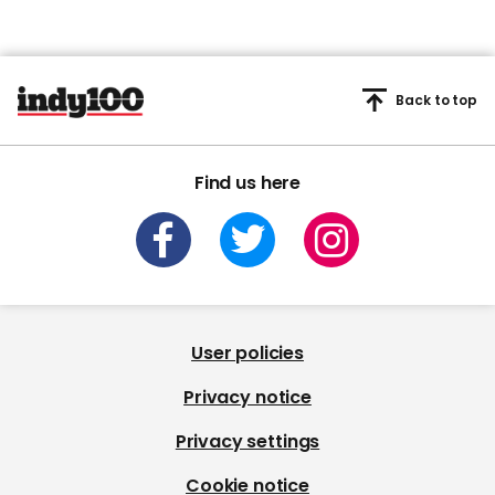
Back to top
Find us here
User policies
Privacy notice
Privacy settings
Cookie notice