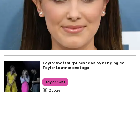
Taylor Swift surprises fans by bringing ex
Taylor Lautner onstage
Taylor Swift
2