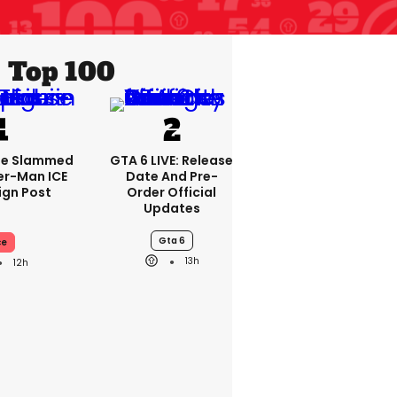
Top 100
se Slammed
GTA 6 LIVE: Release
er-Man ICE
Date And Pre-
gn Post
Order Official
Updates
Gta 6
ce
13h
12h