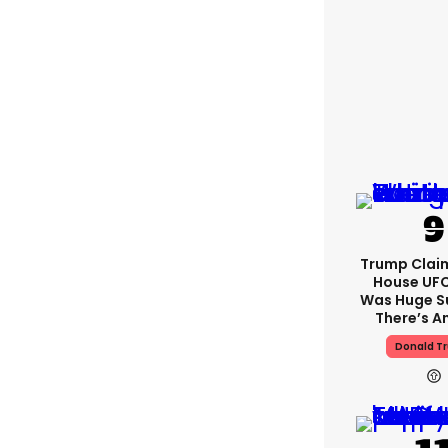
Trump Clai
House UFC
Was Huge S
There’s A
Donald T