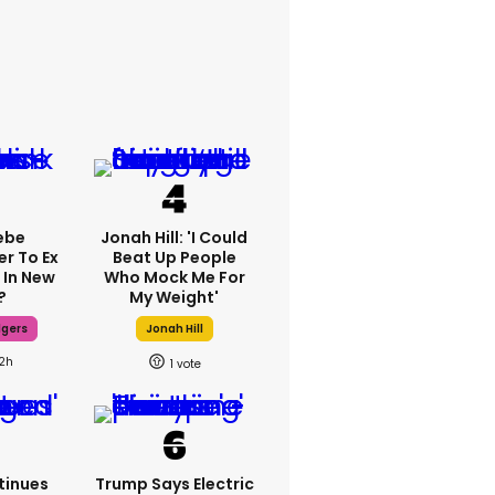
ebe
Jonah Hill: 'I Could
er To Ex
Beat Up People
 In New
Who Mock Me For
?
My Weight'
dgers
Jonah Hill
12h
1
tinues
Trump Says Electric