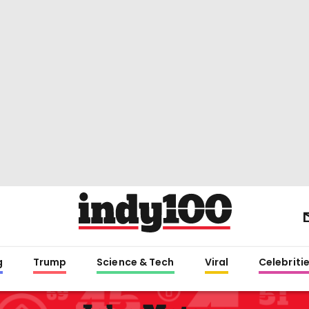
g
Trump
Science & Tech
Viral
Celebriti