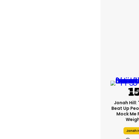
Jonah Hill: 
Beat Up Pe
Mock Me 
Weigh
Jonah H