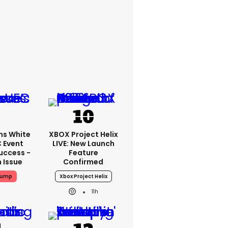
ms White
XBOX Project Helix
 Event
LIVE: New Launch
uccess -
Feature
n Issue
Confirmed
rump
Xbox Project Helix
11h