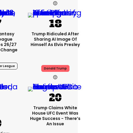
4h
Fantasy
Trump Ridiculed After
League
Sharing AI Image Of
s 26/27
Himself As Elvis Presley
 Change
er League
Donald Trump
4h
Trump Claims White
House UFC Event Was
Huge Success - There’s
An Issue