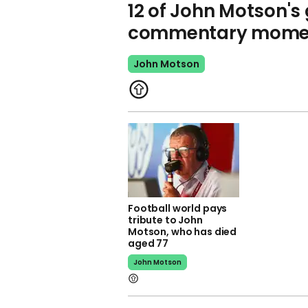
12 of John Motson's 
commentary mome
John Motson
Football world pays
tribute to John
Motson, who has died
aged 77
John Motson