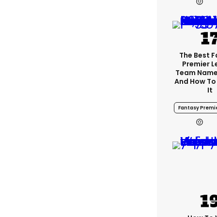
The Best 
Premier 
Team Name
And How To
It
Fantasy Premi