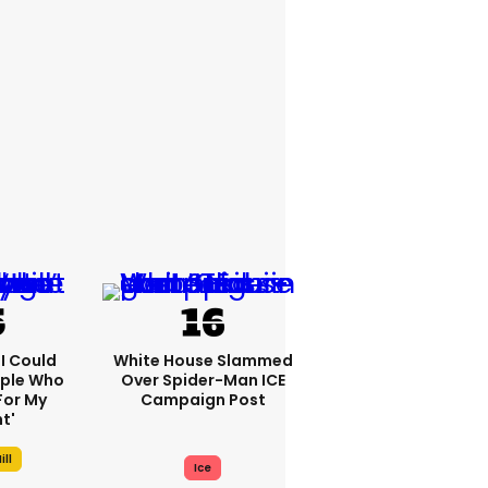
'I Could
White House Slammed
ople Who
Over Spider-Man ICE
For My
Campaign Post
t'
ill
Ice