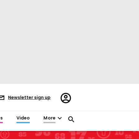
Register/Sign
Newsletter sign up
in
es
Video
More