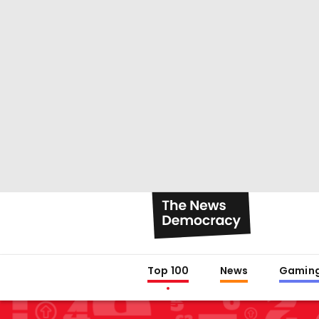
Top 100
News
Gamin