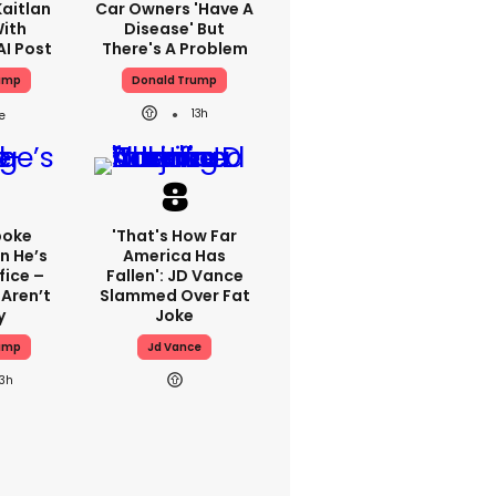
aitlan
Car Owners 'have A
With
Disease' But
AI Post
There's A Problem
ump
Donald Trump
13h
poke
'That's How Far
n He’s
America Has
fice –
Fallen': JD Vance
Aren’t
Slammed Over Fat
y
Joke
ump
Jd Vance
13h