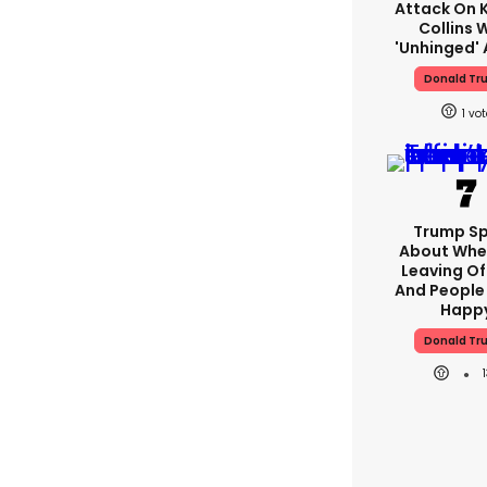
Attack On K
Collins 
'unhinged' 
Donald Tr
1
Trump S
About Whe
Leaving Of
And People 
Happ
Donald Tr