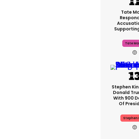
Tate M
Respond
Accusati
Supportin
Tate Mc
Stephen Ki
Donald Tru
With 900 D
Of Presi
Stephen 