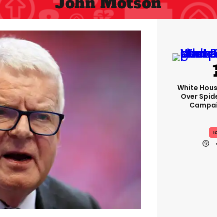
John Motson
White Hou
Over Spid
Campai
I