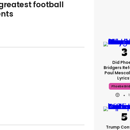
greatest football
nts
Did Pho
Bridgers Ref
Paul Mescal
Lyrics
Phoebe Bri
Trump Con