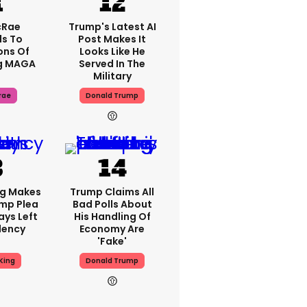
cRae
Trump's Latest AI
s To
Post Makes It
ons Of
Looks Like He
g MAGA
Served In The
Military
rae
Donald Trump
ng Makes
Trump Claims All
mp Plea
Bad Polls About
ays Left
His Handling Of
dency
Economy Are
'fake'
King
Donald Trump