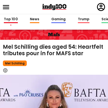
Regi
in
Top 100
News
Gaming
Trump
Sci
Mafs
Mel Schilling dies aged 54: Heartfelt
tributes pour in for MAFS star
Mel Schilling