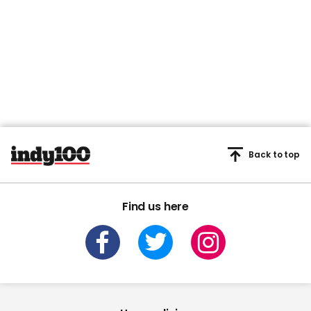
Back to top
Find us here