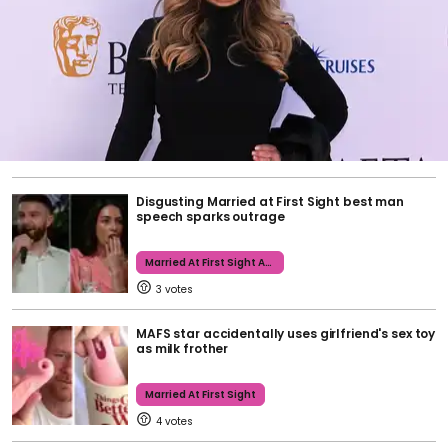
Disgusting Married at First Sight best man
speech sparks outrage
Married At First Sight Australia
3
MAFS star accidentally uses girlfriend's sex toy
as milk frother
Married At First Sight
4