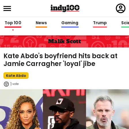
Regi
in
Top 100
News
Gaming
Trump
Sci
Malik Scott
Kate Abdo's boyfriend hits back at
Jamie Carragher 'loyal' jibe
Kate Abdo
1