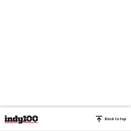
Back to top