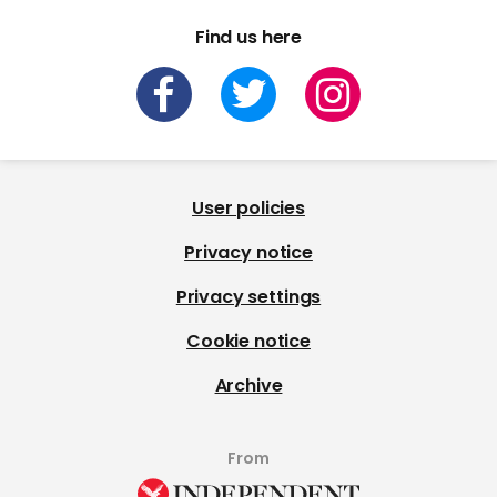
Find us here
User policies
Privacy notice
Privacy settings
Cookie notice
Archive
From