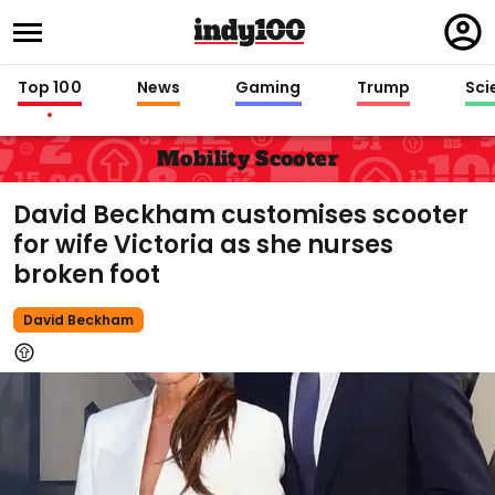
Regi
in
Top 100
News
Gaming
Trump
Sci
Mobility Scooter
David Beckham customises scooter
for wife Victoria as she nurses
broken foot
David Beckham