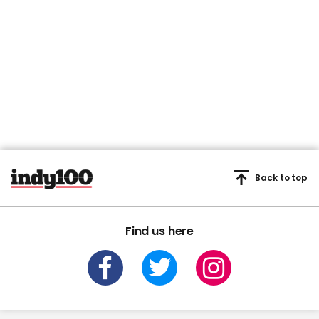
Back to top
Find us here