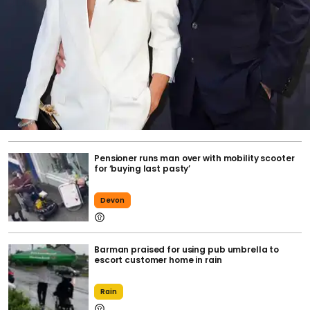
Pensioner runs man over with mobility scooter
for ‘buying last pasty’
Devon
Barman praised for using pub umbrella to
escort customer home in rain
Rain