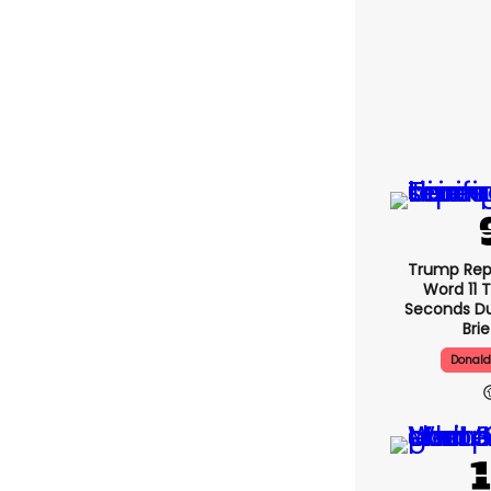
Trump Re
Word 11 
Seconds Du
Bri
Donal