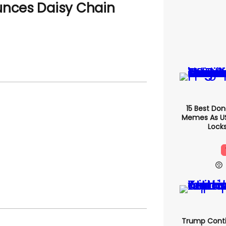
unces Daisy Chain
15 Best Do
Memes As US 
Locks
Trump Conti