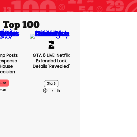
Top 100
mp Posts
GTA 6 LIVE: Netflix
esponse
Extended Look
 House
Details 'revealed'
ecision
ouse
Gta 6
23h
1h