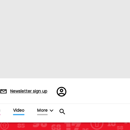
Register/Sign
Newsletter sign up
in
s
Video
More