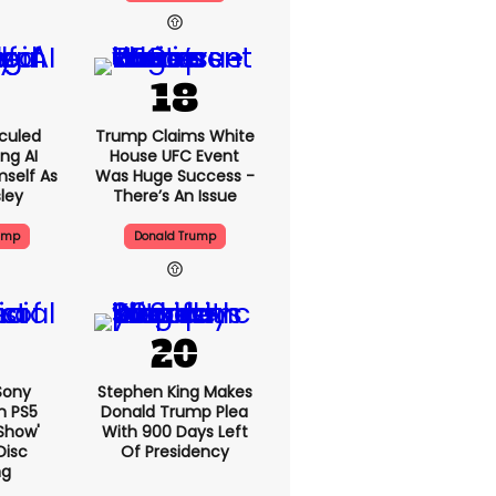
culed
Trump Claims White
ing AI
House UFC Event
self As
Was Huge Success -
sley
There’s An Issue
ump
Donald Trump
 Sony
Stephen King Makes
n PS5
Donald Trump Plea
show'
With 900 Days Left
Disc
Of Presidency
ng