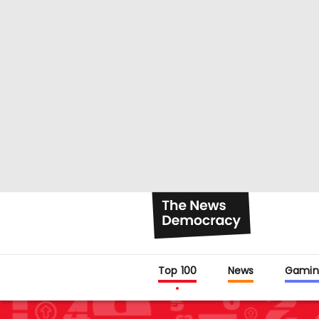
Top 100
News
Gamin