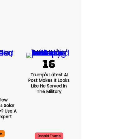
Trump's Latest AI
Post Makes It Looks
Like He Served In
The Military
View
 Solar
y? Use A
Expert
ce
Donald Trump