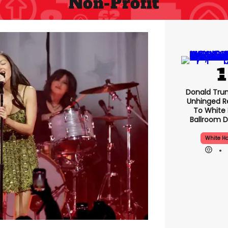
Non-Profit
Donald Tru
Unhinged R
To White
Ballroom D
White H