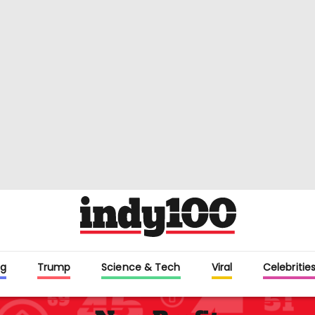
g
Trump
Science & Tech
Viral
Celebritie