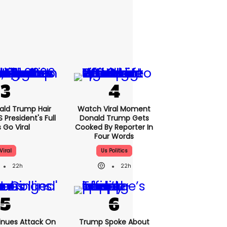
nald Trump Hair
Watch Viral Moment
President's Full
Donald Trump Gets
 Go Viral
Cooked By Reporter In
Four Words
Viral
Us Politics
22h
22h
nues Attack On
Trump Spoke About