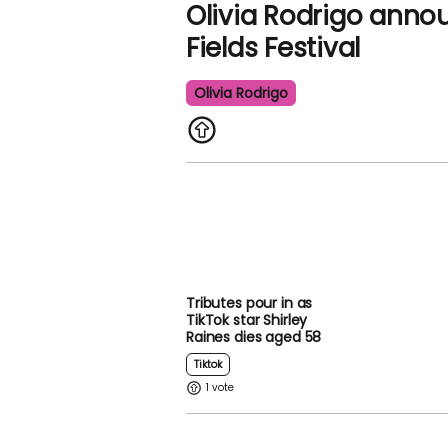
Olivia Rodrigo anno
Fields Festival
Olivia Rodrigo
Tributes pour in as
TikTok star Shirley
Raines dies aged 58
Tiktok
1