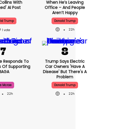
Collins With
When He’s Leaving
ed' AI Post
Office – And People
Aren’t Happy
ld Trump
Donald Trump
22h
1
e Responds To
Trump Says Electric
 Of Supporting
Car Owners 'have A
MAGA
Disease' But There's A
Problem
e Mcrae
Donald Trump
22h
22h