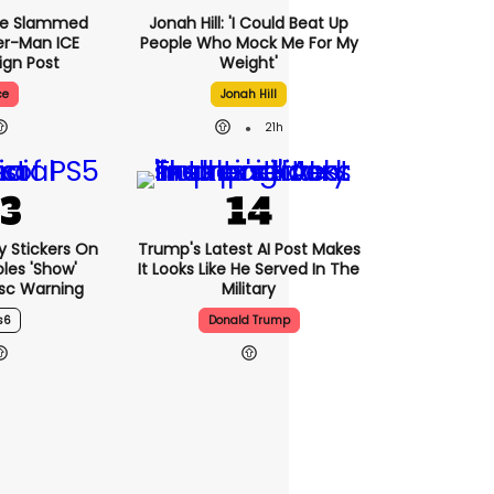
se Slammed
Jonah Hill: 'I Could Beat Up
er-Man ICE
People Who Mock Me For My
gn Post
Weight'
ce
Jonah Hill
21h
ny Stickers On
Trump's Latest AI Post Makes
les 'show'
It Looks Like He Served In The
isc Warning
Military
s6
Donald Trump