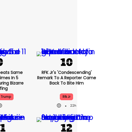
peats Same
RFK Jr's 'condescending'
Times In 5
Remark To A Reporter Came
ring Bizarre
Back To Bite Him
efing
d Trump
Rfk Jr
22h