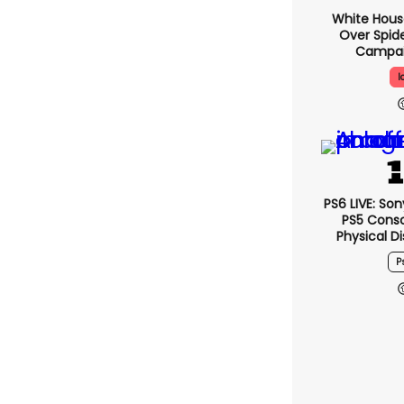
White Hou
Over Spid
Campai
I
PS6 LIVE: So
PS5 Conso
Physical D
P