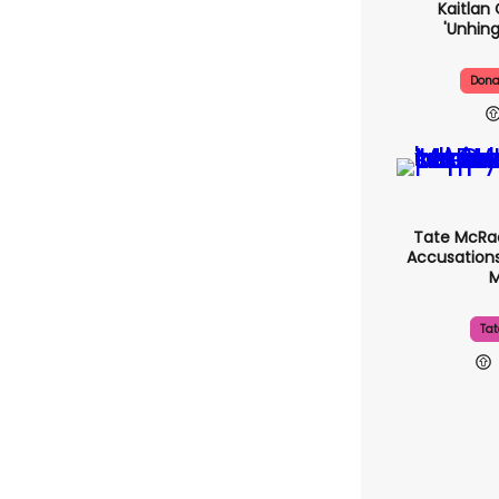
Kaitlan 
'unhing
Dona
Tate McRa
Accusations
Tat