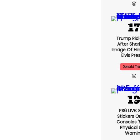
Trump Ridi
After Shar
Image Of Him
Elvis Pre
Donald Tr
PS6 LIVE:
Stickers O
Consoles '
Physical 
Warni