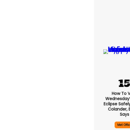
How To 
Wednesday’s
Eclipse Safel
Colander, 
Says
Met Offi