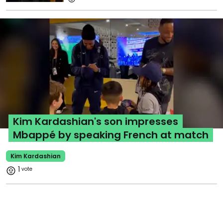
Kim Kardashian's son impresses
Mbappé by speaking French at match
Kim Kardashian
1