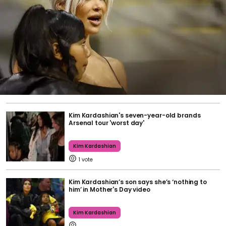
Kim Kardashian's seven-year-old brands
Arsenal tour 'worst day'
Kim Kardashian
1
Kim Kardashian’s son says she’s ‘nothing to
him’ in Mother's Day video
Kim Kardashian