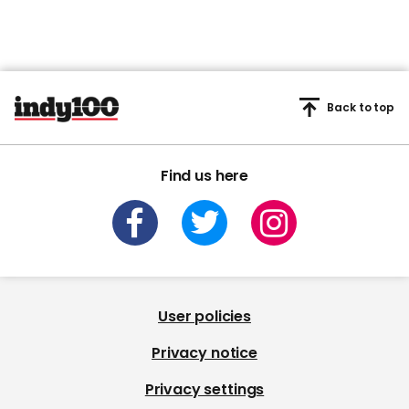
Back to top
Find us here
User policies
Privacy notice
Privacy settings