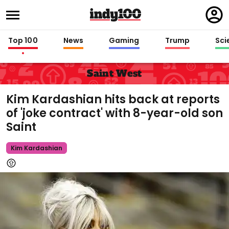
Regi
in
Top 100
News
Gaming
Trump
Sci
Saint West
Kim Kardashian hits back at reports
of 'joke contract' with 8-year-old son
Saint
Kim Kardashian