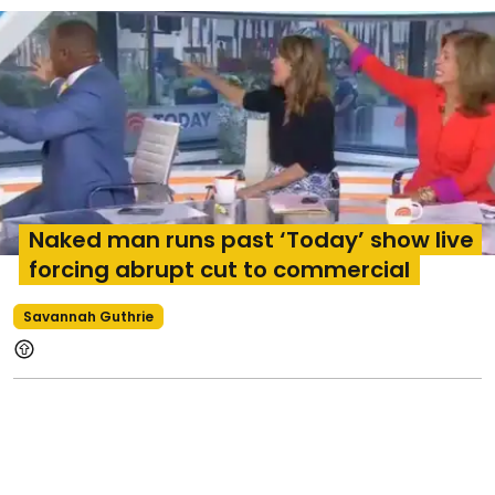
Naked man runs past ‘Today’ show live
forcing abrupt cut to commercial
Savannah Guthrie