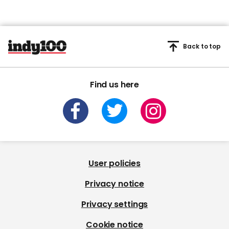
Back to top
Find us here
User policies
Privacy notice
Privacy settings
Cookie notice