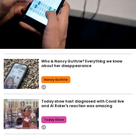
Who is Nancy Guthrie? Everything we know
about her disappearance
Nancy Guthrie
Today show host diagnosed with Covid live
and Al Roker's reaction was amazing
Today Show