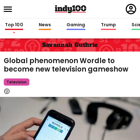
Regi
in
Top 100
News
Gaming
Trump
Sci
Savannah Guthrie
Global phenomenon Wordle to
become new television gameshow
Television