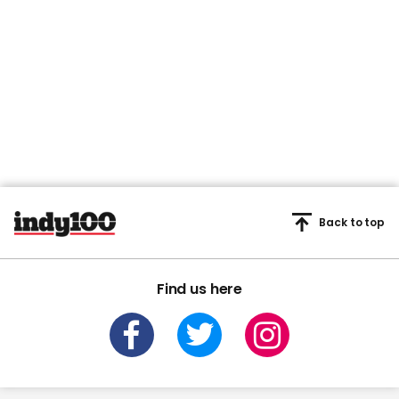
Back to top
Find us here