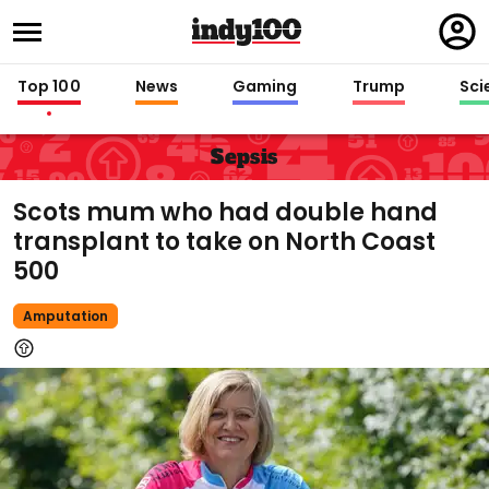
Regi
in
Top 100
News
Gaming
Trump
Sci
Sepsis
Scots mum who had double hand
transplant to take on North Coast
500
Amputation