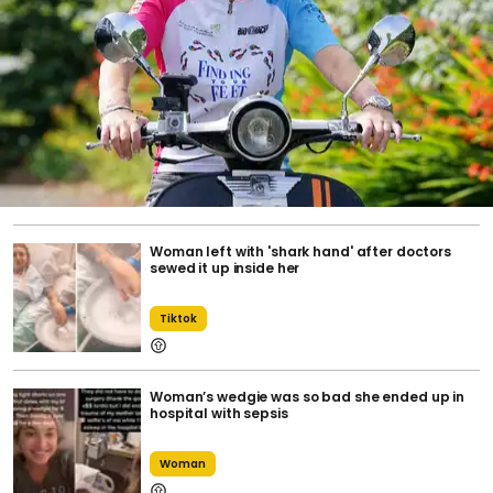
Woman left with 'shark hand' after doctors
sewed it up inside her
Tiktok
Woman’s wedgie was so bad she ended up in
hospital with sepsis
Woman