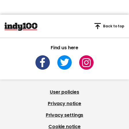
Back to top
Find us here
User policies
Privacy notice
Privacy settings
Cookie notice