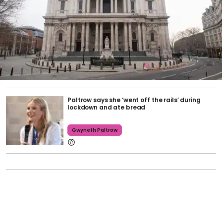
Paltrow says she ‘went off the rails’ during
lockdown and ate bread
Gwyneth Paltrow