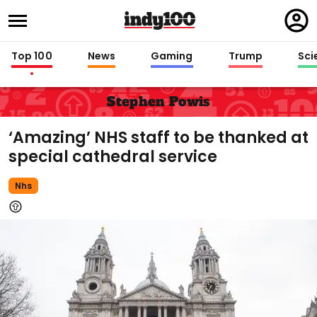
Regi
in
Top 100
News
Gaming
Trump
Sci
Stephen Powis
‘Amazing’ NHS staff to be thanked at
special cathedral service
Nhs