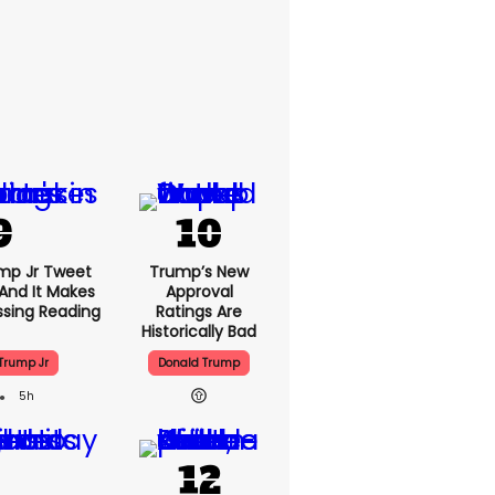
mp Jr Tweet
Trump’s New
And It Makes
Approval
ssing Reading
Ratings Are
Historically Bad
Trump Jr
Donald Trump
5h