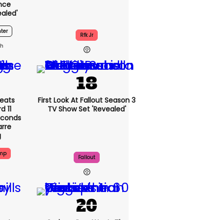
nce
ealed'
ter
Rfk Jr
3h
eats
First Look At Fallout Season 3
 11
TV Show Set 'revealed'
econds
arre
g
ump
Fallout