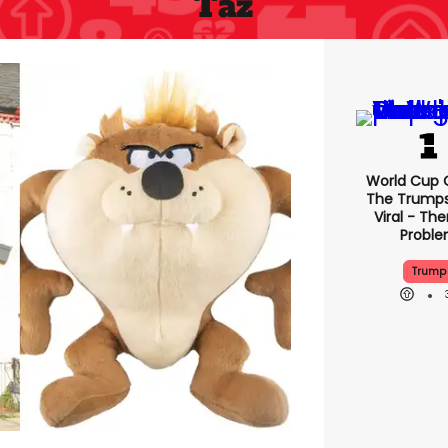
Taz
World Cup C
The Trump
Viral - The
Probl
Trump