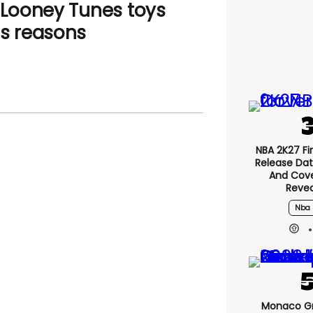
f Looney Tunes toys
us reasons
NBA 2K27 Fir
Release Date
And Cove
Reve
Nba 
Monaco Gr