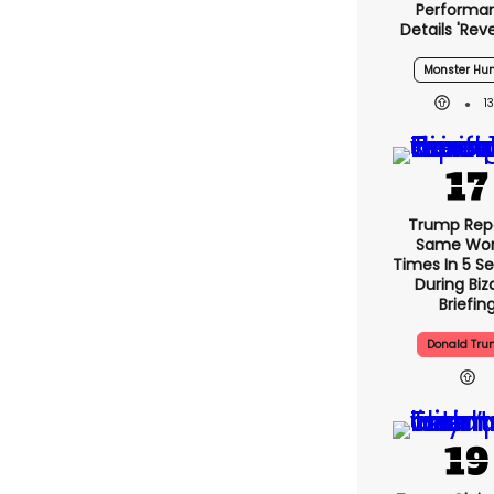
Performa
Details 'rev
Monster Hun
1
Trump Rep
Same Word
Times In 5 S
During Biz
Briefin
Donald Tr