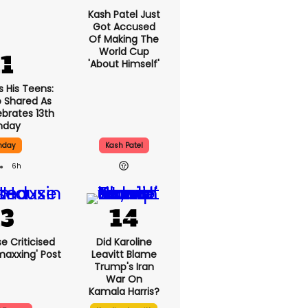
Kash Patel Just
Got Accused
Of Making The
World Cup
'about Himself'
s His Teens:
 Shared As
ebrates 13th
thday
thday
Kash Patel
6h
e Criticised
Did Karoline
maxxing' Post
Leavitt Blame
Trump's Iran
War On
Kamala Harris?