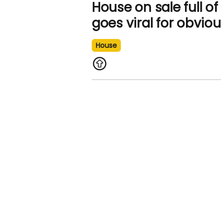
House on sale full o
goes viral for obvio
House