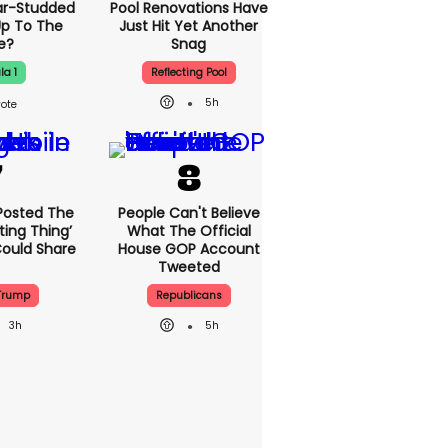
ar-Studded
Pool Renovations Have
Up To The
Just Hit Yet Another
e?
Snag
la 1
Reflecting Pool
5h
Posted The
People Can't Believe
ting Thing’
What The Official
Could Share
House GOP Account
Tweeted
Trump
Republicans
3h
5h