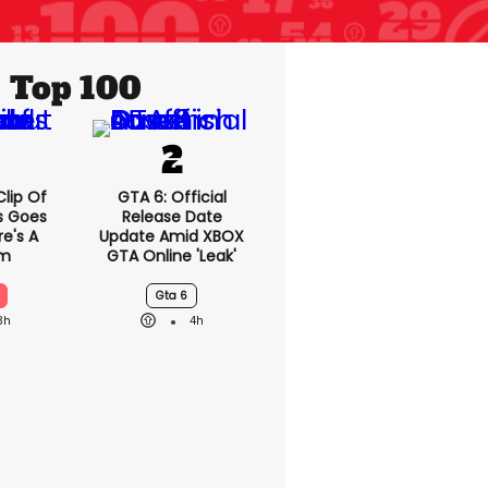
Top 100
lip Of
GTA 6: Official
s Goes
Release Date
re's A
Update Amid XBOX
em
GTA Online 'leak'
Gta 6
3h
4h