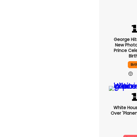
George Hit
New Photo
Prince Cel
Bir
Bir
White Hous
Over 'plane