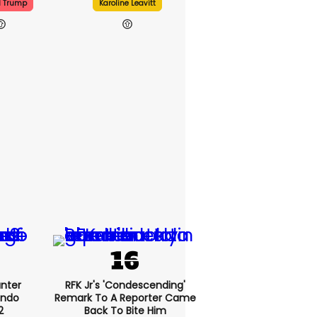
d Trump
Karoline Leavitt
nter
RFK Jr's 'condescending'
endo
Remark To A Reporter Came
2
Back To Bite Him