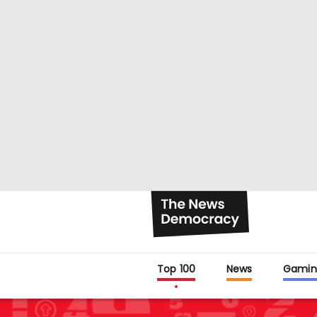
Top 100
News
Gamin