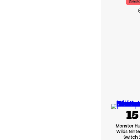
Donal
Monster Hu
Wilds Nint
Switch 