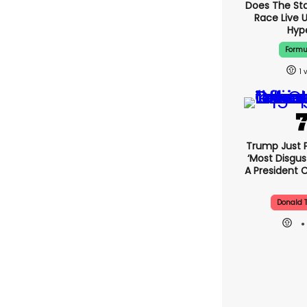
Does The St
Race Live 
Hyp
Formu
1
Trump Just 
‘most Disgus
A President 
Donald 