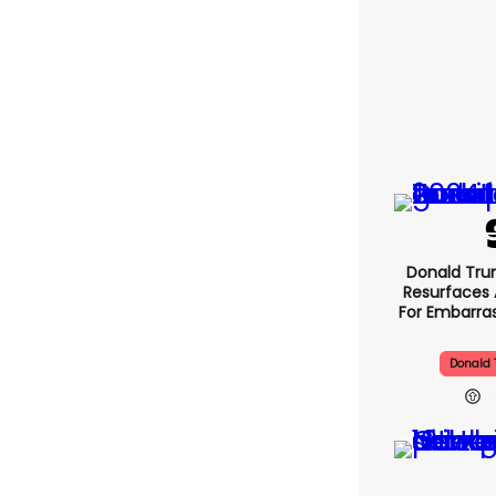
Donald Tru
Resurfaces 
For Embarra
Donald 