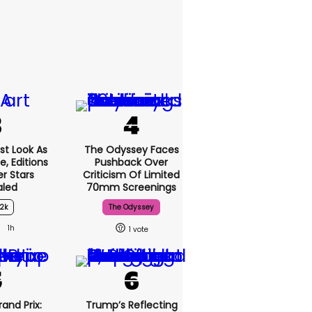
st Look As
The Odyssey Faces
, Editions
Pushback Over
r Stars
Criticism Of Limited
aled
70mm Screenings
2k
The Odyssey
1h
1
and Prix:
Trump’s Reflecting