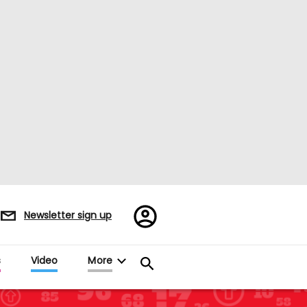
Register/Sign
Newsletter sign up
in
s
Video
More