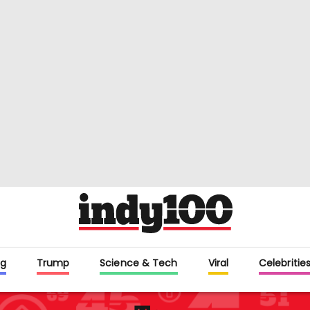
g
Trump
Science & Tech
Viral
Celebritie