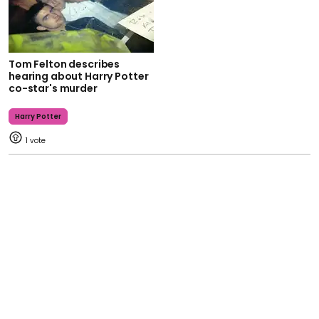
Tom Felton describes
hearing about Harry Potter
co-star's murder
Harry Potter
1