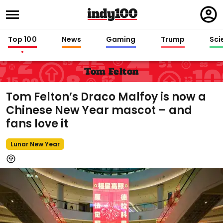
Regi
in
Top 100
News
Gaming
Trump
Sci
Tom Felton
Tom Felton’s Draco Malfoy is now a
Chinese New Year mascot – and
fans love it
Lunar New Year