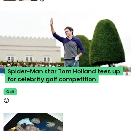
Spider-Man star Tom Holland tees up
for celebrity golf competition
Golf