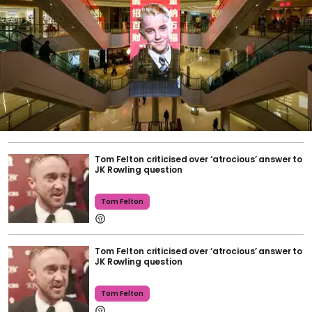
Tom Felton criticised over ‘atrocious’ answer to
JK Rowling question
Tom Felton
Tom Felton criticised over ‘atrocious’ answer to
JK Rowling question
Tom Felton