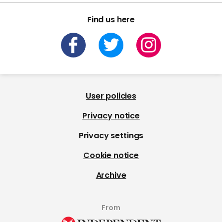
Find us here
User policies
Privacy notice
Privacy settings
Cookie notice
Archive
From