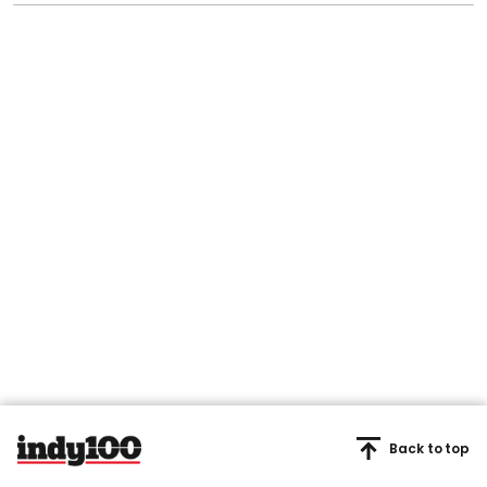
Back to top