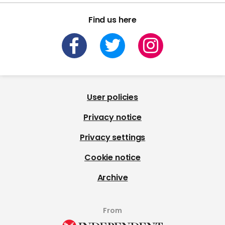
Find us here
User policies
Privacy notice
Privacy settings
Cookie notice
Archive
From