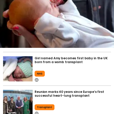
Girl named Amy becomes first baby in the UK
born from a womb transplant
NHS
Reunion marks 40 years since Europe’s first
successful heart-lung transplant
Transplant