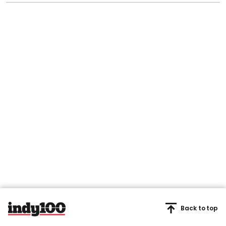
Back to top