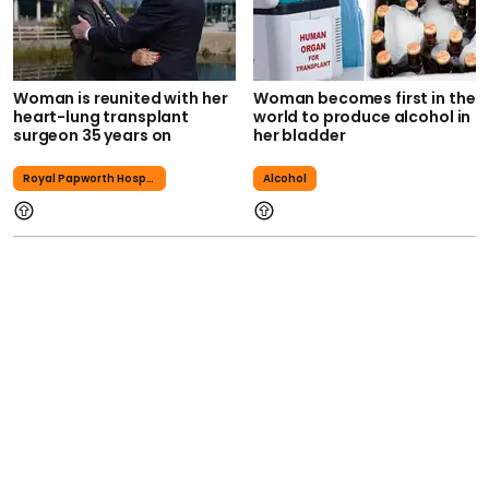
Woman is reunited with her
Woman becomes first in the
heart-lung transplant
world to produce alcohol in
surgeon 35 years on
her bladder
Royal Papworth Hospital
Alcohol