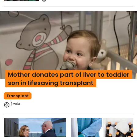
Mother donates part of liver to toddler
son in lifesaving transplant
Transplant
1