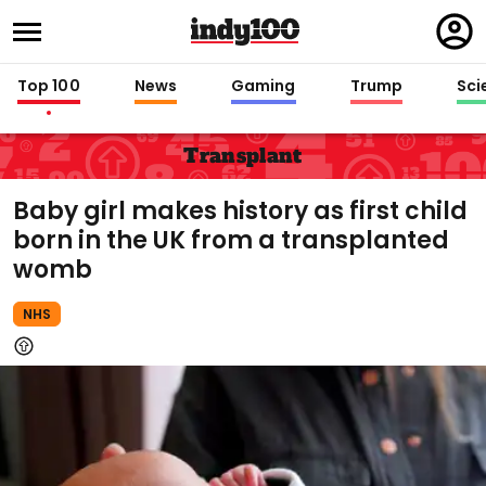
Regi
in
Top 100
News
Gaming
Trump
Sci
Transplant
Baby girl makes history as first child
born in the UK from a transplanted
womb
NHS