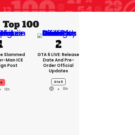
Top 100
se Slammed
GTA 6 LIVE: Release
er-Man ICE
Date And Pre-
gn Post
Order Official
Updates
Gta 6
ce
13h
12h