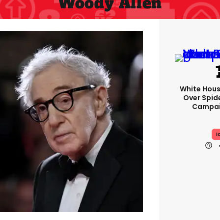
Woody Allen
White Hou
Over Spid
Campai
I