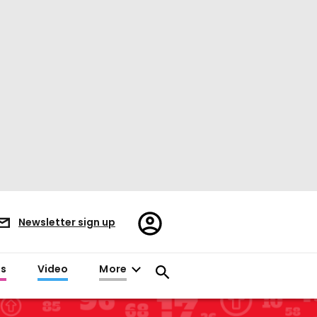
Register/Sign
Newsletter sign up
in
es
Video
More