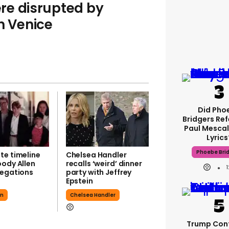
re disrupted by
n Venice
Did Pho
Bridgers Ref
Paul Mescal
Lyrics
Phoebe Bri
te timeline
Chelsea Handler
oody Allen
recalls ‘weird’ dinner
legations
party with Jeffrey
Epstein
en
Chelsea Handler
Trump Con