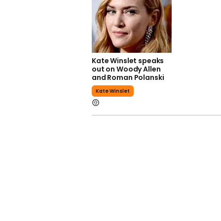
Kate Winslet speaks
out on Woody Allen
and Roman Polanski
Kate Winslet