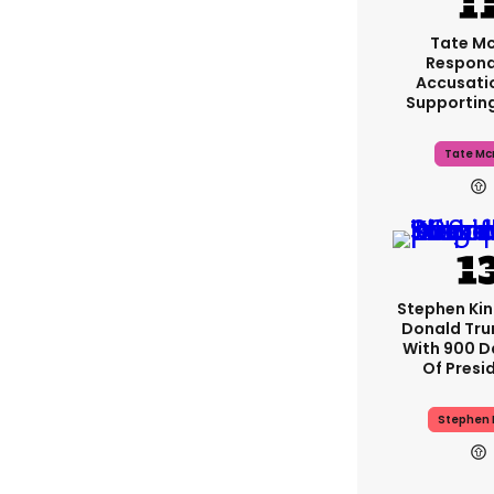
Tate M
Respond
Accusati
Supportin
Tate Mc
Stephen Ki
Donald Tru
With 900 D
Of Presi
Stephen 