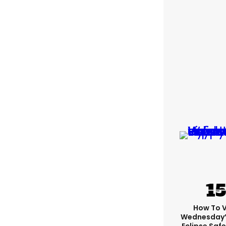
How To 
Wednesday’