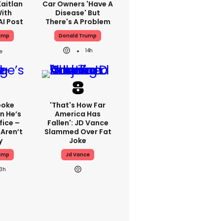
aitlan
Car Owners 'have A
With
Disease' But
AI Post
There's A Problem
ump
Donald Trump
14h
poke
'That's How Far
n He’s
America Has
fice –
Fallen': JD Vance
Aren’t
Slammed Over Fat
y
Joke
ump
Jd Vance
13h