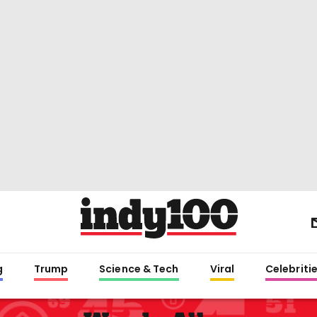
g
Trump
Science & Tech
Viral
Celebriti