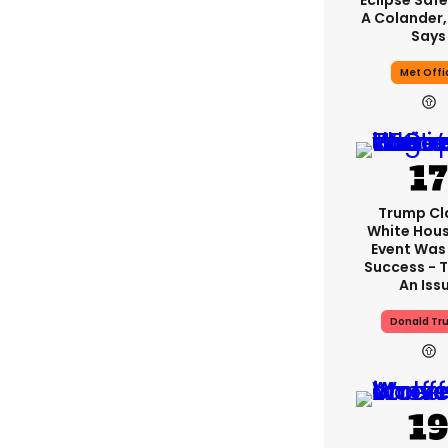
Eclipse Safe
A Colander,
Says
Met Offi
Trump Cl
White Hou
Event Was
Success - T
An Iss
Donald Tr