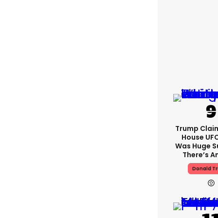
Trump Clai
House UFC
Was Huge S
There’s A
Donald T