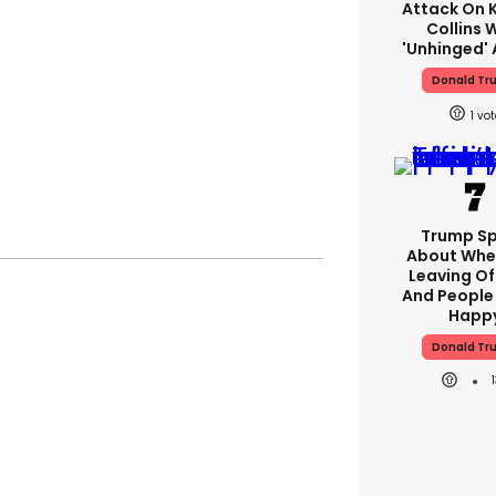
Attack On K
Collins 
'unhinged' 
Donald Tr
1
Trump S
About Whe
Leaving Of
And People 
Happ
Donald Tr