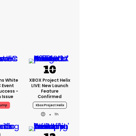
ms White
XBOX Project Helix
 Event
LIVE: New Launch
uccess -
Feature
n Issue
Confirmed
rump
Xbox Project Helix
11h