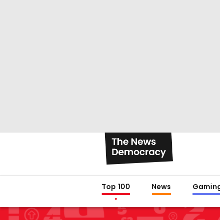
Top 100
News
Gamin