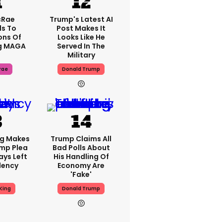
cRae
Trump's Latest AI
s To
Post Makes It
ons Of
Looks Like He
g MAGA
Served In The
Military
rae
Donald Trump
ng Makes
Trump Claims All
mp Plea
Bad Polls About
ays Left
His Handling Of
dency
Economy Are
'fake'
King
Donald Trump