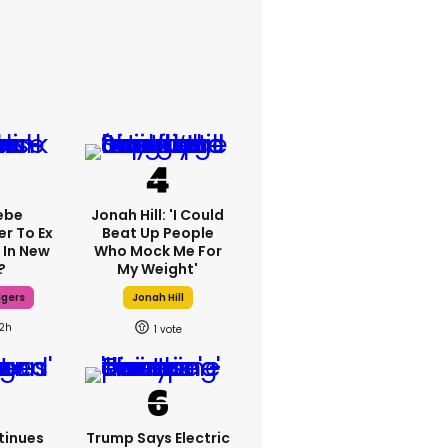
ebe
Jonah Hill: 'I Could
er To Ex
Beat Up People
 In New
Who Mock Me For
?
My Weight'
dgers
Jonah Hill
12h
1
tinues
Trump Says Electric