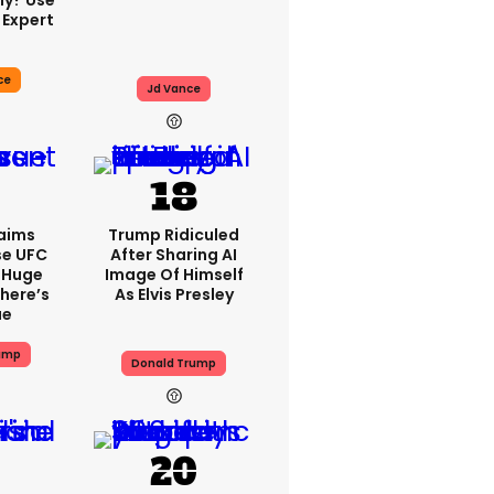
ly? Use
 Expert
ce
Jd Vance
aims
Trump Ridiculed
se UFC
After Sharing AI
 Huge
Image Of Himself
here’s
As Elvis Presley
ue
ump
Donald Trump