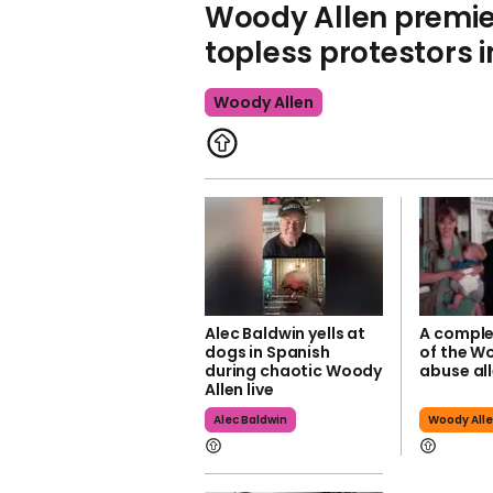
Woody Allen premie
topless protestors i
Woody Allen
Alec Baldwin yells at
A comple
dogs in Spanish
of the W
during chaotic Woody
abuse al
Allen live
Alec Baldwin
Woody All