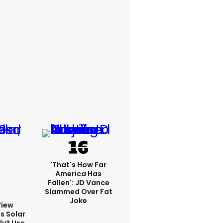
'That's How Far
America Has
Fallen': JD Vance
Slammed Over Fat
Joke
View
s Solar