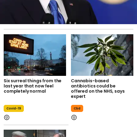
Six surreal things from the
Cannabis-based
last year that now feel
antibiotics could be
completely normal
offered on the NHS, says
expert
Covid-19
Cbd