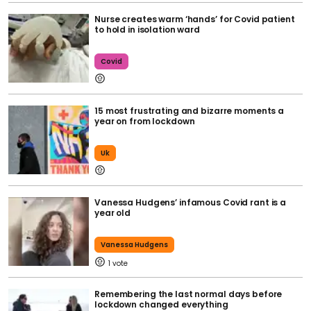
Nurse creates warm ‘hands’ for Covid patient
to hold in isolation ward
Covid
15 most frustrating and bizarre moments a
year on from lockdown
Uk
Vanessa Hudgens’ infamous Covid rant is a
year old
Vanessa Hudgens
1
Remembering the last normal days before
lockdown changed everything