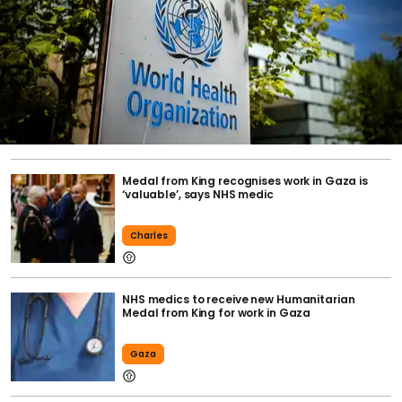
Medal from King recognises work in Gaza is
‘valuable’, says NHS medic
Charles
NHS medics to receive new Humanitarian
Medal from King for work in Gaza
Gaza