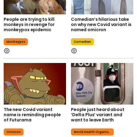
People are trying to kill
Comedian’s hilarious take
monkeys in revenge for
on why new Covid variant is
monkeypox epidemic
named omicron
Monkeypox
Comedian
The new Covid variant
People just heard about
name is reminding people
‘Delta Plus’ variant and
of Futurama
want to leave Earth
Omicron
World Health Organisation