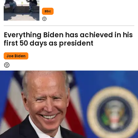
Bbc
Everything Biden has achieved in his
first 50 days as president
Joe Biden