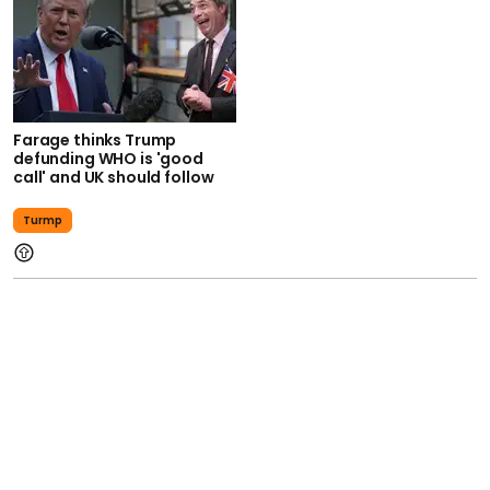
Farage thinks Trump
defunding WHO is 'good
call' and UK should follow
Turmp