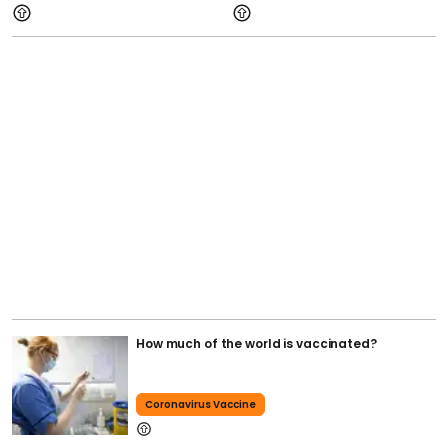
How much of the world is vaccinated?
Coronavirus Vaccine