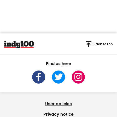
Back to top
Find us here
User policies
Privacy notice