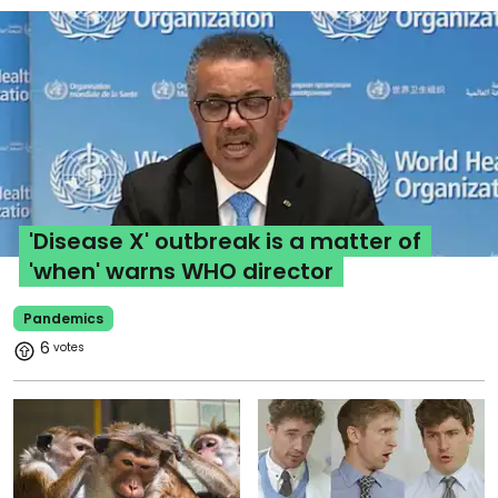
'Disease X' outbreak is a matter of
'when' warns WHO director
Pandemics
6