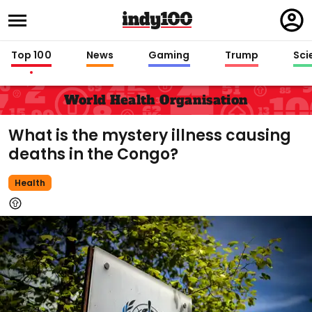
Regi
in
Top 100
News
Gaming
Trump
Sci
World Health Organisation
What is the mystery illness causing
deaths in the Congo?
Health