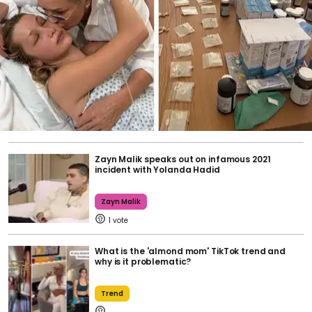
Zayn Malik speaks out on infamous 2021
incident with Yolanda Hadid
Zayn Malik
1
What is the 'almond mom' TikTok trend and
why is it problematic?
Trend