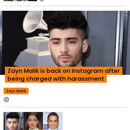
Zayn Malik is back on Instagram after
being charged with harassment
Zayn Malik