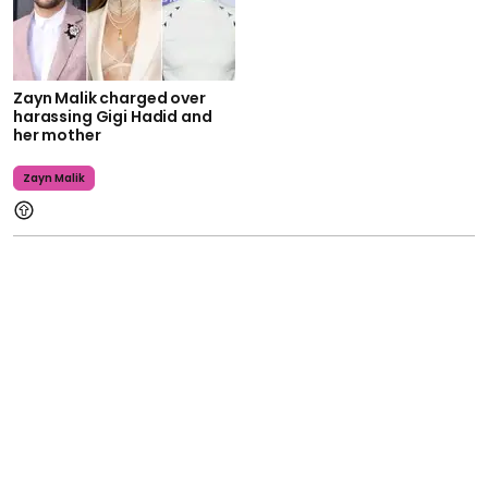
Zayn Malik charged over
harassing Gigi Hadid and
her mother
Zayn Malik