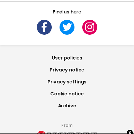
Find us here
User policies
Privacy notice
Privacy settings
Cookie notice
Archive
From
x