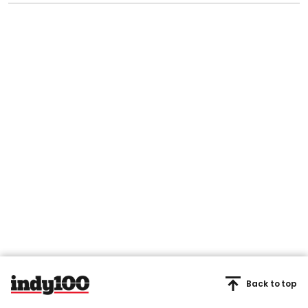
Back to top