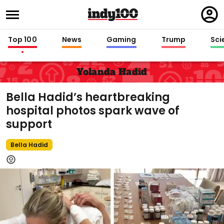
Regi
in
Top 100
News
Gaming
Trump
Sci
Yolanda Hadid
Bella Hadid’s heartbreaking
hospital photos spark wave of
support
Bella Hadid