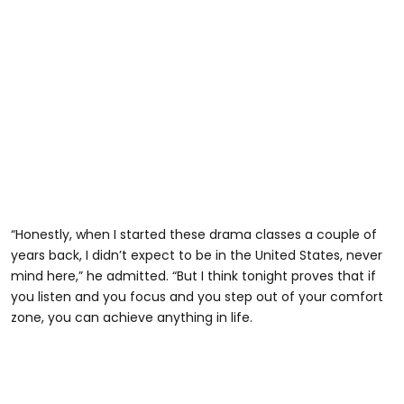
“Honestly, when I started these drama classes a couple of
years back, I didn’t expect to be in the United States, never
mind here,” he admitted. “But I think tonight proves that if
you listen and you focus and you step out of your comfort
zone, you can achieve anything in life.