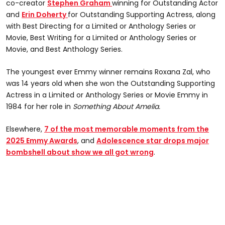
co-creator
Stephen Graham
winning for Outstanding Actor
and
Erin Doherty
for Outstanding Supporting Actress, along
with Best Directing for a Limited or Anthology Series or
Movie, Best Writing for a Limited or Anthology Series or
Movie, and Best Anthology Series.
The youngest ever Emmy winner remains Roxana Zal, who
was 14 years old when she won the Outstanding Supporting
Actress in a Limited or Anthology Series or Movie Emmy in
1984 for her role in
Something
About Amelia.
Elsewhere,
7 of the most memorable moments from the
2025 Emmy Awards
, and
Adolescence star drops major
bombshell about show we all got wrong
.