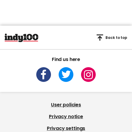
Back to top
Find us here
User policies
Privacy notice
Privacy settings