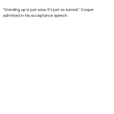
"Standing up is just wow, it's just so surreal," Cooper
admitted in his acceptance speech.