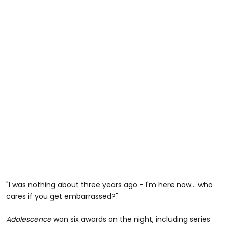
"I was nothing about three years ago - I'm here now... who
cares if you get embarrassed?"
Adolescence
won six awards on the night, including series