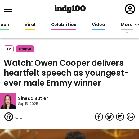
Regi
in
Tech
Viral
Celebrities
Video
More
TV
Emmys
Watch: Owen Cooper delivers
heartfelt speech as youngest-
ever male Emmy winner
Sinead Butler
Sep 15, 2025