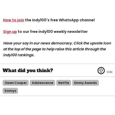
How to join
the indy100's free WhatsApp channel
Sign up
to our free indy100 weekly newsletter
Have your say in our news democracy. Click the upvote icon
at the top of the page to help raise this article through the
indy100 rankings.
Owen Cooper
Adolescence
Netflix
Emmy Awards
Emmys