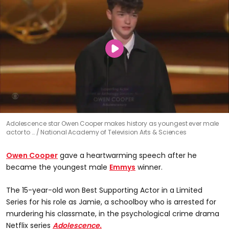
Adolescence star Owen Cooper makes history as youngest ever male
actor to …
National Academy of Television Arts & Sciences
Owen Cooper
gave a heartwarming speech after he
became the youngest male
Emmys
winner.
The 15-year-old won Best Supporting Actor in a Limited
Series for his role as Jamie, a schoolboy who is arrested for
murdering his classmate, in the psychological crime drama
Netflix series
Adolescence.