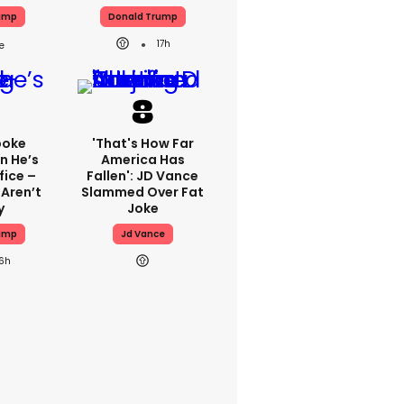
ump
Donald Trump
17h
poke
'That's How Far
n He’s
America Has
fice –
Fallen': JD Vance
 Aren’t
Slammed Over Fat
y
Joke
ump
Jd Vance
16h