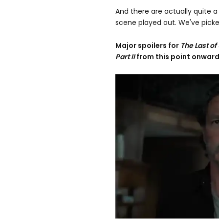
And there are actually quite 
scene played out. We've picked
Major spoilers
for
The Last of
Part II
from this point onward