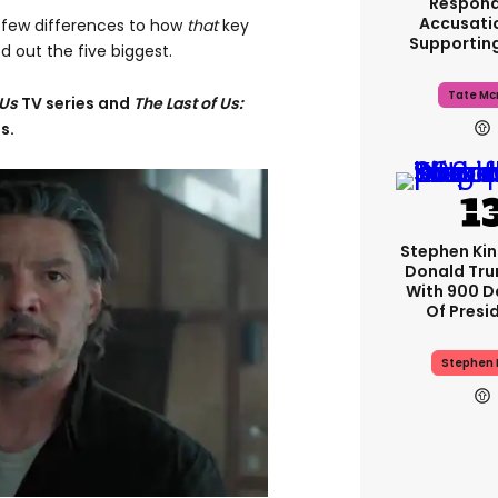
Respond
Accusati
a few differences to how
that
key
Supportin
 out the five biggest.
Tate Mc
 Us
TV series and
The Last of Us:
s.
Stephen Ki
Donald Tru
With 900 D
Of Presi
Stephen 