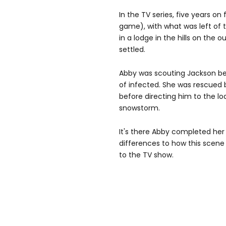
In the TV series, five years on
game), with what was left of 
in a lodge in the hills on the 
settled.
Abby was scouting Jackson be
of infected. She was rescued b
before directing him to the lo
snowstorm.
It's there Abby completed her
differences to how this scen
to the TV show.