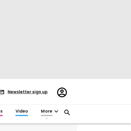
Register/Sign
Newsletter sign up
in
es
Video
More