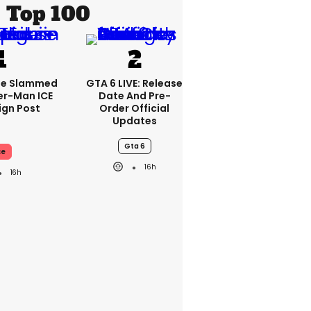
Top 100
se Slammed
GTA 6 LIVE: Release
er-Man ICE
Date And Pre-
gn Post
Order Official
Updates
Gta 6
ce
16h
16h