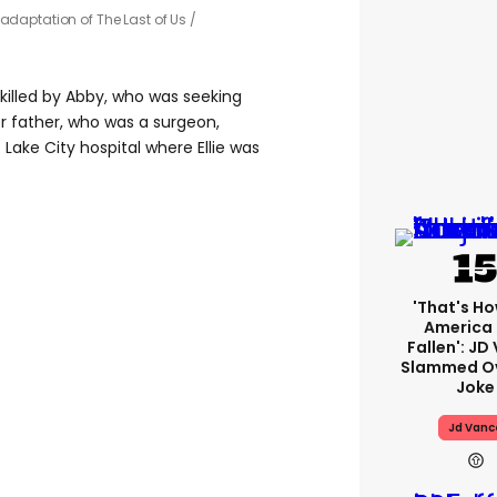
 adaptation of The Last of Us /
 killed by Abby, who was seeking
r father, who was a surgeon,
 Lake City hospital where Ellie was
'That's Ho
America
Fallen': JD
Slammed Ov
Joke
Jd Vanc