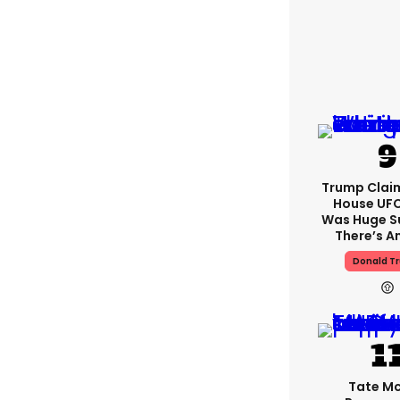
Trump Clai
House UFC
Was Huge S
There’s A
Donald T
Tate M