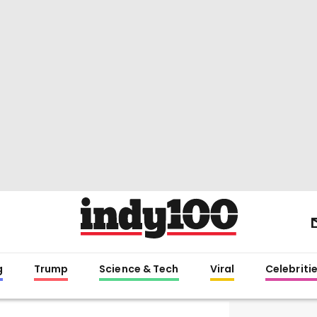
g
Trump
Science & Tech
Viral
Celebriti