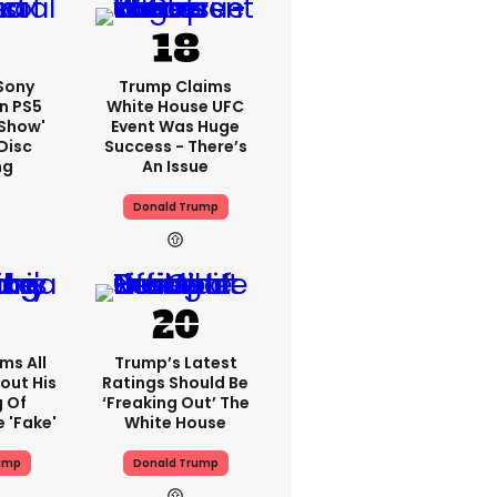
 Sony
Trump Claims
n PS5
White House UFC
'show'
Event Was Huge
Disc
Success - There’s
ng
An Issue
Donald Trump
ms All
Trump’s Latest
out His
Ratings Should Be
g Of
‘freaking Out’ The
 'fake'
White House
ump
Donald Trump