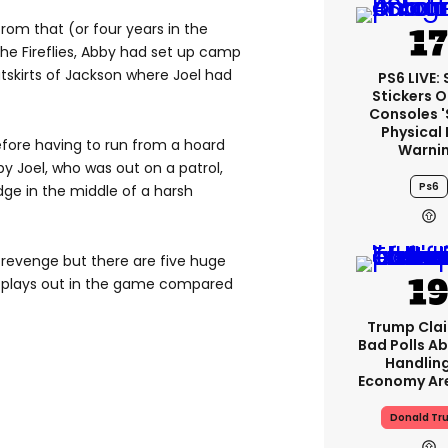
 from that (or four years in the
the Fireflies, Abby had set up camp
outskirts of Jackson where Joel had
PS6 LIVE:
Stickers O
Consoles 
Physical 
fore having to run from a hoard
Warni
y Joel, who was out on a patrol,
Ps6
dge in the middle of a harsh
 revenge but there are five huge
e plays out in the game compared
Trump Clai
Bad Polls Ab
Handlin
Economy Are
Donald Tr