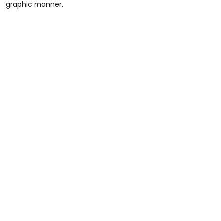
graphic manner.