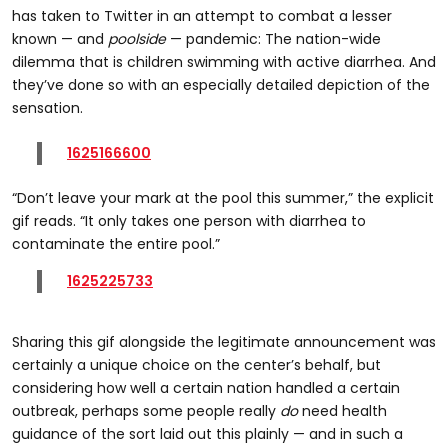
has taken to Twitter in an attempt to combat a lesser
known — and
poolside
— pandemic: The nation-wide
dilemma that is children swimming with active diarrhea. And
they’ve done so with an especially detailed depiction of the
sensation.
1625166600
“Don’t leave your mark at the pool this summer,” the explicit
gif reads. “It only takes one person with diarrhea to
contaminate the entire pool.”
1625225733
Sharing this gif alongside the legitimate announcement was
certainly a unique choice on the center’s behalf, but
considering how well a certain nation handled a certain
outbreak, perhaps some people really
do
need health
guidance of the sort laid out this plainly — and in such a