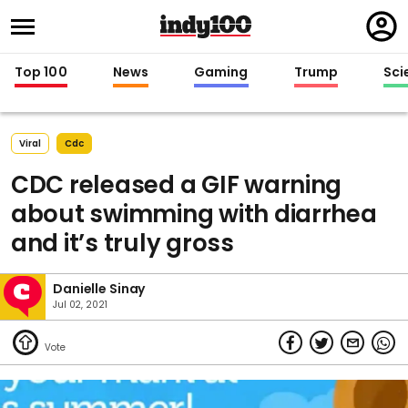
Regi
in
Top 100
News
Gaming
Trump
Sci
Viral
Cdc
CDC released a GIF warning
about swimming with diarrhea
and it’s truly gross
Danielle Sinay
Jul 02, 2021