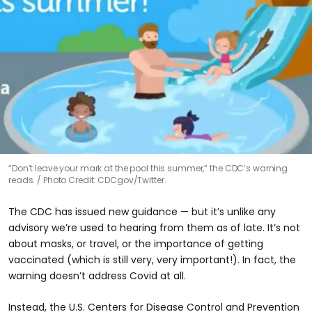
“Don’t leave your mark at the pool this summer,” the CDC’s warning
reads.
Photo Credit: CDCgov/Twitter.
The CDC has issued new guidance — but it’s unlike any
advisory we’re used to hearing from them as of late. It’s not
about masks, or travel, or the importance of getting
vaccinated (which is still very, very important!). In fact, the
warning doesn’t address Covid at all.
Instead, the U.S. Centers for Disease Control and Prevention