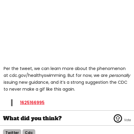
Per the tweet, we can learn more about the phenomenon
at cdc.gov/healthyswimming. But for now, we are
personally
issuing new guidance, and it’s a strong suggestion the CDC
to never make a gif like this again.
1625166995
Twitter
Cdc