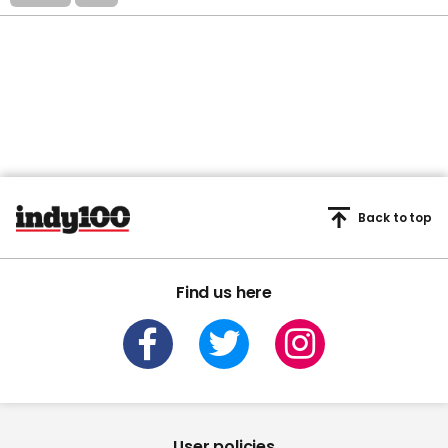
Back to top
Find us here
User policies