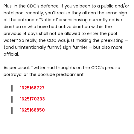
Plus, in the CDC’s defence, if you’ve been to a public and/or
hotel pool recently, you’ll realise they all don the same sign
at the entrance: “Notice: Persons having currently active
diarrhea or who have had active diarrhea within the
previous 14 days shall not be allowed to enter the pool
water.” So really, the CDC was just making the preexisting —
(and unintentionally funny) sign funnier — but also more
official.
As per usual, Twitter had thoughts on the CDC’s precise
portrayal of the poolside predicament.
1625168727
1625170333
1625168850