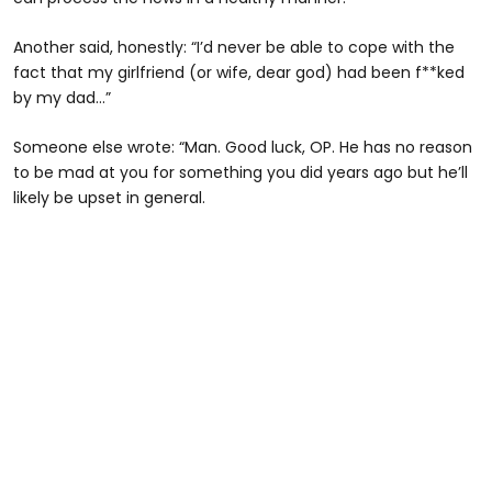
Another said, honestly: “I’d never be able to cope with the
fact that my girlfriend (or wife, dear god) had been f**ked
by my dad…”
Someone else wrote: “Man. Good luck, OP. He has no reason
to be mad at you for something you did years ago but he’ll
likely be upset in general.