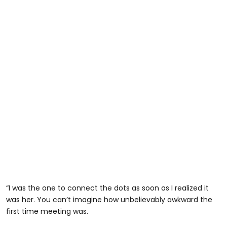
“I was the one to connect the dots as soon as I realized it
was her. You can’t imagine how unbelievably awkward the
first time meeting was.