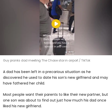
Guy pranks dad meeting The Chase star in airport
TikTok
A dad has been left in a precarious situation as he
discovered he used to date his son’s new girlfriend and may
have fathered her child.
Most people want their parents to like their new partner, but
one son was about to find out just how much his dad once
liked his new girlfriend.