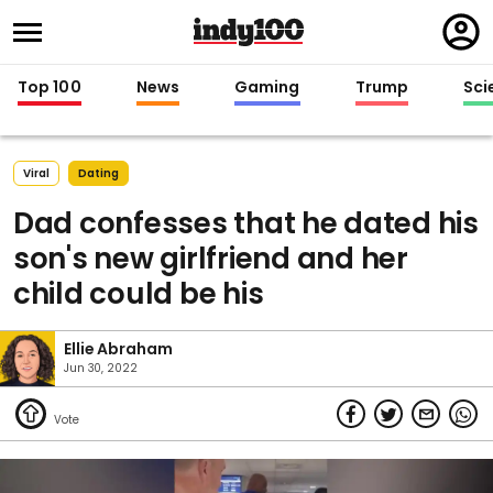
Regi
in
Top 100
News
Gaming
Trump
Sci
Viral
Dating
Dad confesses that he dated his
son's new girlfriend and her
child could be his
Ellie Abraham
Jun 30, 2022