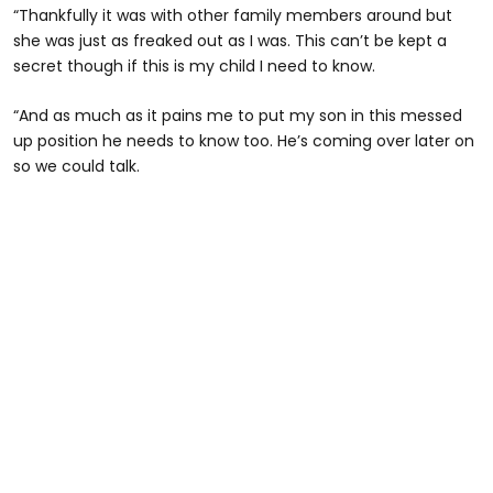
“Thankfully it was with other family members around but
she was just as freaked out as I was. This can’t be kept a
secret though if this is my child I need to know.
“And as much as it pains me to put my son in this messed
up position he needs to know too. He’s coming over later on
so we could talk.