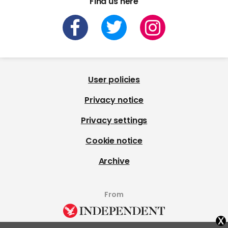
Find us here
User policies
Privacy notice
Privacy settings
Cookie notice
Archive
From
x