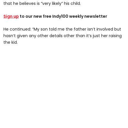
that he believes is “very likely” his child.
Sign up
to our new free Indy100 weekly newsletter
He continued: “My son told me the father isn’t involved but
hasn’t given any other details other than it’s just her raising
the kid.