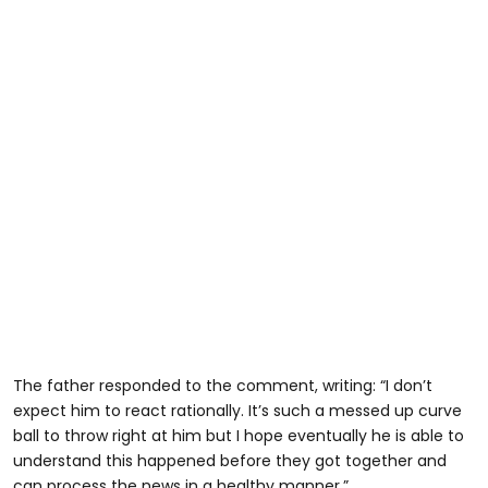
The father responded to the comment, writing: “I don’t
expect him to react rationally. It’s such a messed up curve
ball to throw right at him but I hope eventually he is able to
understand this happened before they got together and
can process the news in a healthy manner.”