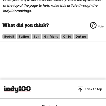
at the top of the page to help raise this article through the
indy100 rankings.
Reddit
Father
Son
Girlfriend
Child
Dating
Back to top