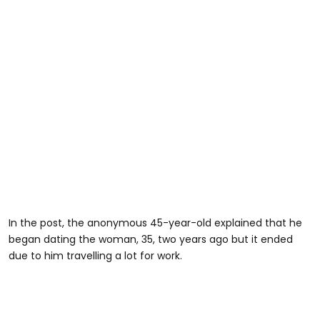
In the post, the anonymous 45-year-old explained that he
began dating the woman, 35, two years ago but it ended
due to him travelling a lot for work.