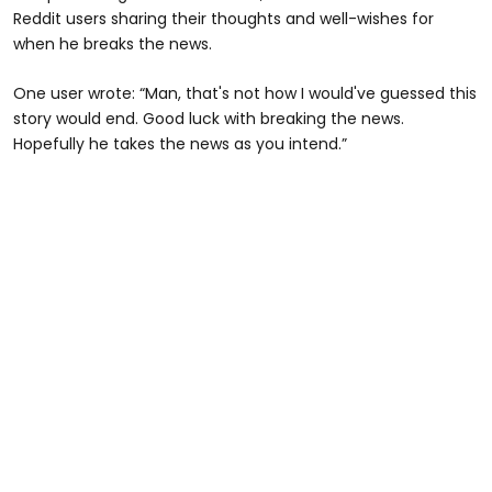
Reddit users sharing their thoughts and well-wishes for
when he breaks the news.
One user wrote: “Man, that's not how I would've guessed this
story would end. Good luck with breaking the news.
Hopefully he takes the news as you intend.”