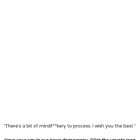
“There’s a bit of mindf**kery to process. I wish you the best.”
Have your say in our news democracy. Click the upvote icon