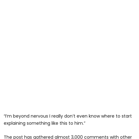
“I’m beyond nervous I really don’t even know where to start
explaining something like this to him.”
The post has gathered almost 3,000 comments with other