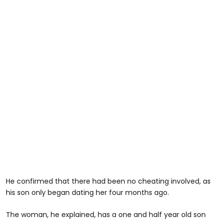
He confirmed that there had been no cheating involved, as
his son only began dating her four months ago.
The woman, he explained, has a one and half year old son