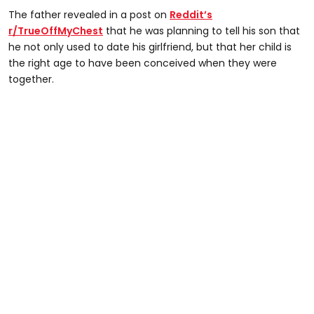
The father revealed in a post on
Reddit’s
r/TrueOffMyChest
that he was planning to tell his son that
he not only used to date his girlfriend, but that her child is
the right age to have been conceived when they were
together.