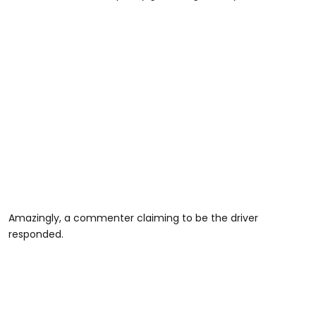
Amazingly, a commenter claiming to be the driver
responded.