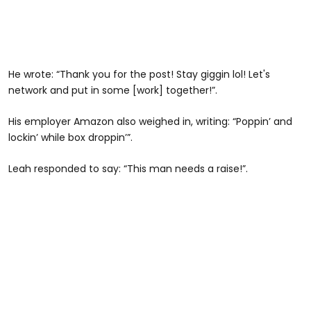
He wrote: “Thank you for the post! Stay giggin lol! Let's
network and put in some [work] together!”.
His employer Amazon also weighed in, writing: “Poppin’ and
lockin’ while box droppin’”.
Leah responded to say: “This man needs a raise!”.