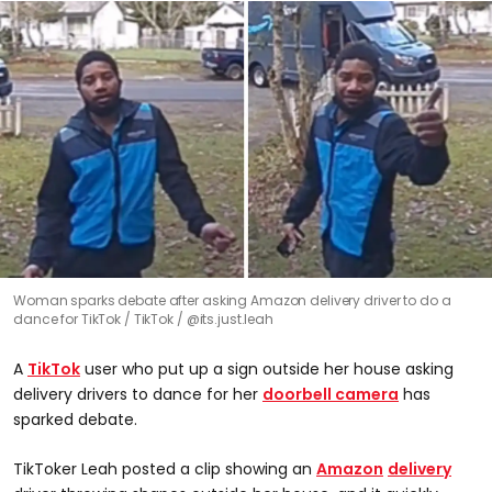
Woman sparks debate after asking Amazon delivery driver to do a
dance for TikTok
TikTok / @its.just.leah
A
TikTok
user who put up a sign outside her house asking
delivery drivers to dance for her
doorbell camera
has
sparked debate.
TikToker Leah posted a clip showing an
Amazon
delivery