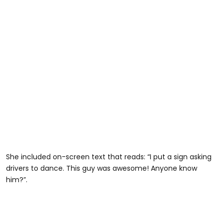
She included on-screen text that reads: “I put a sign asking
drivers to dance. This guy was awesome! Anyone know
him?”.