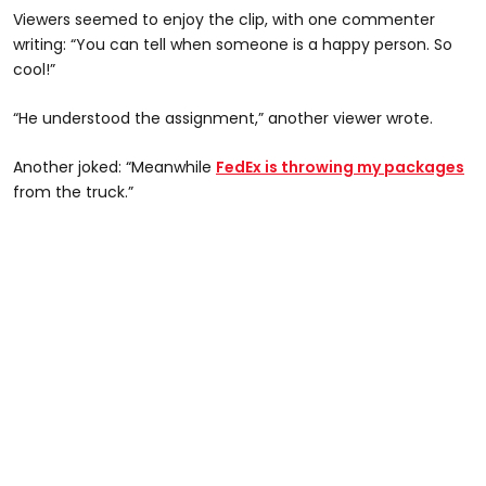
Viewers seemed to enjoy the clip, with one commenter
writing: “You can tell when someone is a happy person. So
cool!”
“He understood the assignment,” another viewer wrote.
Another joked: “Meanwhile
FedEx is throwing my packages
from the truck.”