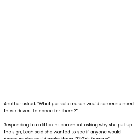
Another asked: “What possible reason would someone need
these drivers to dance for them?”.
Responding to a different comment asking why she put up
the sign, Leah said she wanted to see if anyone would
dance so she could make them “TikTok famous”.