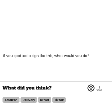
If you spotted a sign like this, what would you do?
1
Amazon
Delivery
Driver
Tiktok