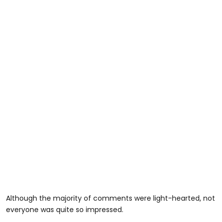
Although the majority of comments were light-hearted, not
everyone was quite so impressed.