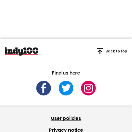
Back to top
Find us here
User policies
Privacy notice