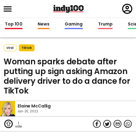
Regi
in
Top 100
News
Gaming
Trump
Sci
Viral
Tiktok
Woman sparks debate after
putting up sign asking Amazon
delivery driver to do a dance for
TikTok
Elaine McCallig
Jan 20, 2022
1