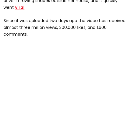
driver throwing shapes outside her house, and it quickly
went
viral
.
Since it was uploaded two days ago the video has received
almost three million views, 300,000 likes, and 1,600
comments.