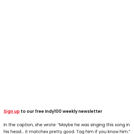
@its.just.leah
Sign up
to our free Indy100 weekly newsletter
Maybe he was singing this song in his head…it matches
In the caption, she wrote: “Maybe he was singing this song in
pretty good. Tag him if you know him #ringcam
his head… it matches pretty good. Tag him if you know him.”
#amazondriver