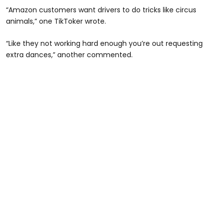
“Amazon customers want drivers to do tricks like circus
animals,” one TikToker wrote.
“Like they not working hard enough you’re out requesting
extra dances,” another commented.