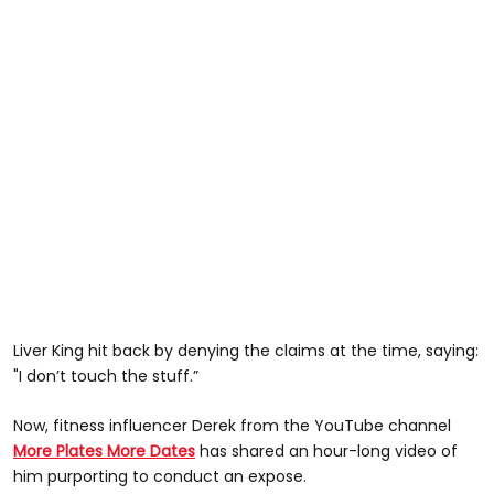
Liver King hit back by denying the claims at the time, saying:
"I don’t touch the stuff.”
Now, fitness influencer Derek from the YouTube channel
More Plates More Dates
has shared an hour-long video of
him purporting to conduct an expose.