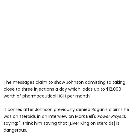
The messages claim to show Johnson admitting to taking
close to three injections a day which ‘adds up to $12,000
worth of pharmaceutical HGH per month’.
It comes after Johnson previously denied Rogan’s claims he
was on steroids in an interview on Mark Bell's
Power Project
,
saying: "I think him saying that [Liver King on steroids] is
dangerous.