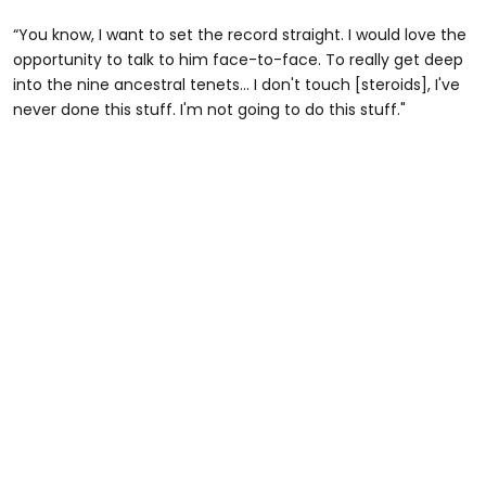
“You know, I want to set the record straight. I would love the
opportunity to talk to him face-to-face. To really get deep
into the nine ancestral tenets... I don't touch [steroids], I've
never done this stuff. I'm not going to do this stuff."