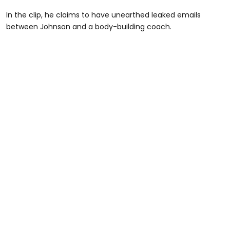
In the clip, he claims to have unearthed leaked emails
between Johnson and a body-building coach.