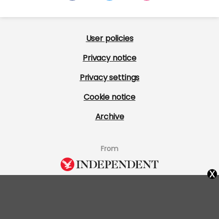
User policies
Privacy notice
Privacy settings
Cookie notice
Archive
From
x