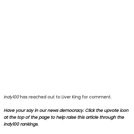
Indy100
has reached out to Liver King for comment.
Have your say in our news democracy. Click the upvote icon
at the top of the page to help raise this article through the
indy100 rankings.