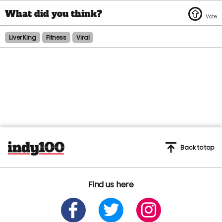
Liver King
Fitness
Viral
Back to top
Find us here