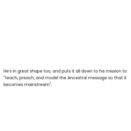
He’s in great shape too, and puts it all down to his mission to
"teach, preach, and model the Ancestral message so that it
becomes mainstream".