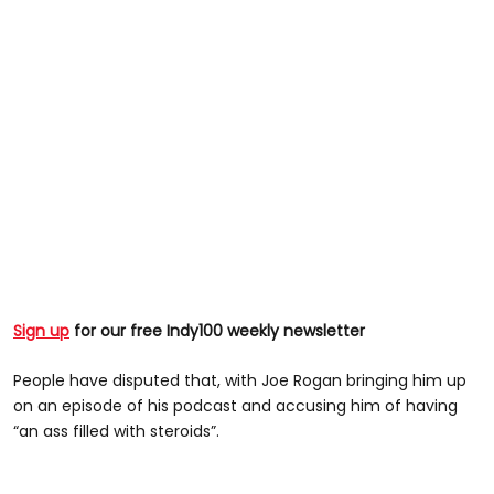
Sign up
for our free Indy100 weekly newsletter
People have disputed that, with Joe Rogan bringing him up
on an episode of his podcast and accusing him of having
“an ass filled with steroids”.