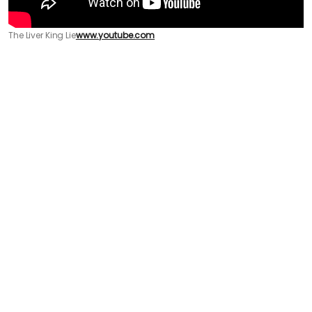
The Liver King Lie
www.youtube.com