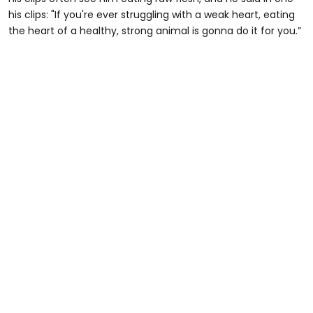
his clips: "If you're ever struggling with a weak heart, eating
the heart of a healthy, strong animal is gonna do it for you.”