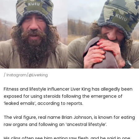
Instagram/@Liverking
Fitness and lifestyle influencer Liver King has allegedly been
exposed for using steroids following the emergence of
‘leaked emails’, according to reports.
The viral figure, real name Brian Johnson, is known for eating
raw organs and following an ‘ancestral lifestyle’.
His clips often see him eating raw flesh, and he said in one