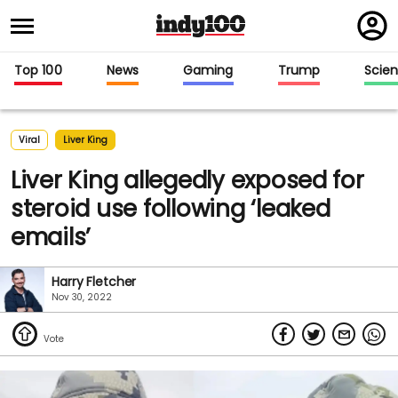
Regi
in
Top 100
News
Gaming
Trump
Scie
Viral
Liver King
Liver King allegedly exposed for
steroid use following ‘leaked
emails’
Harry Fletcher
Nov 30, 2022