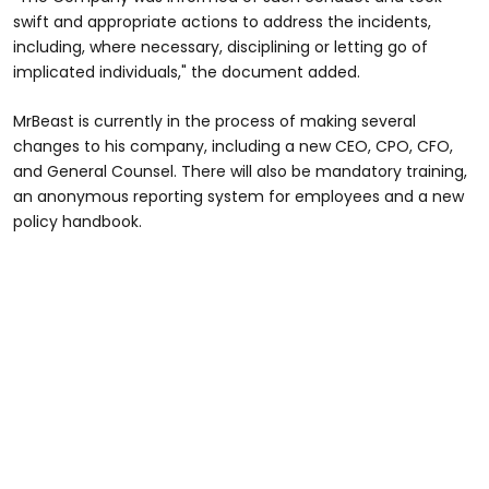
swift and appropriate actions to address the incidents,
including, where necessary, disciplining or letting go of
implicated individuals," the document added.
MrBeast is currently in the process of making several
changes to his company, including a new CEO, CPO, CFO,
and General Counsel. There will also be mandatory training,
an anonymous reporting system for employees and a new
policy handbook.