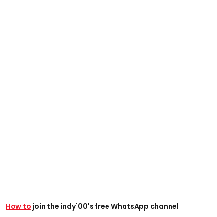
How to
join the indy100's free WhatsApp channel