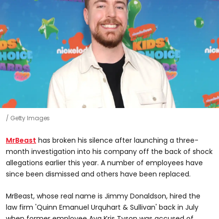
Getty Images
MrBeast
has broken his silence after launching a three-
month investigation into his company off the back of shock
allegations earlier this year. A number of employees have
since been dismissed and others have been replaced.
MrBeast, whose real name is Jimmy Donaldson, hired the
law firm 'Quinn Emanuel Urquhart & Sullivan' back in July
when former employee Ava Kris Tyson was accused of