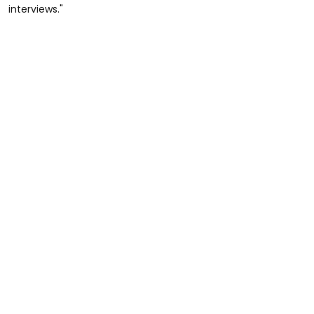
interviews."