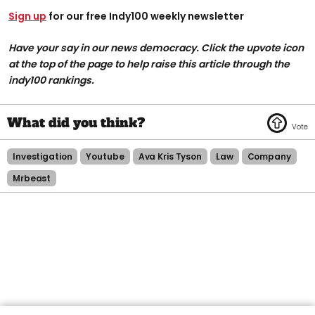
Sign up
for our free Indy100 weekly newsletter
Have your say in our news democracy. Click the upvote icon
at the top of the page to help raise this article through the
indy100 rankings.
Investigation
Youtube
Ava Kris Tyson
Law
Company
Mrbeast