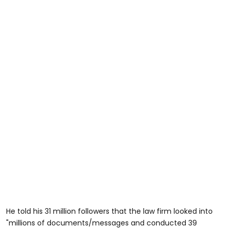
He told his 31 million followers that the law firm looked into
"millions of documents/messages and conducted 39