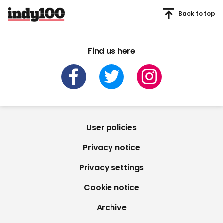
Back to top
Find us here
User policies
Privacy notice
Privacy settings
Cookie notice
Archive