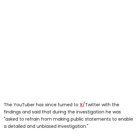
The YouTuber has since turned to
X
/Twitter with the
findings and said that during the investigation he was
"asked to refrain from making public statements to enable
a detailed and unbiased investigation."