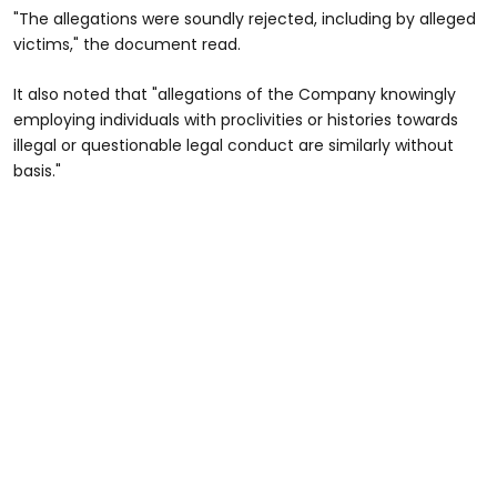
"The allegations were soundly rejected, including by alleged
victims," the document read.
It also noted that "allegations of the Company knowingly
employing individuals with proclivities or histories towards
illegal or questionable legal conduct are similarly without
basis."