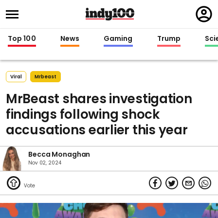
Regi
in
Top 100
News
Gaming
Trump
Sci
Viral
Mrbeast
MrBeast shares investigation
findings following shock
accusations earlier this year
Becca Monaghan
Nov 02, 2024