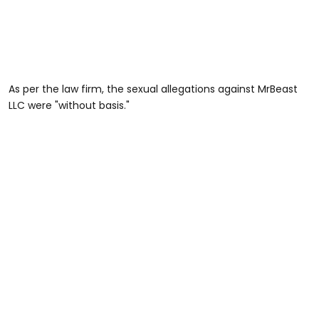
As per the law firm, the sexual allegations against MrBeast
LLC were "without basis."