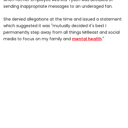
sending inappropriate messages to an underaged fan.
She denied allegations at the time and issued a statement
which suggested it was "mutually decided it's best I
permanently step away from all things MrBeast and social
media to focus on my family and
mental health
."