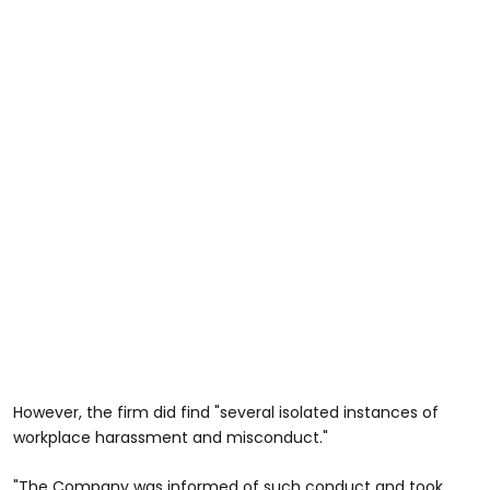
However, the firm did find "several isolated instances of
workplace harassment and misconduct."
"The Company was informed of such conduct and took