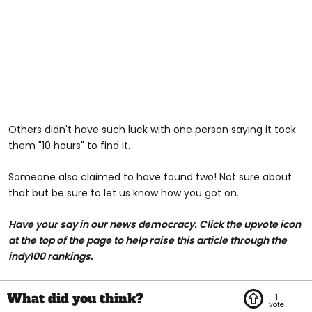
Others didn't have such luck with one person saying it took
them "10 hours" to find it.
Someone also claimed to have found two! Not sure about
that but be sure to let us know how you got on.
Have your say in our news democracy. Click the upvote icon
at the top of the page to help raise this article through the
indy100 rankings.
1