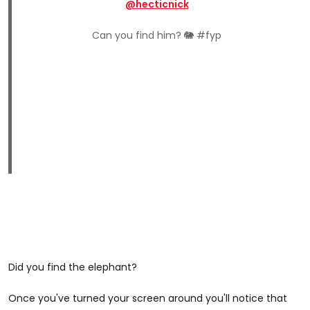
@hecticnick
Can you find him? 🐘 #fyp
Did you find the elephant?
Once you've turned your screen around you'll notice that