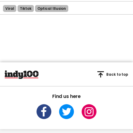
Viral
Tiktok
Optical Illusion
Back to top
Find us here