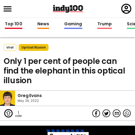
Regi
in
Top 100
News
Gaming
Trump
Sci
Viral
Optical Illusion
Only 1 per cent of people can
find the elephant in this optical
illusion
Greg Evans
May 29, 2022
1