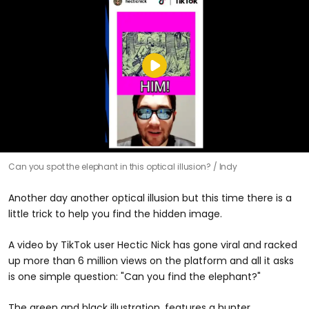
Can you spot the elephant in this optical illusion?
Indy
Another day another optical illusion but this time there is a
little trick to help you find the hidden image.
A video by TikTok user Hectic Nick has gone viral and racked
up more than 6 million views on the platform and all it asks
is one simple question: "Can you find the elephant?"
The green and black illustration, features a hunter