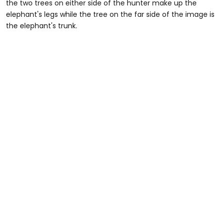
the two trees on either side of the hunter make up the
elephant's legs while the tree on the far side of the image is
the elephant's trunk.