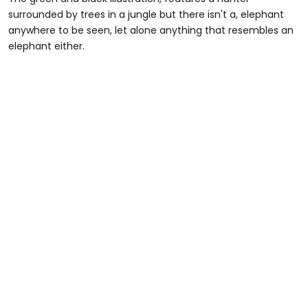
surrounded by trees in a jungle but there isn't a, elephant
anywhere to be seen, let alone anything that resembles an
elephant either.