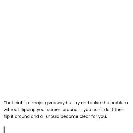
That hint is a major giveaway but try and solve the problem
without flipping your screen around. If you can't do it then
flip it around and all should become clear for you.