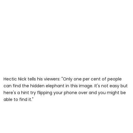
Hectic Nick tells his viewers: "Only one per cent of people
can find the hidden elephant in this image. It's not easy but
here's a hint try flipping your phone over and you might be
able to find it."