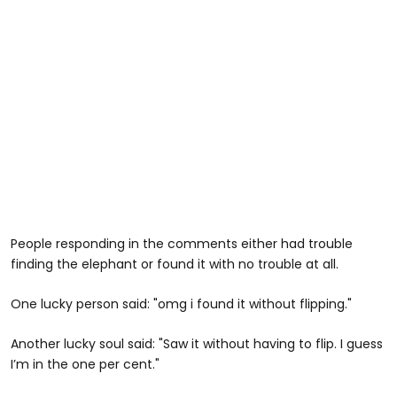
People responding in the comments either had trouble
finding the elephant or found it with no trouble at all.
One lucky person said: "omg i found it without flipping."
Another lucky soul said: "Saw it without having to flip. I guess
I’m in the one per cent."