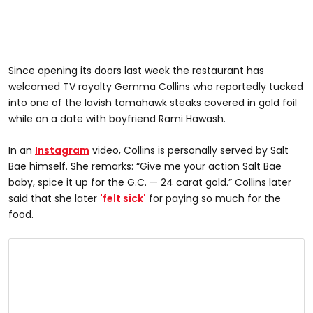
Since opening its doors last week the restaurant has
welcomed TV royalty Gemma Collins who reportedly tucked
into one of the lavish tomahawk steaks covered in gold foil
while on a date with boyfriend Rami Hawash.
In an
Instagram
video, Collins is personally served by Salt
Bae himself. She remarks: “Give me your action Salt Bae
baby, spice it up for the G.C. — 24 carat gold.” Collins later
said that she later
'felt sick'
for paying so much for the
food.