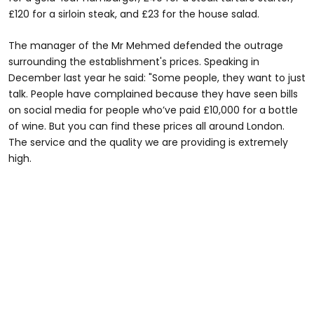
£120 for a sirloin steak, and £23 for the house salad.
The manager of the Mr Mehmed defended the outrage
surrounding the establishment's prices. Speaking in
December last year he said: "Some people, they want to just
talk. People have complained because they have seen bills
on social media for people who’ve paid £10,000 for a bottle
of wine. But you can find these prices all around London.
The service and the quality we are providing is extremely
high.