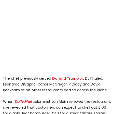
The chef previously served
Donald Trump Jr
, DJ Khaled,
Leonardo DiCaprio, Conor McGregor, P Diddy and David
Beckham at his other restaurants dotted across the globe.
When
Daily Mail
columnist Jan Moir reviewed the restaurant,
she revealed that customers can expect to shell out £100
for a gold-leaf hamburger, £40 for a steak tartare starter,