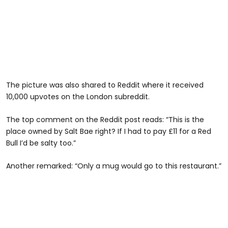
The picture was also shared to Reddit where it received
10,000 upvotes on the London subreddit.
The top comment on the Reddit post reads: “This is the
place owned by Salt Bae right? If I had to pay £11 for a Red
Bull I’d be salty too.”
Another remarked: “Only a mug would go to this restaurant.”