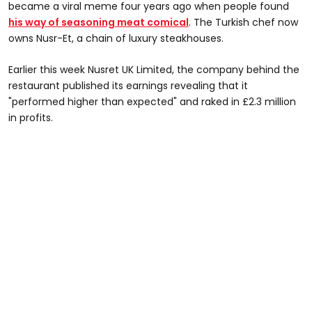
became a viral meme four years ago when people found
his way of seasoning meat comica
l
. The Turkish chef now
owns Nusr-Et, a chain of luxury steakhouses.
Earlier this week Nusret UK Limited, the company behind the
restaurant published its earnings revealing that it
"performed higher than expected" and raked in £2.3 million
in profits.