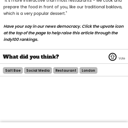
“It’s more interactive than most restaurants - we cook and
prepare the food in front of you, like our traditional baklava,
which is a very popular dessert."
Have your say in our news democracy. Click the upvote icon
at the top of the page to help raise this article through the
indy100 rankings.
Salt Bae
Social Media
Restaurant
London