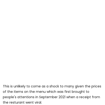
This is unlikely to come as a shock to many given the prices
of the items on the menu which was first brought to
people's attentions in September 2021 when a receipt from
the resturant went viral.