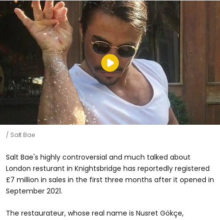
Salt Bae
Salt Bae's highly controversial and much talked about
London resturant in Knightsbridge has reportedly registered
£7 million in sales in the first three months after it opened in
September 2021.
The restaurateur, whose real name is Nusret Gökçe,