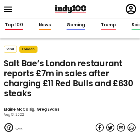
Regi
in
Top 100
News
Gaming
Trump
Sci
Viral
London
Salt Bae’s London restaurant
reports £7m in sales after
charging £11 Red Bulls and £630
steaks
Elaine McCallig
Greg Evans
Aug 13, 2022