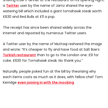
Sharing a bill fr dinner at the restaurant on its opening night,
a
Twitter
user by the name of Jamz shared the eye-
watering bill which included a giant tomahawk steak worth
£630 and Red Bulls at £11 a pop.
The receipt has since been shared widely across the
internet and reposted by numerous Twitter users.
A Twitter user by the name of Muttaqi reshared the image
and wrote: “It’s cheaper to fly and have food at Salt Bae’s
Turkish restaurant
than to go to the London one. £9 for
coke. £630 for Tomahawk steak. No thank you.”
Naturally, people poked fun at the bill by theorising why
each items costs as much as it does, with fellow chef Tom
Kerridge
even joining in with the mocking
.