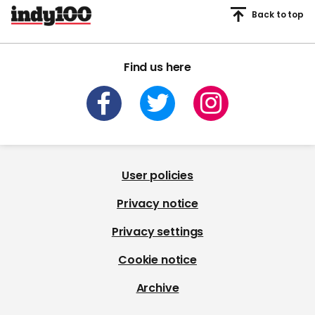
Back to top
Find us here
User policies
Privacy notice
Privacy settings
Cookie notice
Archive