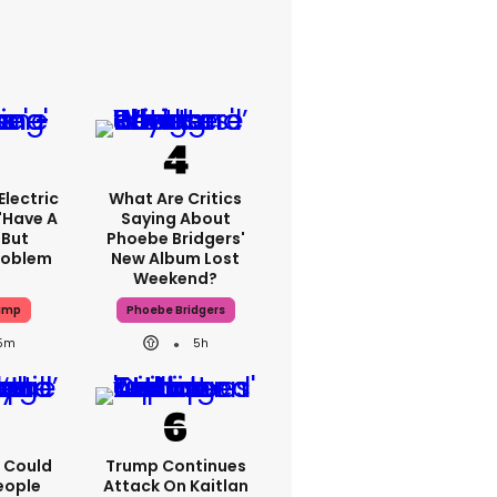
lectric
What Are Critics
'have A
Saying About
 But
Phoebe Bridgers'
Problem
New Album Lost
Weekend?
ump
Phoebe Bridgers
15m
5h
'I Could
Trump Continues
eople
Attack On Kaitlan