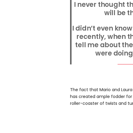
I never thought t
will be 
I didn’t even know
recently, when t
tell me about th
were doing 
The fact that Mario and Laura
has created ample fodder for 
roller-coaster of twists and tu