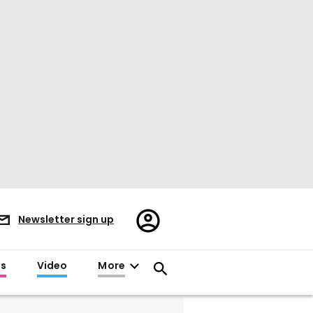
Register/Sign
Newsletter sign up
in
es
Video
More