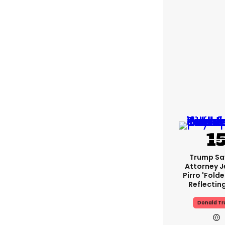
Trump Sa
Attorney J
Pirro 'fold
Reflectin
Donald T