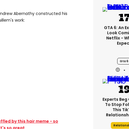
Andrew Abernathy constructed his
illem's work:
GTA 6: An E
Look Comi
Netflix - 
Expec
Gta 6
Experts Beg
To Stop Fo
This Ti
Relationsh
fled by this hair meme - so
Relations
t's so great