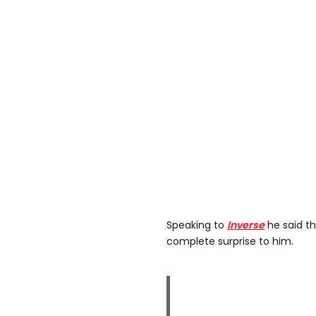
Speaking to
Inverse
he said t
complete surprise to him.