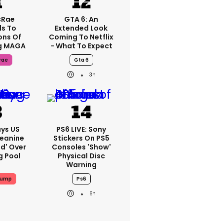
cRae
GTA 6: An
s To
Extended Look
ons Of
Coming To Netflix
g MAGA
- What To Expect
rae
Gta 6
3h
ys US
PS6 LIVE: Sony
Jeanine
Stickers On PS5
ed' Over
Consoles 'show'
g Pool
Physical Disc
Warning
rump
Ps6
6h