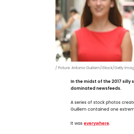
Picture: Antonio Guillem/iStock/Getty Ima
In the midst of the 2017 sil
dominated newsfeeds.
A series of stock photos crea
Guillem contained one extrem
It was
everywhere
.