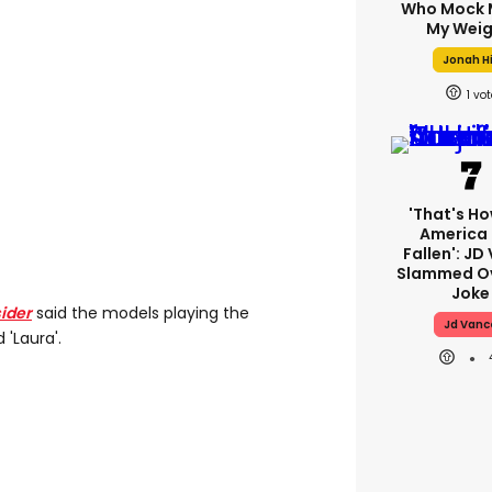
Who Mock 
My Weig
Jonah Hi
1
'That's Ho
America
Fallen': JD
Slammed Ov
Joke
sider
said the models playing the
Jd Vanc
 'Laura'.