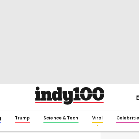
g
Trump
Science & Tech
Viral
Celebriti