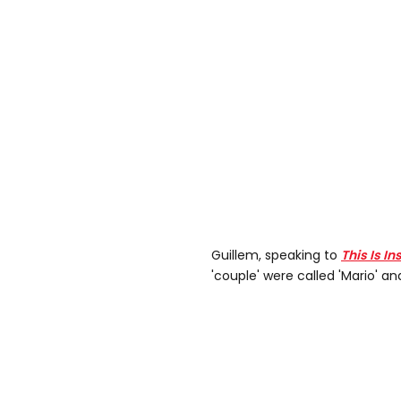
Guillem, speaking to
This Is In
'couple' were called 'Mario' and