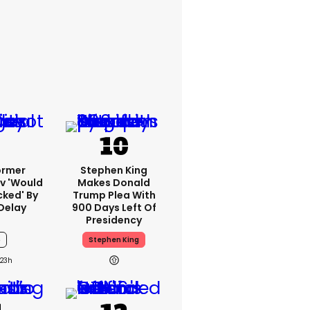
ormer
Stephen King
v 'would
Makes Donald
cked' By
Trump Plea With
Delay
900 Days Left Of
Presidency
6
Stephen King
23h