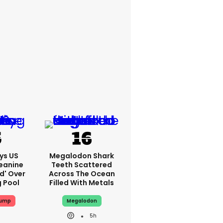
ys US
Megalodon Shark
eanine
Teeth Scattered
ed' Over
Across The Ocean
g Pool
Filled With Metals
rump
Megalodon
5h