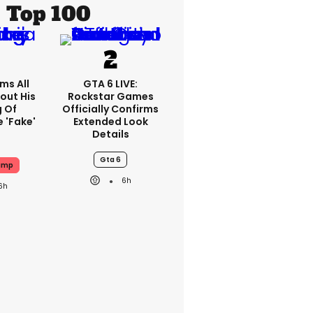
Top 100
ms All
GTA 6 LIVE:
out His
Rockstar Games
g Of
Officially Confirms
 'fake'
Extended Look
Details
Gta 6
ump
6h
6h