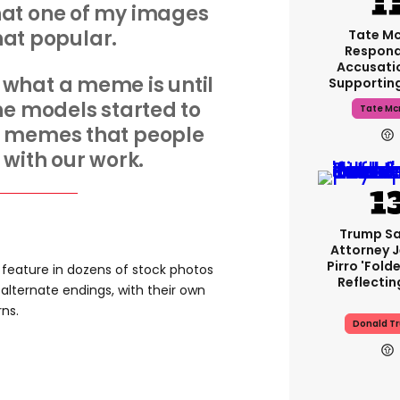
hat one of my images
that popular.
Tate M
Respond
Accusati
 what a meme is until
Supportin
he models started to
Tate Mc
e memes that people
with our work.
Trump Sa
Attorney 
Pirro 'fold
 feature in dozens of stock photos
Reflectin
alternate endings, with their own
rns.
Donald T