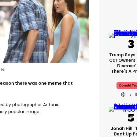
Trump Says E
Car Owners 
Disease'
ges
There's A 
ly season there was one meme that
Donald Tr
ted by photographer Antonio
ely popular image.
Jonah Hill: 
Beat Up P