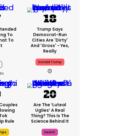
xtended
Trump Says
ng To
Democrat-Run
What To
Cities Are 'dirty'
t
And 'gross' - Yes,
Really
Donald Trump
5h
 Couples
Are The ‘luteal
llowing
Uglies’ A Real
kTok
Thing? This Is The
ip Rule
Science Behind It
hips
Health