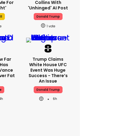
Me For
Collins With
ht'
'unhinged' AI Post
ll
Donald Trump
1
w Far
Trump Claims
 Has
White House UFC
 Vance
Event Was Huge
er Fat
Success - There’s
An Issue
e
Donald Trump
4h
6h