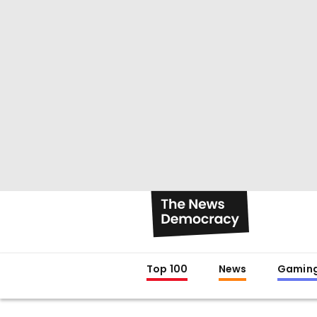
Top 100
News
Gamin