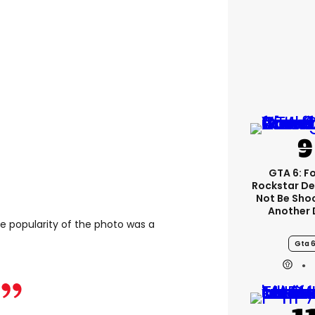
GTA 6: F
Rockstar De
Not Be Sho
Another 
he popularity of the photo was a
Gta 