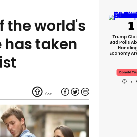
f the world's
Trump Clai
 has taken
Bad Polls Ab
Handlin
Economy Are
ist
Donald Tr