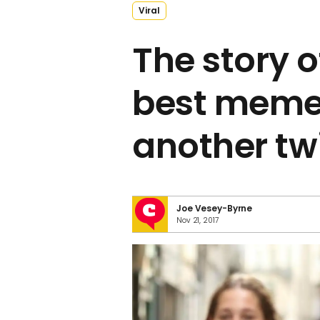
Viral
The story o
best meme
another tw
Joe Vesey-Byrne
Nov 21, 2017