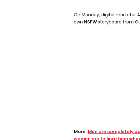
On Monday, digital marketer 
own
NSFW
storyboard from Gu
More:
Men are completely baf
women are telling them why i