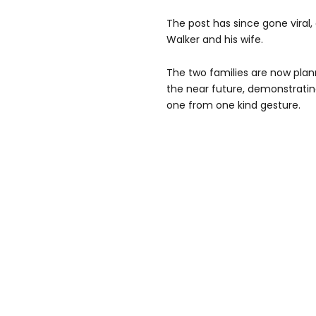
The post has since gone viral
Walker and his wife.
The two families are now plan
the near future, demonstrat
one from one kind gesture.