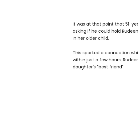
It was at that point that 51-y
asking if he could hold Rudee
in her older child.
This sparked a connection whi
within just a few hours, Rudee
daughter’s "best friend".