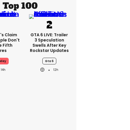
Top 100
's Claim
GTA 6 LIVE: Trailer
ple Don't
3 Speculation
 Fifth
Swells After Key
res
Rockstar Updates
wley
Gta 6
14h
12h