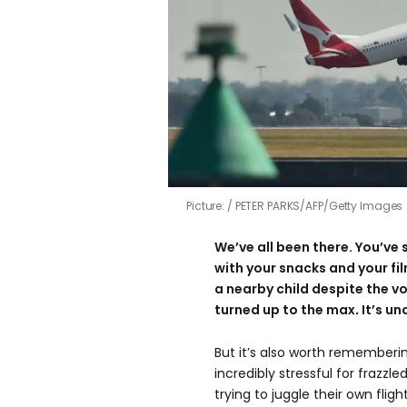
Picture:
PETER PARKS/AFP/Getty Images
We’ve all been there. You’ve s
with your snacks and your fil
a nearby child despite the 
turned up to the max
.
It’s u
But it’s also worth rememberin
incredibly stressful for frazzl
trying to juggle their own flig