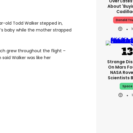
Over Lates
About 'buy
Cadilla
Donald Tr
ear-old Todd Walker stepped in,
n’s baby while the mother strapped
ch grew throughout the flight –
n said Walker was like her
Strange Di
On Mars Fo
NASA Rove
Scientists 
Space