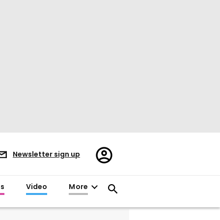
Register/Sign
Newsletter sign up
in
es
Video
More