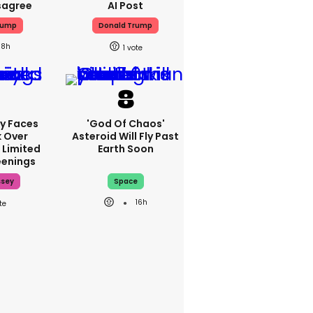
sagree
AI Post
rump
Donald Trump
8h
1
y Faces
'God Of Chaos'
 Over
Asteroid Will Fly Past
 Limited
Earth Soon
enings
ssey
Space
16h