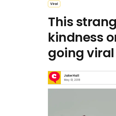
Viral
This strang
kindness on
going viral
Jake Hall
May 01, 2018