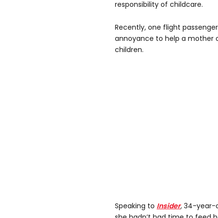
responsibility of childcare.
Recently, one flight passenge
annoyance to help a mother o
children.
Speaking to
Insider
,
34-year-o
she hadn’t had time to feed 