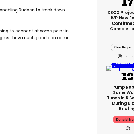
, enabling Rudeen to track down
XBOX Projec
LIVE: New F
Confirmed
Console L
ning to connect at some point in
ing just how much good can come
Xbox Project 
2
Trump Re
Same Wor
Times In 5 
During Bi
Briefin
Donald Tr