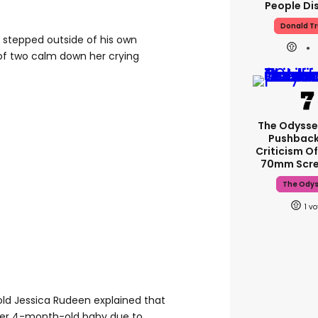
People Di
Donald T
r stepped outside of his own
f two calm down her crying
The Odysse
Pushback
Criticism Of
70mm Scre
The Ody
1
ld Jessica Rudeen explained that
her 4-month-old baby due to