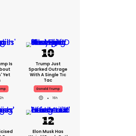
ump Is
Trump Just
About
Sparked Outrage
' Yet
With A Single Tic
n
Tac
ump
Donald Trump
12h
16h
icised
Elon Musk Has