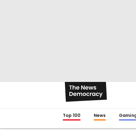
Top 100
News
Gamin