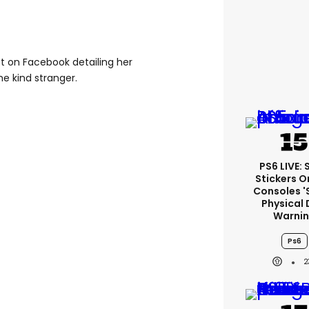
st on Facebook detailing her
he kind stranger.
PS6 LIVE:
Stickers O
Consoles '
Physical 
Warni
Ps6
2