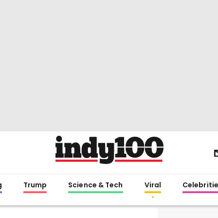
g
Trump
Science & Tech
Viral
Celebriti