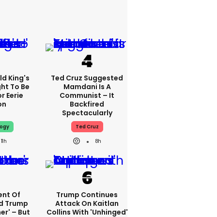
d King's
Ted Cruz Suggested
ht To Be
Mamdani Is A
r Eerie
Communist – It
on
Backfired
Spectacularly
logy
Ted Cruz
11h
8h
nt Of
Trump Continues
ed Trump
Attack On Kaitlan
er' – But
Collins With 'unhinged'