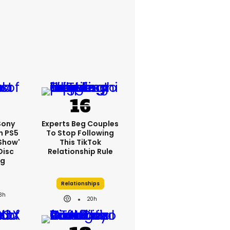
 Sony
Experts Beg Couples
n PS5
To Stop Following
show'
This TikTok
Disc
Relationship Rule
ng
Relationships
3h
20h