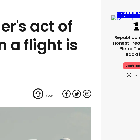
er's act of
Republican
 a flight is
'honest' Peo
Plead The
Backfi
Josh Ha