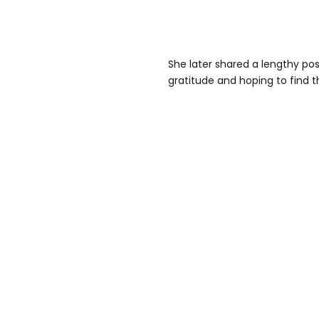
She later shared a lengthy po
gratitude and hoping to find t