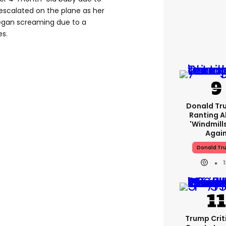
n escalated on the plane as her
began screaming due to a
es.
Donald Tr
Ranting 
'windmills
Agai
Donald Tr
Trump Crit