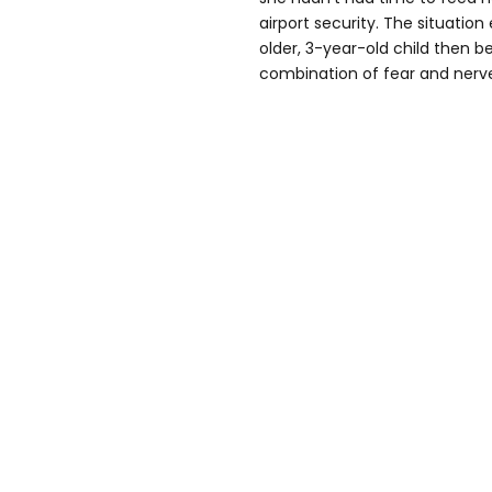
airport security. The situatio
older, 3-year-old child then 
combination of fear and nerv