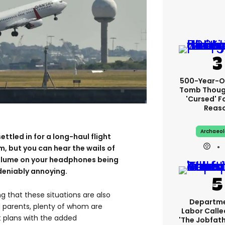
500-Year-Ol
Tomb Thoug
'cursed' Fo
Reas
Archaeo
ettled in for a long-haul flight
m, but you can hear the wails of
volume on your headphones being
ndeniably annoying.
g that these situations are also
Departme
ed parents, plenty of whom are
Labor Call
ht plans with the added
'The Jobfath