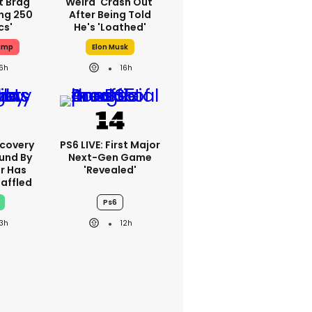
t Brag
Weird 'crash Out'
ing 250
After Being Told
cs'
He's 'loathed'
ump
Elon Musk
16h
16h
scovery
PS6 LIVE: First Major
und By
Next-Gen Game
r Has
'revealed'
Baffled
Ps6
13h
12h