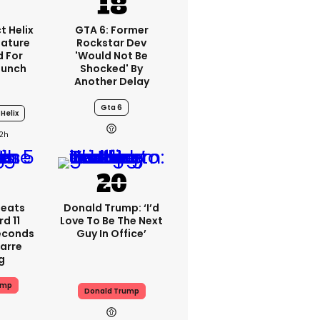
t Helix
GTA 6: Former
eature
Rockstar Dev
 For
'would Not Be
aunch
Shocked' By
Another Delay
Gta 6
Helix
2h
peats
Donald Trump: ‘I’d
d 11
Love To Be The Next
Seconds
Guy In Office’
zarre
g
ump
Donald Trump