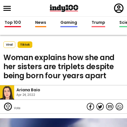
Regi
in
Top 100
News
Gaming
Trump
Sci
Viral
Tiktok
Woman explains how she and
her sisters are triplets despite
being born four years apart
Ariana Baio
Apr 24, 2022