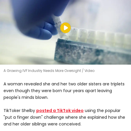
A Growing IVF Industry Needs More Oversight
Video
A woman revealed she and her two older sisters are triplets
even though they were born four years apart leaving
people's minds blown.
TikToker Shelby
posted a TikTok video
using the popular
"put a finger down" challenge where she explained how she
and her older siblings were conceived.