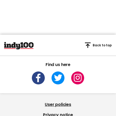
Back to top
Find us here
User policies
Privacy notice