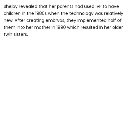
Shelby revealed that her parents had used IVF to have
children in the 1980s when the technology was relatively
new. After creating embryos, they implemented half of
them into her mother in 1990 which resulted in her older
twin sisters.