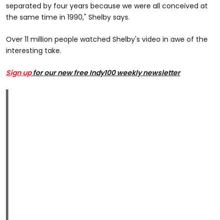
separated by four years because we were all conceived at
the same time in 1990," Shelby says.
Over 11 million people watched Shelby's video in awe of the
interesting take.
Sign up
for our new free Indy100 weekly newsletter