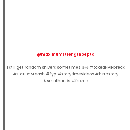
@maximumstrengthpepto
i still get random shivers sometimes ❄️☃️ #takeaNAIRbreak
#CatOnALeash #fyp #storytimevideos #birthstory
#smallhands #frozen