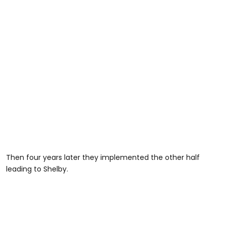
Then four years later they implemented the other half
leading to Shelby.