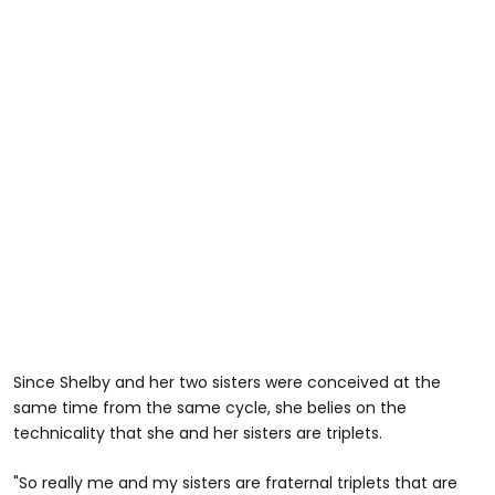
Since Shelby and her two sisters were conceived at the
same time from the same cycle, she belies on the
technicality that she and her sisters are triplets.
"So really me and my sisters are fraternal triplets that are