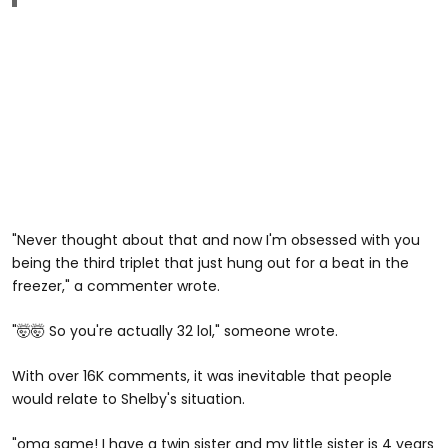
"Never thought about that and now I'm obsessed with you
being the third triplet that just hung out for a beat in the
freezer," a commenter wrote.
"🤯🤯 So you're actually 32 lol," someone wrote.
With over 16K comments, it was inevitable that people
would relate to Shelby's situation.
"omg same! I have a twin sister and my little sister is 4 years