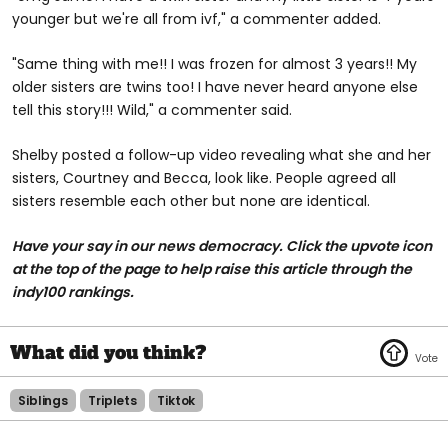
younger but we're all from ivf," a commenter added.
"Same thing with me!! I was frozen for almost 3 years!! My
older sisters are twins too! I have never heard anyone else
tell this story!!! Wild," a commenter said.
Shelby posted a follow-up video revealing what she and her
sisters, Courtney and Becca, look like. People agreed all
sisters resemble each other but none are identical.
Have your say in our news democracy. Click the upvote icon
at the top of the page to help raise this article through the
indy100 rankings.
Siblings
Triplets
Tiktok