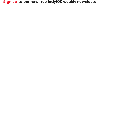
Sign up
to our new free Indy100 weekly newsletter