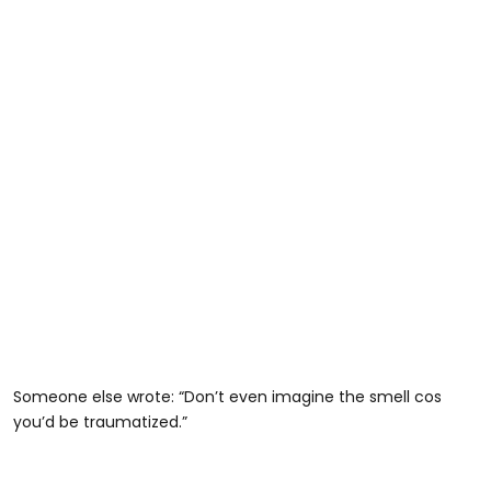
Someone else wrote: “Don’t even imagine the smell cos
you’d be traumatized.”