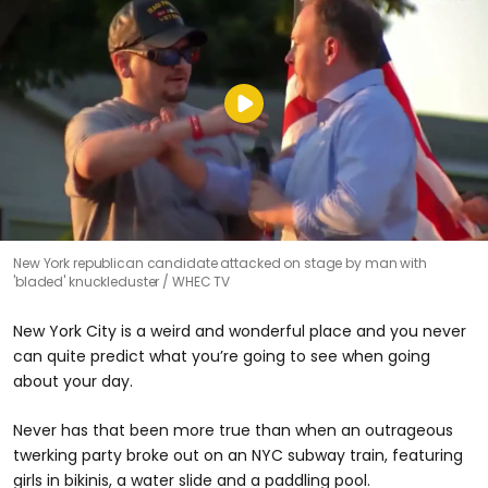
New York republican candidate attacked on stage by man with
'bladed' knuckleduster
WHEC TV
New York City is a weird and wonderful place and you never
can quite predict what you’re going to see when going
about your day.
Never has that been more true than when an outrageous
twerking party broke out on an NYC subway train, featuring
girls in bikinis, a water slide and a paddling pool.