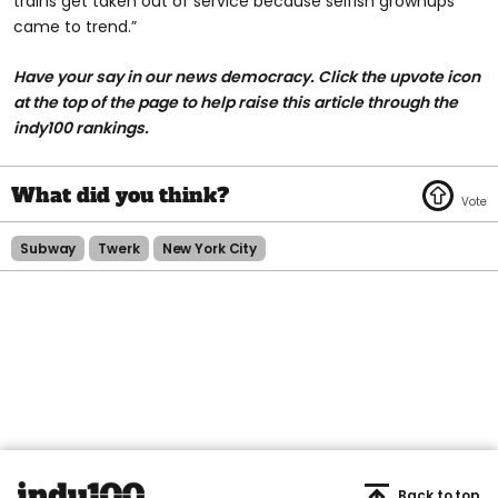
trains get taken out of service because selfish grownups
came to trend.”
Have your say in our news democracy. Click the upvote icon
at the top of the page to help raise this article through the
indy100 rankings.
Subway
Twerk
New York City
Back to top