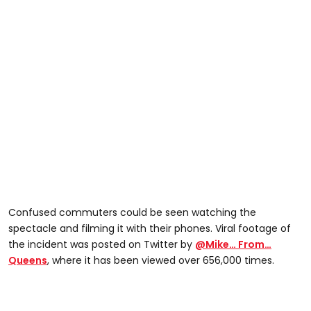
Confused commuters could be seen watching the
spectacle and filming it with their phones. Viral footage of
the incident was posted on Twitter by
@Mike… From…
Queens
, where it has been viewed over 656,000 times.