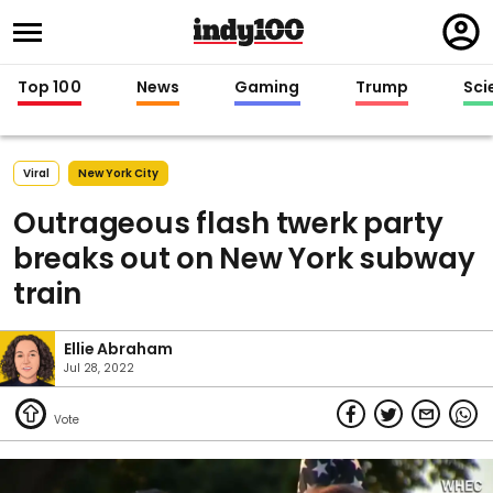
Regi
in
Top 100
News
Gaming
Trump
Sci
Viral
New York City
Outrageous flash twerk party
breaks out on New York subway
train
Ellie Abraham
Jul 28, 2022