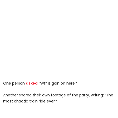
One person
asked
: “wtf is goin on here.”
Another shared their own footage of the party, writing: “The
most chaotic train ride ever.”