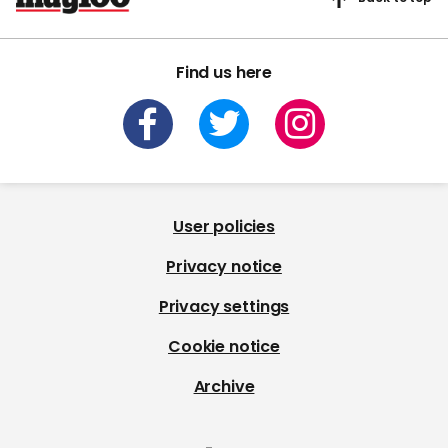
Find us here
User policies
Privacy notice
Privacy settings
Cookie notice
Archive