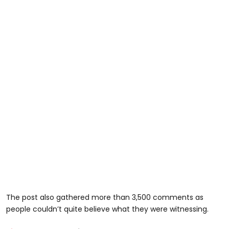
The post also gathered more than 3,500 comments as
people couldn’t quite believe what they were witnessing.