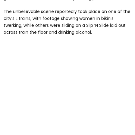
The unbelievable scene reportedly took place on one of the
city’s L trains, with footage showing women in bikinis
twerking, while others were sliding on a Slip ‘N Slide laid out
across train the floor and drinking alcohol.