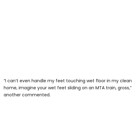
“I can’t even handle my feet touching wet floor in my clean
home, imagine your wet feet sliding on an MTA train, gross,”
another commented.