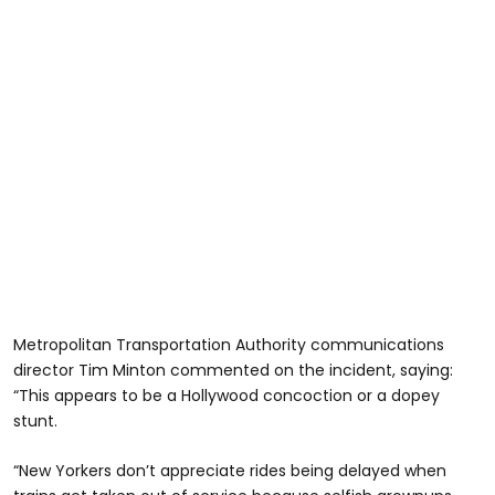
Metropolitan Transportation Authority communications
director Tim Minton commented on the incident, saying:
“This appears to be a Hollywood concoction or a dopey
stunt.
“New Yorkers don’t appreciate rides being delayed when