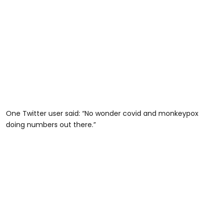
One Twitter user said: “No wonder covid and monkeypox
doing numbers out there.”