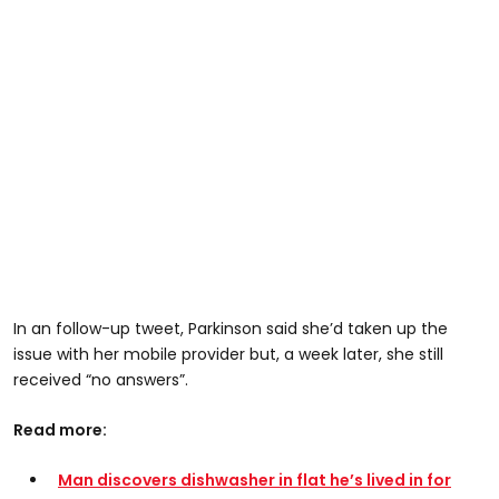
In an follow-up tweet, Parkinson said she’d taken up the
issue with her mobile provider but, a week later, she still
received “no answers”.
Read more:
Man discovers dishwasher in flat he’s lived in for