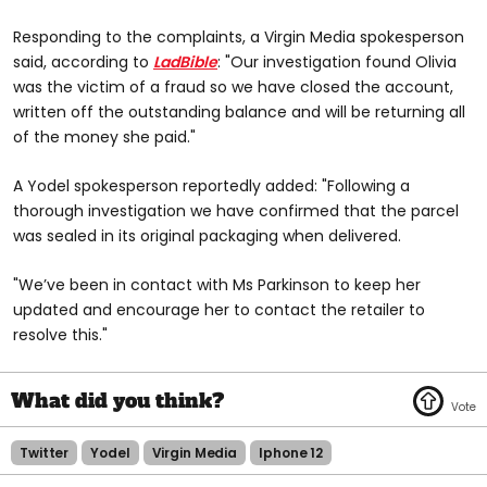
Responding to the complaints, a Virgin Media spokesperson
said, according to
LadBible
: "Our investigation found Olivia
was the victim of a fraud so we have closed the account,
written off the outstanding balance and will be returning all
of the money she paid."
A Yodel spokesperson reportedly added: "Following a
thorough investigation we have confirmed that the parcel
was sealed in its original packaging when delivered.
"We’ve been in contact with Ms Parkinson to keep her
updated and encourage her to contact the retailer to
resolve this."
Twitter
Yodel
Virgin Media
Iphone 12