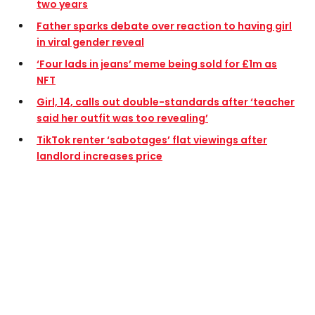
two years
Father sparks debate over reaction to having girl
in viral gender reveal
‘Four lads in jeans’ meme being sold for £1m as
NFT
Girl, 14, calls out double-standards after ‘teacher
said her outfit was too revealing’
TikTok renter ‘sabotages’ flat viewings after
landlord increases price