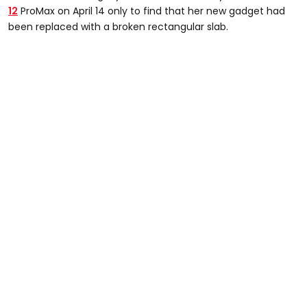
12
ProMax on April 14 only to find that her new gadget had
been replaced with a broken rectangular slab.