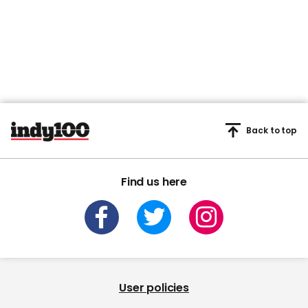
Back to top
Find us here
User policies