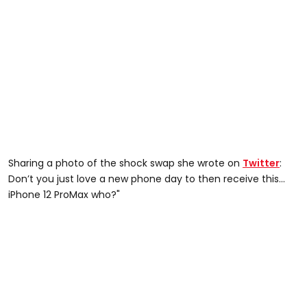
Sharing a photo of the shock swap she wrote on
Twitter
:
Don’t you just love a new phone day to then receive this...
iPhone 12 ProMax who?"