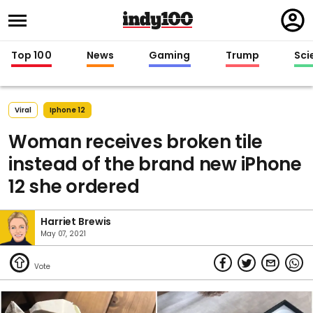
Regi
in
Top 100
News
Gaming
Trump
Sci
Viral
Iphone 12
Woman receives broken tile
instead of the brand new iPhone
12 she ordered
Harriet Brewis
May 07, 2021