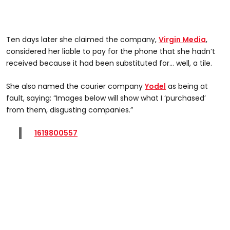
Ten days later she claimed the company,
Virgin Media
,
considered her liable to pay for the phone that she hadn’t
received because it had been substituted for… well, a tile.
She also named the courier company
Yodel
as being at
fault, saying: “Images below will show what I ‘purchased’
from them, disgusting companies.”
1619800557