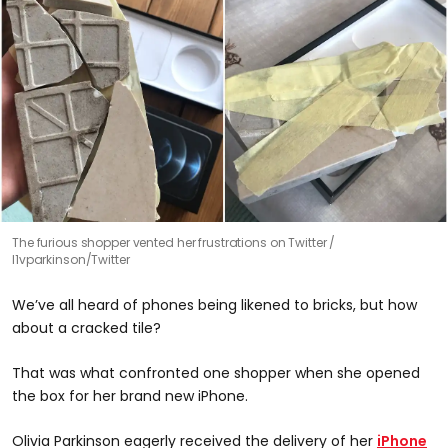
The furious shopper vented her frustrations on Twitter
l1vparkinson/Twitter
We’ve all heard of phones being likened to bricks, but how
about a cracked tile?
That was what confronted one shopper when she opened
the box for her brand new iPhone.
Olivia Parkinson eagerly received the delivery of her
iPhone