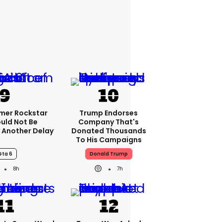
rmer Rockstar
Trump Endorses
uld Not Be
Company That's
 Another Delay
Donated Thousands
To His Campaigns
Gta 6
Donald Trump
8h
7h