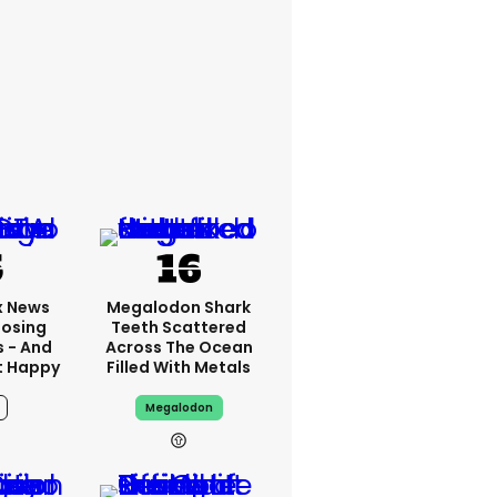
x News
Megalodon Shark
Losing
Teeth Scattered
s - And
Across The Ocean
t Happy
Filled With Metals
Megalodon
15h