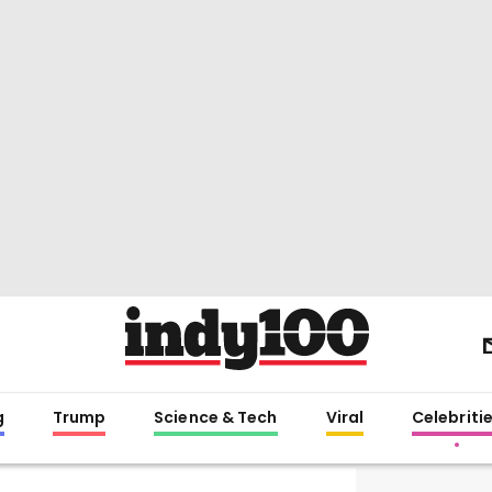
g
Trump
Science & Tech
Viral
Celebriti