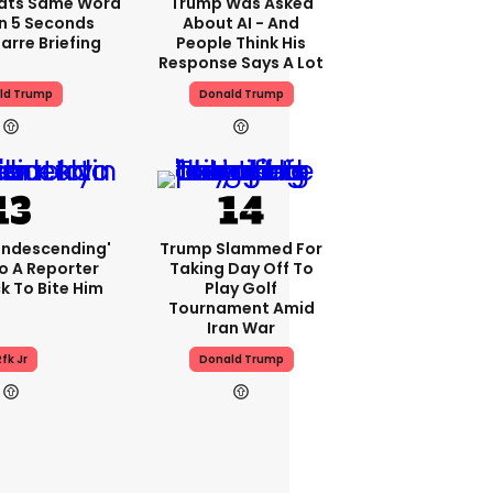
ats Same Word
Trump Was Asked
In 5 Seconds
About AI - And
arre Briefing
People Think His
Response Says A Lot
ld Trump
Donald Trump
condescending'
Trump Slammed For
o A Reporter
Taking Day Off To
 To Bite Him
Play Golf
Tournament Amid
Iran War
fk Jr
Donald Trump