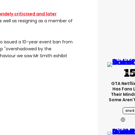
idely criticised and later
as well as resigning as a member of
o issued a 10-year event ban from
ap "overshadowed by the
aviour we saw Mr Smith exhibit
GTA Netfli
Has Fans 
Their Mind
Some Aren'
Gta 6