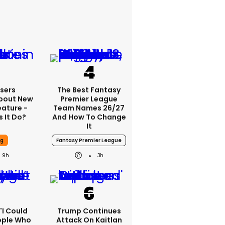
sers
The Best Fantasy
bout New
Premier League
eature -
Team Names 26/27
 It Do?
And How To Change
It
ng
Fantasy Premier League
9h
3h
 'I Could
Trump Continues
ople Who
Attack On Kaitlan