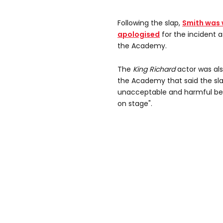
Following the slap,
Smith was w
apologised
for the incident 
the Academy.
The
King Richard
actor was als
the Academy that said the sl
unacceptable and harmful beh
on stage".