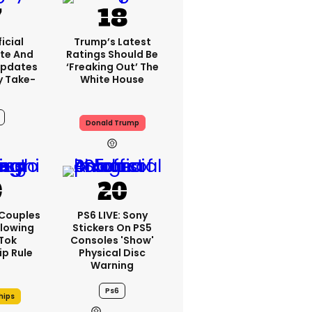
icial
Trump’s Latest
te And
Ratings Should Be
Updates
‘freaking Out’ The
y Take-
White House
Donald Trump
12h
 Couples
PS6 LIVE: Sony
llowing
Stickers On PS5
kTok
Consoles 'show'
ip Rule
Physical Disc
Warning
Ps6
hips
12h