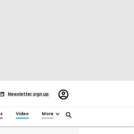
Register/Sign
Newsletter sign up
in
es
Video
More