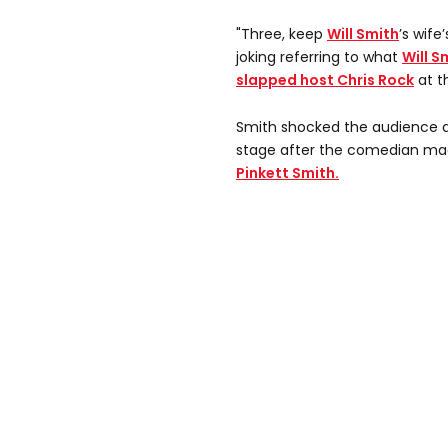
"Three, keep
Will Smith
’s wif
joking referring to what
Will S
slapped host Chris Rock
at t
Smith shocked the audience a
stage after the comedian mad
Pinkett Smith.