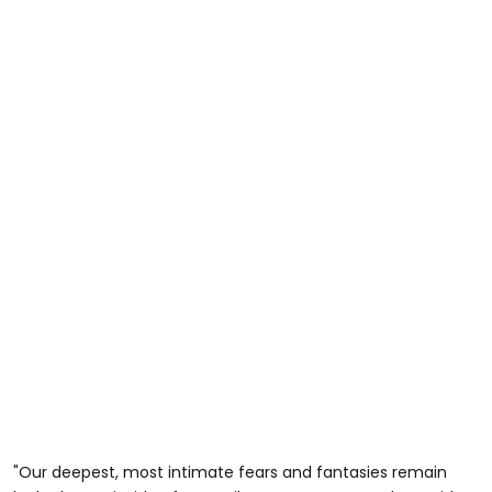
"Our deepest, most intimate fears and fantasies remain