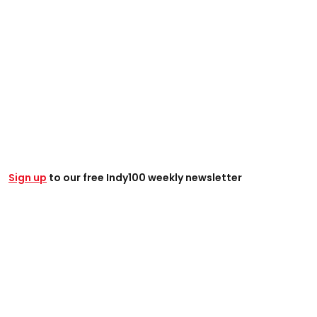
Sign up
to our free Indy100 weekly newsletter