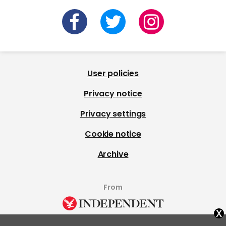
User policies
Privacy notice
Privacy settings
Cookie notice
Archive
From
x