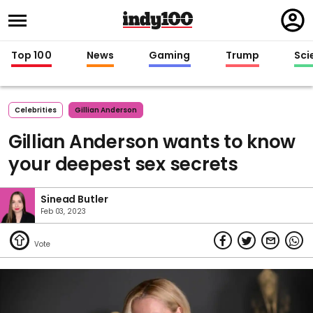
Regi
in
Top 100
News
Gaming
Trump
Sci
Celebrities
Gillian Anderson
Gillian Anderson wants to know
your deepest sex secrets
Sinead Butler
Feb 03, 2023