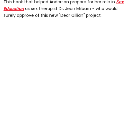
This book that helped Anderson prepare for her role in
Sex
Education
as sex therapist Dr. Jean Milburn - who would
surely approve of this new "Dear Gillian" project.