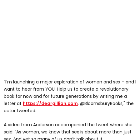
"I’m launching a major exploration of women and sex – and I
want to hear from YOU. Help us to create a revolutionary
book for now and for future generations by writing me a
letter at
https://deargillian.com
. @BloomsburyBooks," the
actor tweeted.
A video from Anderson accompanied the tweet where she
said: "As women, we know that sex is about more than just
sex. And yet so many of us don’t talk about it.