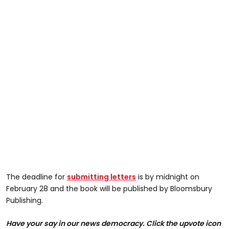
The deadline for
submitting letters
is by midnight on
February 28 and the book will be published by Bloomsbury
Publishing.
Have your say in our news democracy. Click the upvote icon