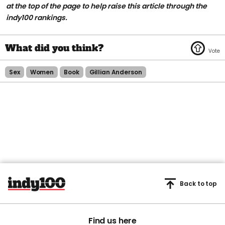
at the top of the page to help raise this article through the
indy100 rankings.
Sex
Women
Book
Gillian Anderson
Back to top
Find us here