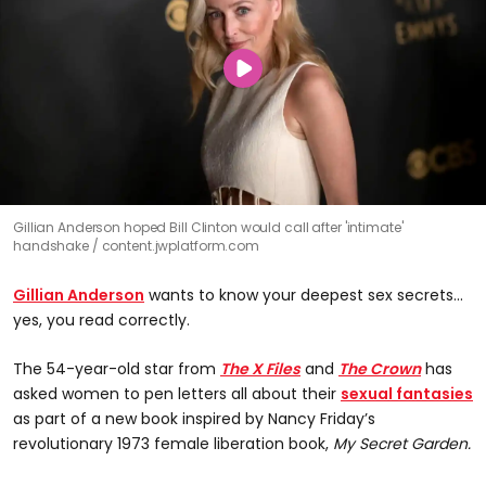
Gillian Anderson hoped Bill Clinton would call after 'intimate'
handshake
content.jwplatform.com
Gillian Anderson
wants to know your deepest sex secrets...
yes, you read correctly.
The 54-year-old star from
The X Files
and
The Crown
has
asked women to pen letters all about their
sexual fantasies
as part of a new book inspired by Nancy Friday’s
revolutionary 1973 female liberation book,
My Secret Garden.