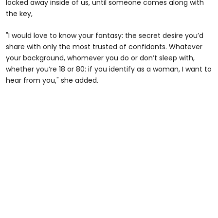
locked away inside of us, until someone comes along with
the key,
"I would love to know your fantasy: the secret desire you’d
share with only the most trusted of confidants. Whatever
your background, whomever you do or don’t sleep with,
whether you’re 18 or 80: if you identify as a woman, I want to
hear from you," she added.