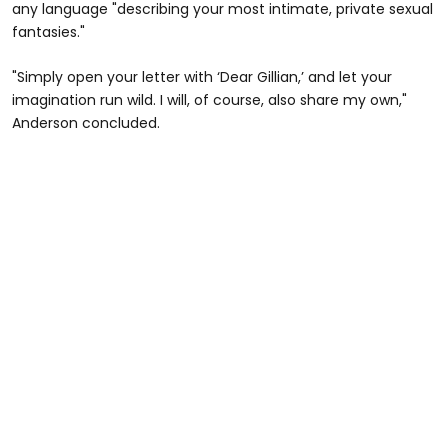
any language "describing your most intimate, private sexual
fantasies."
"Simply open your letter with ‘Dear Gillian,’ and let your
imagination run wild. I will, of course, also share my own,"
Anderson concluded.