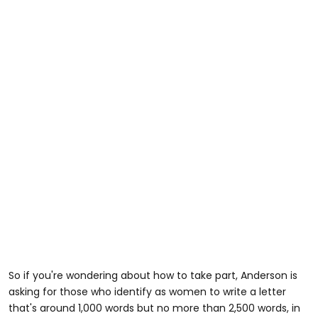
So if you're wondering about how to take part, Anderson is
asking for those who identify as women to write a letter
that's around 1,000 words but no more than 2,500 words, in