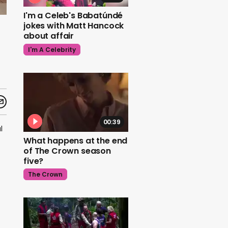
I'm a Celeb's Babatúndé
jokes with Matt Hancock
about affair
I'm A Celebrity
00:39
l
What happens at the end
of The Crown season
five?
The Crown