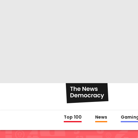
Top 100
News
Gamin