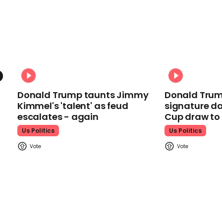
Donald Trump taunts Jimmy
Donald Trum
Kimmel's 'talent' as feud
signature da
escalates - again
Cup draw t
Us Politics
Us Politics