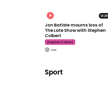
01:29
Jon Batiste mourns loss of
The Late Show with Stephen
Colbert
Stephen Colbert
Sport