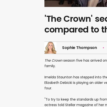
'The Crown' se
compared to th
Sophie Thompson
The Crown
season five has arrived on
family.
Imelda Staunton has stepped into the 
Elizabeth Debicki is playing an older
four.
"To try to keep the standards up from
actress told Stellar magazine of her 