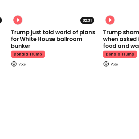
02:31
Trump just told world of plans
Trump shamel
for White House ballroom
when asked i
bunker
food and wa
Donald Trump
Donald Trump