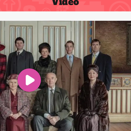
Video