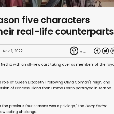
ason five characters
eir real-life counterparts
Nov 11, 2022
 Netflix with an all-new cast taking over as members of the roya
role of Queen Elizabeth II following Olivia Colman's reign, and
 version of Princess Diana than Emma Corrin portrayed in season
 the previous four seasons was a privilege," the
Harry Potter
new acting challenge.