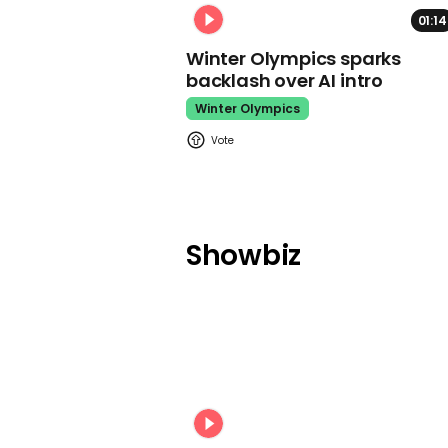
01:14
Winter Olympics sparks
backlash over AI intro
Winter Olympics
Showbiz