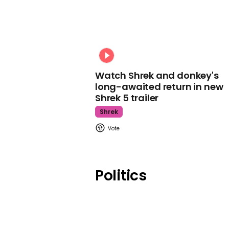
Watch Shrek and donkey's
long-awaited return in new
Shrek 5 trailer
Shrek
Politics