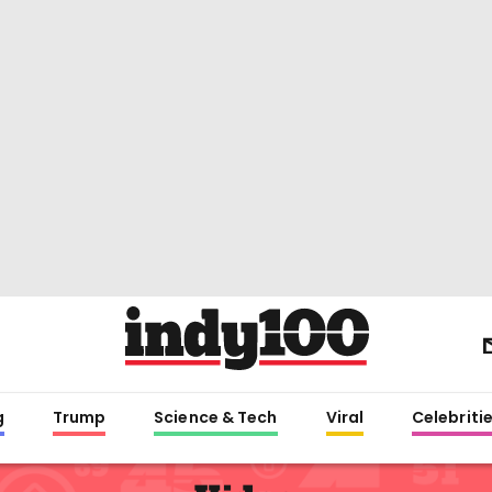
g
Trump
Science & Tech
Viral
Celebriti