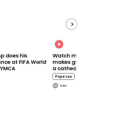
00:30
Of course Matt Hancock
entered I'm a Celeb and
immediately fell over
p does his
Watch moment Pope Leo
I'm A Celebrity
nce at FIFA World
makes guest appearance at
o YMCA
a cathedral rave
Pope Leo
00:40
Boy George breaks down
in tears at Matt Hancock
joining I'm a Celeb