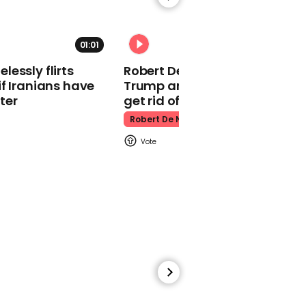
bushtucker trial
I'm A Celebrity
01:01
essly flirts
Robert De Niro slams Donald
f Iranians have
Trump and MAGA: ‘We gotta
ter
get rid of him’
Robert De Niro
00:31
Matt Hancock's I'm a
Celeb intro is the funniest
thing you see today
I'm A Celebrity
15:06