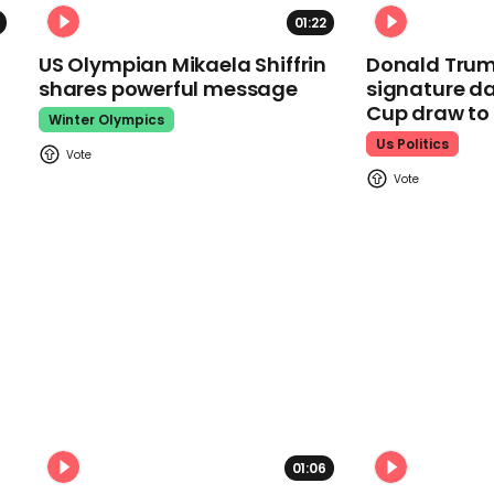
01:22
US Olympian Mikaela Shiffrin
Donald Trum
shares powerful message
signature da
Cup draw t
Winter Olympics
Us Politics
01:06