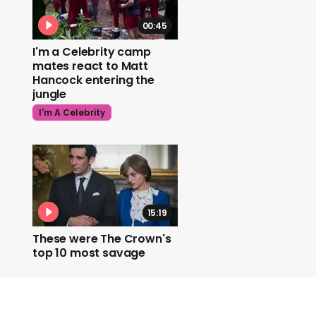
00:45
I'm a Celebrity camp
mates react to Matt
Hancock entering the
jungle
I'm A Celebrity
15:19
These were The Crown's
top 10 most savage
moments
The Crown