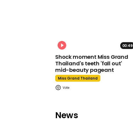
00:49
Shock moment Miss Grand
Thailand's teeth 'fall out'
mid-beauty pageant
Miss Grand Thailand
News