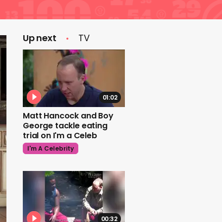
Up next
TV
01:02
Matt Hancock and Boy
George tackle eating
trial on I'm a Celeb
I'm A Celebrity
00:32