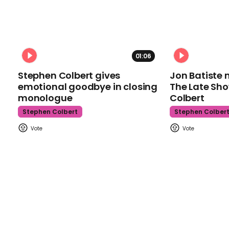
01:06
Stephen Colbert gives
Jon Batiste 
emotional goodbye in closing
The Late Sh
monologue
Colbert
Stephen Colbert
Stephen Colber