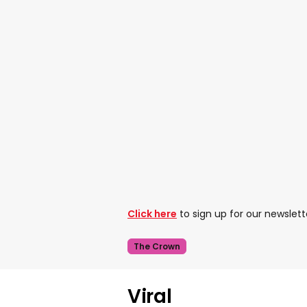
Click here
to sign up for our newslett
The Crown
Viral