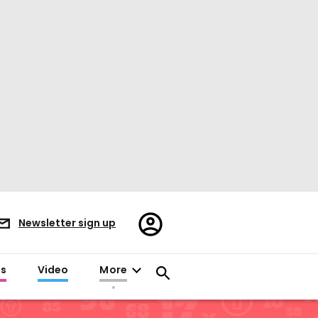
Register/Sign
Newsletter sign up
in
es
Video
More