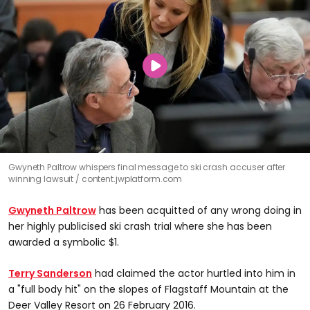
Gwyneth Paltrow whispers final message to ski crash accuser after
winning lawsuit
content.jwplatform.com
Gwyneth Paltrow
has been acquitted of any wrong doing in
her highly publicised ski crash trial where she has been
awarded a symbolic $1.
Terry Sanderson
had claimed the actor hurtled into him in
a "full body hit" on the slopes of Flagstaff Mountain at the
Deer Valley Resort on 26 February 2016.