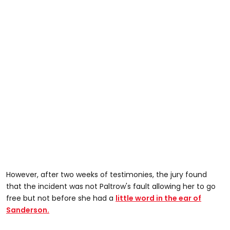
However, after two weeks of testimonies, the jury found
that the incident was not Paltrow's fault allowing her to go
free but not before she had a
little word in the ear of
Sanderson.