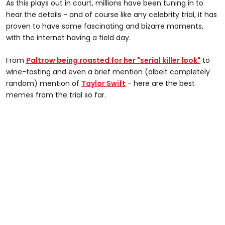
As this plays out in court, millions have been tuning in to
hear the details - and of course like any celebrity trial, it has
proven to have some fascinating and bizarre moments,
with the internet having a field day.
From
Paltrow being roasted for her "serial killer look"
to
wine-tasting and even a brief mention (albeit completely
random) mention of
Taylor Swift
- here are the best
memes from the trial so far.