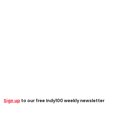
Sign up
to our free Indy100 weekly newsletter