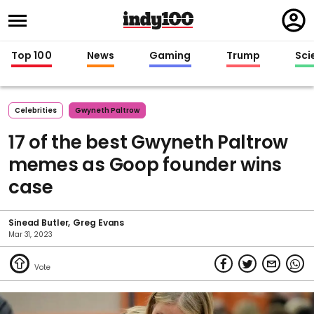
Regi
in
Top 100
News
Gaming
Trump
Sci
Celebrities
Gwyneth Paltrow
17 of the best Gwyneth Paltrow
memes as Goop founder wins
case
Sinead Butler
Greg Evans
Mar 31, 2023