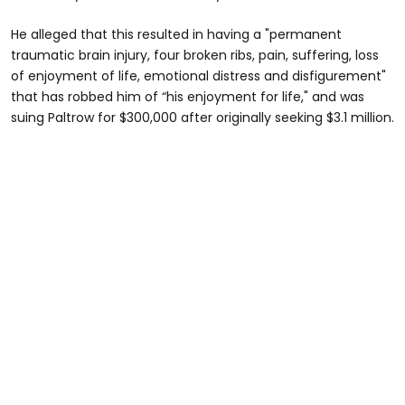
He alleged that this resulted in having a "permanent
traumatic brain injury, four broken ribs, pain, suffering, loss
of enjoyment of life, emotional distress and disfigurement"
that has robbed him of “his enjoyment for life," and was
suing Paltrow for $300,000 after originally seeking $3.1 million.