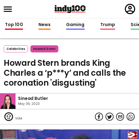
Regi
in
Top 100
News
Gaming
Trump
Sci
Celebrities
Howard Stern
Howard Stern brands King
Charles a ‘p***y’ and calls the
coronation 'disgusting'
Sinead Butler
May 09, 2023