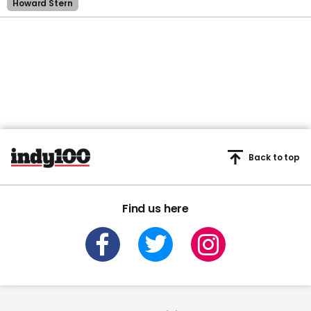
Howard Stern
Back to top
Find us here