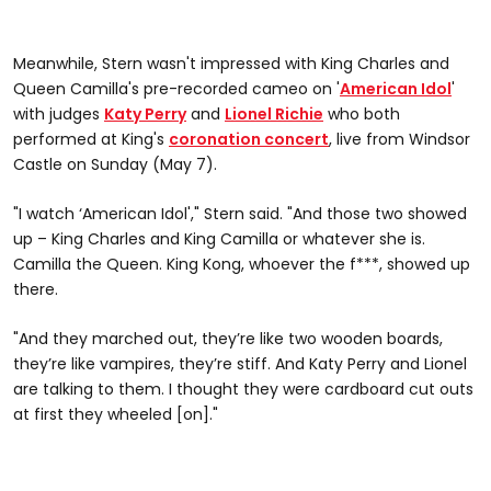
Meanwhile, Stern wasn't impressed with King Charles and
Queen Camilla's pre-recorded cameo on '
American Idol
'
with judges
Katy Perry
and
Lionel Richie
who both
performed at King's
coronation concert
, live from Windsor
Castle on Sunday (May 7).
"I watch ‘American Idol'," Stern said. "And those two showed
up – King Charles and King Camilla or whatever she is.
Camilla the Queen. King Kong, whoever the f***, showed up
there.
"And they marched out, they’re like two wooden boards,
they’re like vampires, they’re stiff. And Katy Perry and Lionel
are talking to them. I thought they were cardboard cut outs
at first they wheeled [on]."