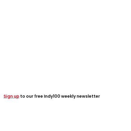
Sign up
to our free Indy100 weekly newsletter