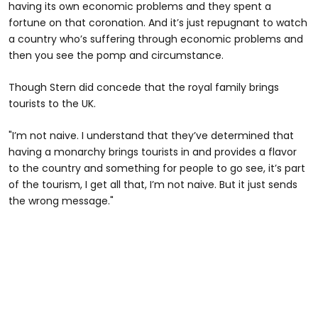
having its own economic problems and they spent a
fortune on that coronation. And it’s just repugnant to watch
a country who’s suffering through economic problems and
then you see the pomp and circumstance.
Though Stern did concede that the royal family brings
tourists to the UK.
"I’m not naive. I understand that they’ve determined that
having a monarchy brings tourists in and provides a flavor
to the country and something for people to go see, it’s part
of the tourism, I get all that, I’m not naive. But it just sends
the wrong message."