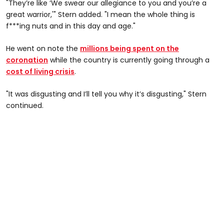
"They’re like ‘We swear our allegiance to you and you’re a
great warrior,'" Stern added. "I mean the whole thing is
f***ing nuts and in this day and age."
He went on note the
millions being spent on the
coronation
while the country is currently going through a
cost of living crisis
.
"It was disgusting and I’ll tell you why it’s disgusting," Stern
continued.