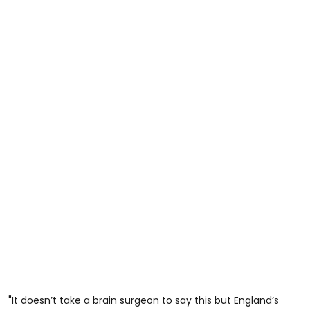
"It doesn’t take a brain surgeon to say this but England’s