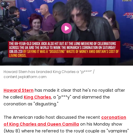
Howard Stern has branded King Charles a “p****”
content.jwplatform.com
Howard Stern
has made it clear that he's no royalist after
he called
King Charles
, a "p***y" and slammed the
coronation as "disgusting."
The American radio host discussed the recent
coronation
of King Charles and Queen Camilla
on his Monday show
(May 8) where he referred to the royal couple as "vampires"