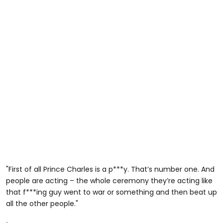
"First of all Prince Charles is a p***y. That’s number one. And
people are acting – the whole ceremony they’re acting like
that f***ing guy went to war or something and then beat up
all the other people."