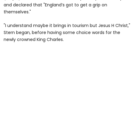
and declared that "England’s got to get a grip on
themselves."
"I understand maybe it brings in tourism but Jesus H Christ,"
Stern began, before having some choice words for the
newly crowned King Charles.