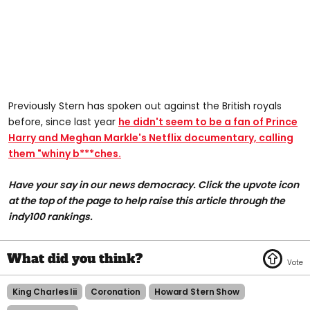
Previously Stern has spoken out against the British royals
before, since last year
he didn't seem to be a fan of Prince
Harry and Meghan Markle's Netflix documentary, calling
them "whiny b***ches.
Have your say in our news democracy. Click the upvote icon
at the top of the page to help raise this article through the
indy100 rankings.
King Charles Iii
Coronation
Howard Stern Show