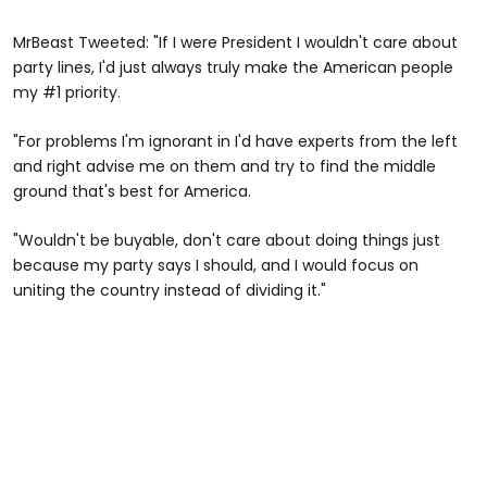
MrBeast Tweeted: "If I were President I wouldn't care about
party lines, I'd just always truly make the American people
my #1 priority.
"For problems I'm ignorant in I'd have experts from the left
and right advise me on them and try to find the middle
ground that's best for America.
"Wouldn't be buyable, don't care about doing things just
because my party says I should, and I would focus on
uniting the country instead of dividing it."