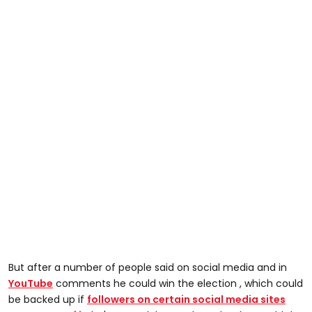
But after a number of people said on social media and in
YouTube
comments he could win the election , which could
be backed up if
followers on certain social media sites