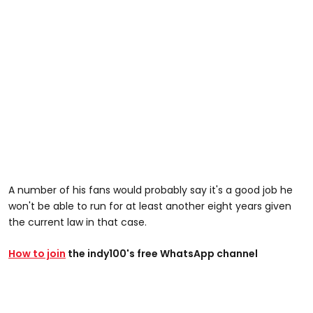
A number of his fans would probably say it's a good job he
won't be able to run for at least another eight years given
the current law in that case.
How to join
the indy100's free WhatsApp channel