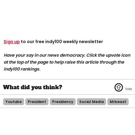
Sign up
to our free indy100 weekly newsletter
Have your say in our news democracy. Click the upvote icon
at the top of the page to help raise this article through the
indy100 rankings.
Youtube
President
Presidency
Social Media
Mrbeast