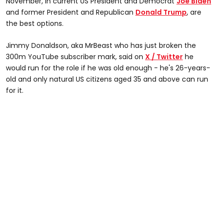
November, in current US President and Democrat
Joe Biden
and former President and Republican
Donald Trump
, are
the best options.
Jimmy Donaldson, aka MrBeast who has just broken the
300m YouTube subscriber mark, said on
X / Twitter
he
would run for the role if he was old enough - he's 26-years-
old and only natural US citizens aged 35 and above can run
for it.