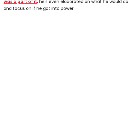
was a part of it
, he's even elaborated on what he would do
and focus on if he got into power.