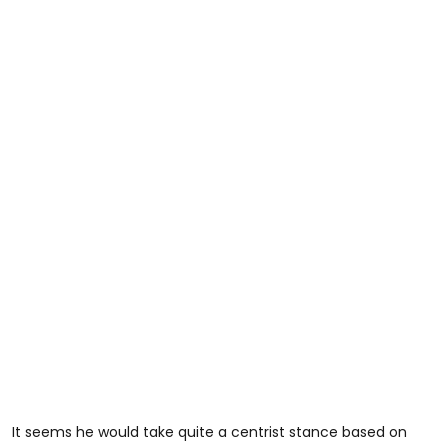
It seems he would take quite a centrist stance based on