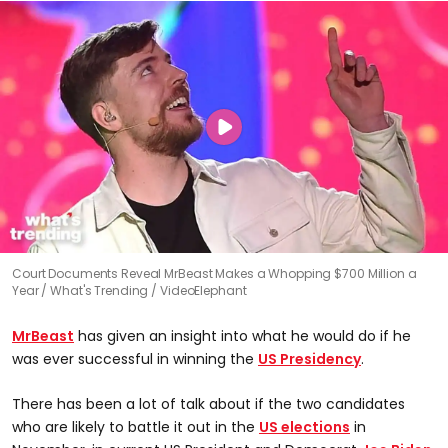
Court Documents Reveal MrBeast Makes a Whopping $700 Million a
Year
What's Trending / VideoElephant
MrBeast
has given an insight into what he would do if he
was ever successful in winning the
US Presidency
.
There has been a lot of talk about if the two candidates
who are likely to battle it out in the
US elections
in