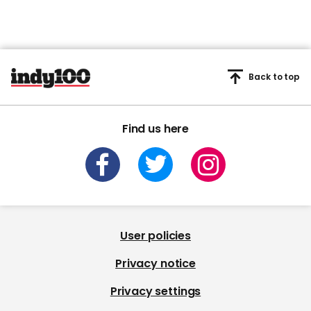
Back to top
Find us here
User policies
Privacy notice
Privacy settings