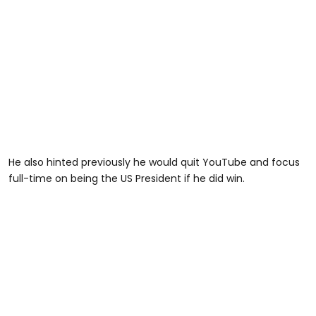
He also hinted previously he would quit YouTube and focus
full-time on being the US President if he did win.