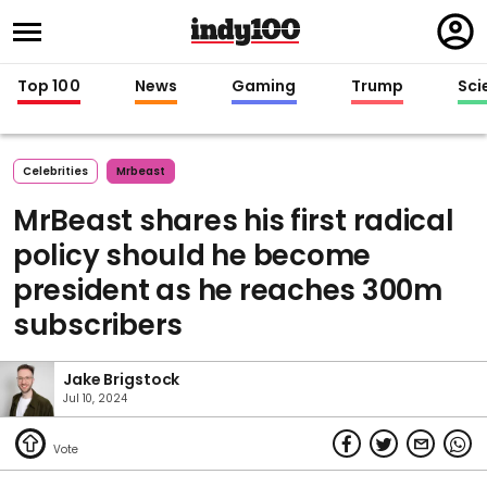
Regi
in
Top 100
News
Gaming
Trump
Sci
Celebrities
Mrbeast
MrBeast shares his first radical
policy should he become
president as he reaches 300m
subscribers
Jake Brigstock
Jul 10, 2024