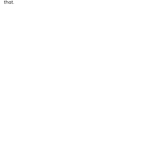
that.