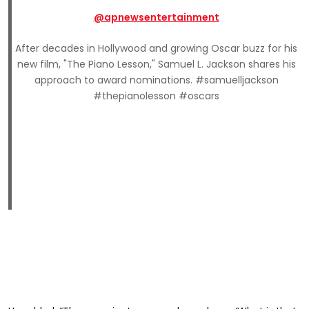
@apnewsentertainment
After decades in Hollywood and growing Oscar buzz for his
new film, "The Piano Lesson," Samuel L. Jackson shares his
approach to award nominations. #samuelljackson
#thepianolesson #oscars