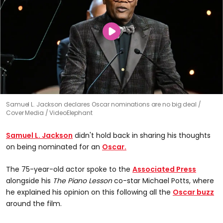
Samuel L. Jackson declares Oscar nominations are no big deal
Cover Media / VideoElephant
Samuel L. Jackson
didn't hold back in sharing his thoughts
on being nominated for an
Oscar.
The 75-year-old actor spoke to the
Associated Press
alongside his
The Piano Lesson
co-star Michael Potts, where
he explained his opinion on this following all the
Oscar buzz
around the film.