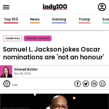
Regi
in
Top 100
News
Gaming
Trump
Sci
Celebrities
Samuel L Jackson
Samuel L. Jackson jokes Oscar
nominations are 'not an honour'
Sinead Butler
Nov 28, 2024