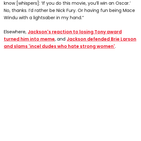
know [whispers]: ‘If you do this movie, you’ll win an Oscar.’
No, thanks. I’d rather be Nick Fury. Or having fun being Mace
Windu with a lightsaber in my hand.”
Elsewhere,
Jackson's reaction to losing Tony award
turned him into meme
, and
Jackson defended Brie Larson
and slams 'incel dudes who hate strong women'
.