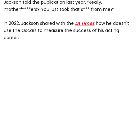
Jackson told the publication last year. “Really,
motherf****ers? You just took that s*** from me?”
In 2022, Jackson shared with the
LA Times
how he doesn't
use the Oscars to measure the success of his acting
career.