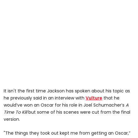
It isn't the first time Jackson has spoken about his topic as
he previously said in an interview with
Vulture
that he
would’ve won an Oscar for his role in Joel Schumacher’s
A
Time To Kill
but some of his scenes were cut from the final
version.
"The things they took out kept me from getting an Oscar,”