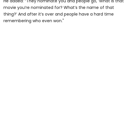
He added: “They nominate you and people go, ‘What is that
movie you’re nominated for? What’s the name of that
thing?’ And after it’s over and people have a hard time
remembering who even won."