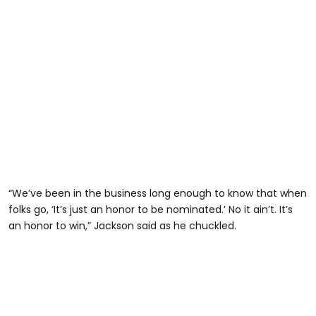
“We’ve been in the business long enough to know that when
folks go, ‘It’s just an honor to be nominated.’ No it ain’t. It’s
an honor to win,” Jackson said as he chuckled.