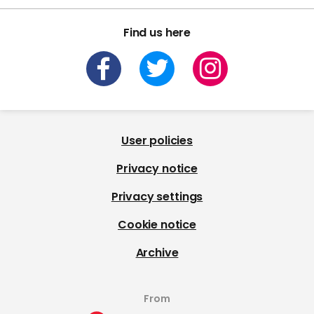
Find us here
User policies
Privacy notice
Privacy settings
Cookie notice
Archive
From