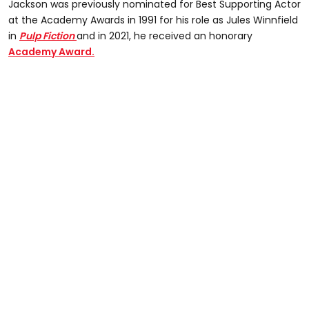
Jackson was previously nominated for Best Supporting Actor
at the Academy Awards in 1991 for his role as Jules Winnfield
in
Pulp Fiction
and in 2021, he received an honorary
Academy Award.