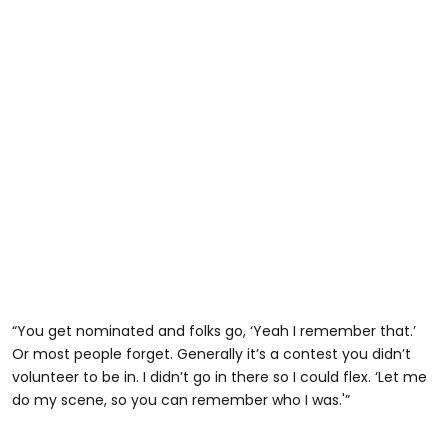
“You get nominated and folks go, ‘Yeah I remember that.’
Or most people forget. Generally it’s a contest you didn’t
volunteer to be in. I didn’t go in there so I could flex. ‘Let me
do my scene, so you can remember who I was.'”