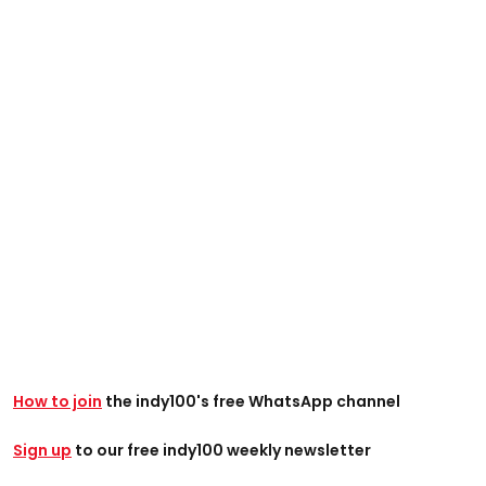
How to join
the indy100's free WhatsApp channel
Sign up
to our free indy100 weekly newsletter