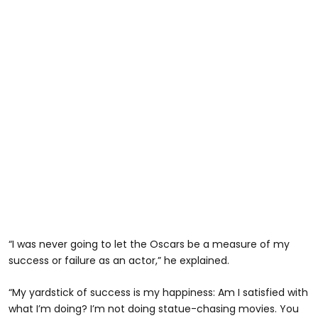
“I was never going to let the Oscars be a measure of my
success or failure as an actor,” he explained.
“My yardstick of success is my happiness: Am I satisfied with
what I’m doing? I’m not doing statue-chasing movies. You