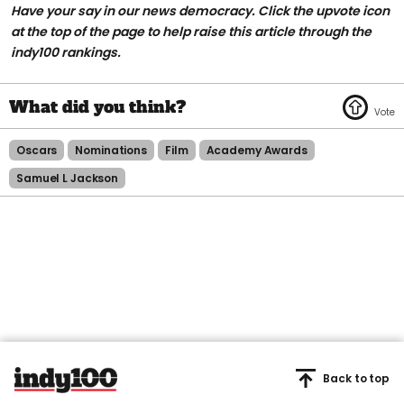
Have your say in our news democracy. Click the upvote icon
at the top of the page to help raise this article through the
indy100 rankings.
Oscars
Nominations
Film
Academy Awards
Samuel L Jackson
Back to top